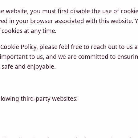
he website, you must first disable the use of cookie
ed in your browser associated with this website. 
 cookies at any time.
ookie Policy, please feel free to reach out to us a
s important to us, and we are committed to ensuri
 safe and enjoyable.
lowing third-party websites: