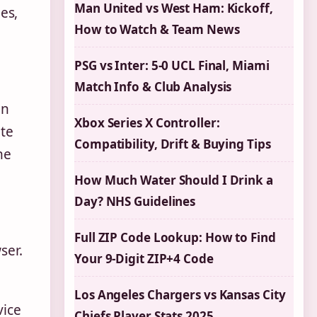
Man United vs West Ham: Kickoff,
es,
How to Watch & Team News
PSG vs Inter: 5-0 UCL Final, Miami
Match Info & Club Analysis
on
Xbox Series X Controller:
ite
Compatibility, Drift & Buying Tips
he
How Much Water Should I Drink a
Day? NHS Guidelines
Full ZIP Code Lookup: How to Find
ser.
Your 9-Digit ZIP+4 Code
Los Angeles Chargers vs Kansas City
vice
Chiefs Player Stats 2025