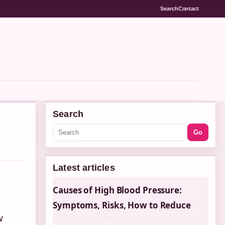
Search
Contact
Search
Go
Latest articles
Causes of High Blood Pressure:
Symptoms, Risks, How to Reduce
w