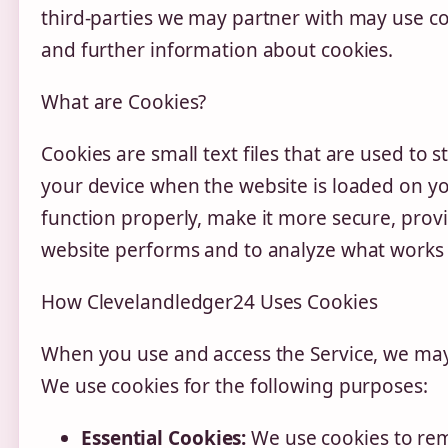
third-parties we may partner with may use co
and further information about cookies.
What are Cookies?
Cookies are small text files that are used to 
your device when the website is loaded on y
function properly, make it more secure, pro
website performs and to analyze what works
How Clevelandledger24 Uses Cookies
When you use and access the Service, we may 
We use cookies for the following purposes:
Essential Cookies:
We use cookies to rem