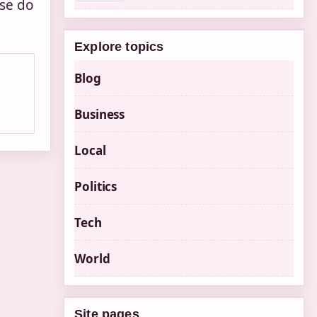
ase do
Explore topics
Blog
Business
Local
Politics
Tech
World
Site pages