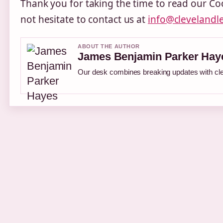
Thank you for taking the time to read our Coo
not hesitate to contact us at
info@clevelandl
ABOUT THE AUTHOR
James Benjamin Parker Hay
Our desk combines breaking updates with clea