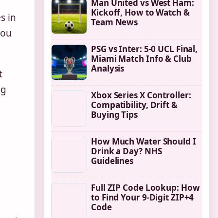
Man United vs West Ham:
Kickoff, How to Watch &
s in
Team News
You
PSG vs Inter: 5-0 UCL Final,
Miami Match Info & Club
Analysis
t
ng
Xbox Series X Controller:
Compatibility, Drift &
Buying Tips
How Much Water Should I
Drink a Day? NHS
Guidelines
Full ZIP Code Lookup: How
to Find Your 9-Digit ZIP+4
Code