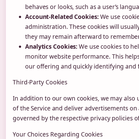
behaves or looks, such as a user’s langu
Account-Related Cookies:
We use cookie
administration. These cookies will usual
they may remain afterward to remember 
Analytics Cookies:
We use cookies to hel
monitor website performance. This helps
our offering and quickly identifying and f
Third-Party Cookies
In addition to our own cookies, we may also u
of the Service and deliver advertisements on 
governed by the respective privacy policies of
Your Choices Regarding Cookies