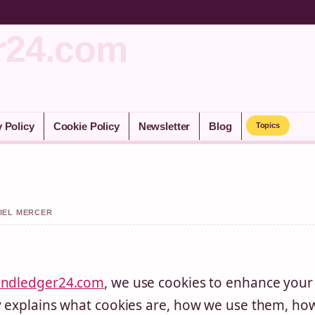
r24.com
y Policy
Cookie Policy
Newsletter
Blog
Topics
NIEL MERCER
andledger24.com
, we use cookies to enhance your
cy explains what cookies are, how we use them, ho