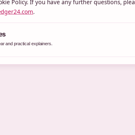
kie Policy. If you have any further questions, ple
edger24.com
.
es
r and practical explainers.