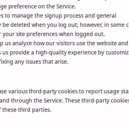
age preference on the Service.
s to manage the signup process and general
ly be deleted when you log out; however, in some c
your site preferences when logged out.
p us analyze how our visitors use the website and
 us provide a high-quality experience by customi
ixing any issues that arise.
se various third-party cookies to report usage stat
and through the Service. These third-party cookie
 these third parties.