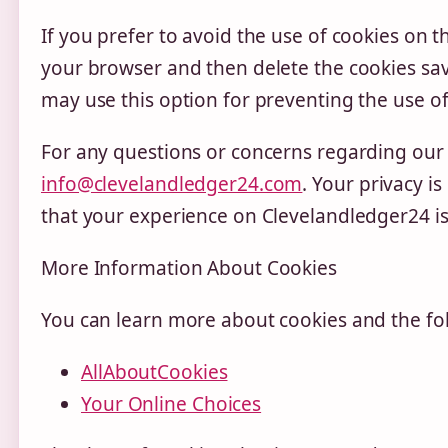
If you prefer to avoid the use of cookies on t
your browser and then delete the cookies sav
may use this option for preventing the use of
For any questions or concerns regarding our C
info@clevelandledger24.com
. Your privacy i
that your experience on Clevelandledger24 is
More Information About Cookies
You can learn more about cookies and the fol
AllAboutCookies
Your Online Choices