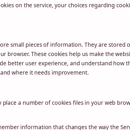
okies on the service, your choices regarding cooki
store small pieces of information. They are stored 
our browser. These cookies help us make the webs
vide better user experience, and understand how t
 and where it needs improvement.
place a number of cookies files in your web brow
ember information that changes the way the Ser