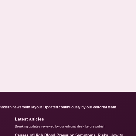
odern newsroom layout. Updated continuously by our editorial team.
Latest articles
Breaking updates reviewed by our editorial desk before publish.
Causes of High Blood Pressure: Symptoms, Risks, How to