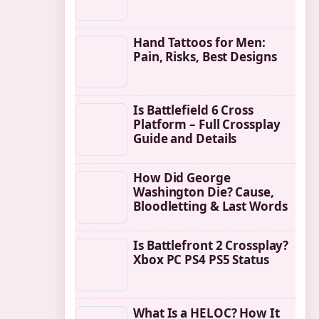
Hand Tattoos for Men:
Pain, Risks, Best Designs
Is Battlefield 6 Cross
Platform – Full Crossplay
Guide and Details
How Did George
Washington Die? Cause,
Bloodletting & Last Words
Is Battlefront 2 Crossplay?
Xbox PC PS4 PS5 Status
What Is a HELOC? How It