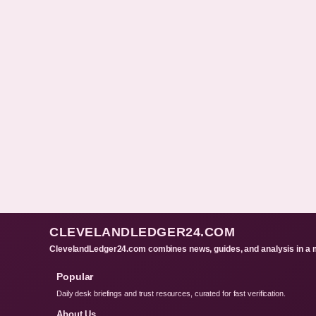
CLEVELANDLEDGER24.COM
ClevelandLedger24.com combines news, guides, and analysis in a m
Popular
Daily desk briefings and trust resources, curated for fast verification.
About Us