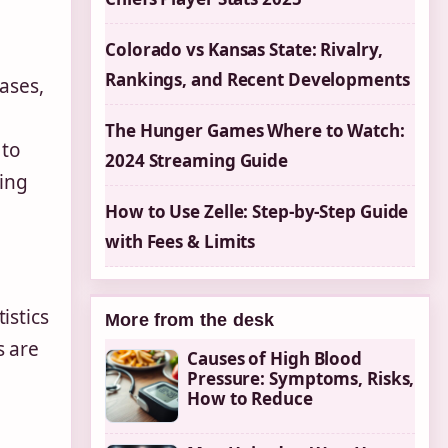
Colorado vs Kansas State: Rivalry,
Rankings, and Recent Developments
ases,
The Hunger Games Where to Watch:
 to
2024 Streaming Guide
zing
How to Use Zelle: Step-by-Step Guide
with Fees & Limits
istics
More from the desk
s are
Causes of High Blood
Pressure: Symptoms, Risks,
How to Reduce