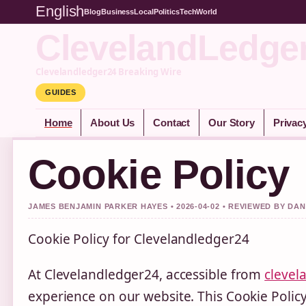
English
Blog
Business
Local
Politics
Tech
World
ClevelandLedge
Clevelandledger24 Breaking Wire
GUIDES
Home
About Us
Contact
Our Story
Privac
Cookie Policy
JAMES BENJAMIN PARKER HAYES • 2026-04-02 • REVIEWED BY DA
Cookie Policy for Clevelandledger24
At Clevelandledger24, accessible from
clevel
experience on our website. This Cookie Poli