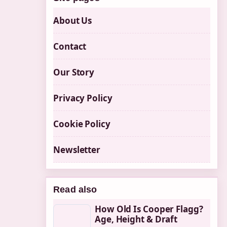
About Us
Contact
Our Story
Privacy Policy
Cookie Policy
Newsletter
Read also
How Old Is Cooper Flagg?
Age, Height & Draft