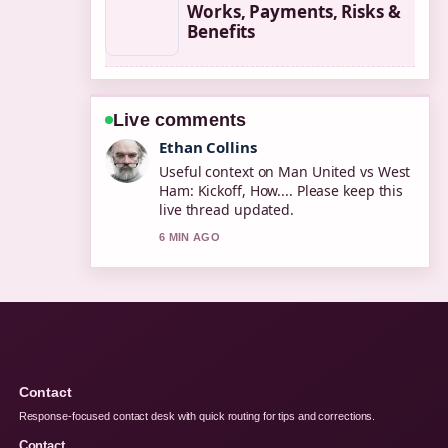
Works, Payments, Risks &
Benefits
Live comments
Oliver Bennett
The reporting on PSG vs Inter: 5-0 UCL
Final, Miami... feels solid and very
easy to follow.
8 MIN AGO
Contact
Response-focused contact desk with quick routing for tips and corrections.
Contact