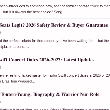
been introduced to someone new, and the familiar phrase “Nice to meet y
—but is it always the best choice? Song…
 Seats Legit? 2026 Safety Review & Buyer Guarantee
3
 the perfect tickets for that concert you’ve been waiting for — but the si
ketplaces around,…
wift Concert Dates 2026-2027: Latest Updates
2
een refreshing Ticketmaster for Taylor Swift concert dates in 2026 or 2
e Eras Tour wrapped…
 Tonteri-Young: Biography & Warrior Nun Role
9
Netflix’s Warrior Nun, the name Kristina Tonteri-Young is synonymous wit