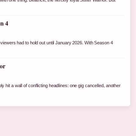
n 4
viewers had to hold out until January 2026. With Season 4
or
y hit a wall of conflicting headlines: one gig cancelled, another