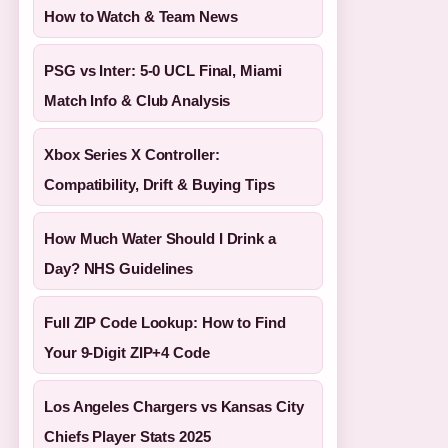
How to Watch & Team News
PSG vs Inter: 5-0 UCL Final, Miami
Match Info & Club Analysis
Xbox Series X Controller:
Compatibility, Drift & Buying Tips
How Much Water Should I Drink a
Day? NHS Guidelines
Full ZIP Code Lookup: How to Find
Your 9-Digit ZIP+4 Code
Los Angeles Chargers vs Kansas City
Chiefs Player Stats 2025