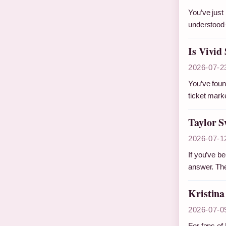
You’ve just 
understood
Is Vivid
2026-07-2
You’ve found
ticket mar
Taylor S
2026-07-1
If you’ve b
answer. Th
Kristina
2026-07-0
For fans of 