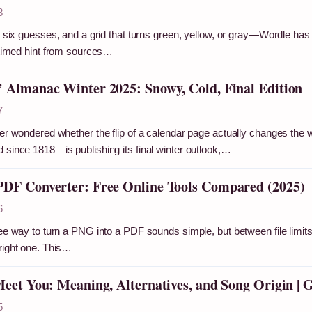
8
s, six guesses, and a grid that turns green, yellow, or gray—Wordle has 
l-timed hint from sources…
 Almanac Winter 2025: Snowy, Cold, Final Edition
7
ver wondered whether the flip of a calendar page actually changes the
 since 1818—is publishing its final winter outlook,…
DF Converter: Free Online Tools Compared (2025)
6
ee way to turn a PNG into a PDF sounds simple, but between file limits, 
right one. This…
Meet You: Meaning, Alternatives, and Song Origin | 
5