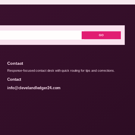
GO
Contact
Response-focused contact desk with quick routing for tips and corrections.
Contact
info@clevelandledger24.com