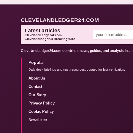
CLEVELANDLEDGER24.COM
Latest articles
ClevelandLedger24.com
Clevelandledger24 Breaking Wire
ClevelandLedger24.com combines news, guides, and analysis in a m
Popular
Daily desk briefings and trust resources, curated for fast verification.
About Us
Contact
Our Story
Privacy Policy
Cookie Policy
Newsletter