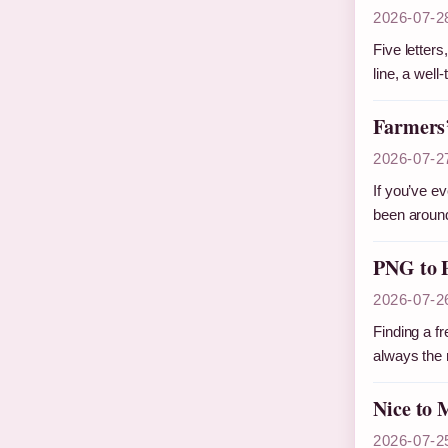
2026-07-2
Five letter
line, a wel
Farmers’
2026-07-2
If you’ve e
been around
PNG to P
2026-07-2
Finding a fr
always the 
Nice to 
2026-07-2