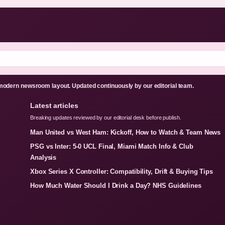
odern newsroom layout. Updated continuously by our editorial team.
Latest articles
Breaking updates reviewed by our editorial desk before publish.
Man United vs West Ham: Kickoff, How to Watch & Team News
PSG vs Inter: 5-0 UCL Final, Miami Match Info & Club
Analysis
Xbox Series X Controller: Compatibility, Drift & Buying Tips
How Much Water Should I Drink a Day? NHS Guidelines