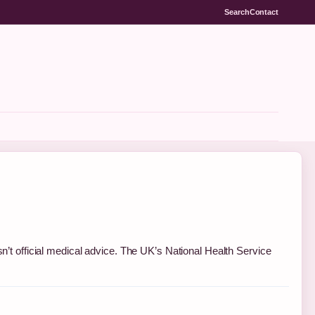
Search
Contact
sn’t official medical advice. The UK’s National Health Service