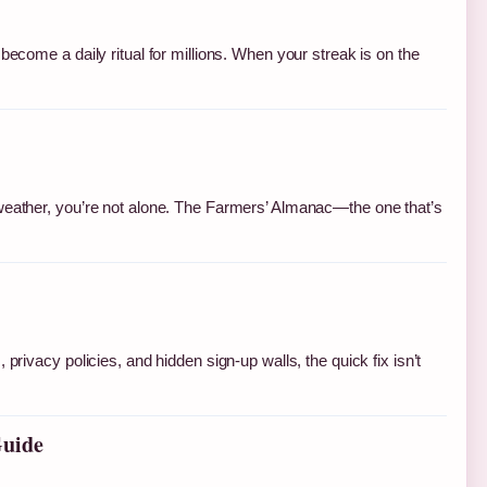
become a daily ritual for millions. When your streak is on the
 weather, you’re not alone. The Farmers’ Almanac—the one that’s
privacy policies, and hidden sign-up walls, the quick fix isn’t
Guide