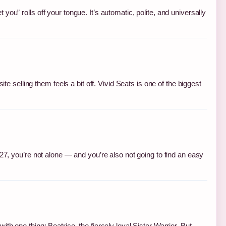
ou” rolls off your tongue. It’s automatic, polite, and universally
te selling them feels a bit off. Vivid Seats is one of the biggest
027, you’re not alone — and you’re also not going to find an easy
h one thing: Beatrice, the fiercely loyal Sister Warrior. But