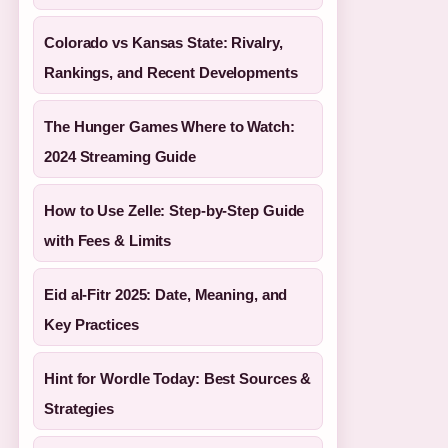
Colorado vs Kansas State: Rivalry,
Rankings, and Recent Developments
The Hunger Games Where to Watch:
2024 Streaming Guide
How to Use Zelle: Step-by-Step Guide
with Fees & Limits
Eid al-Fitr 2025: Date, Meaning, and
Key Practices
Hint for Wordle Today: Best Sources &
Strategies