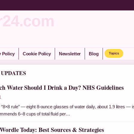
r24.com
y Policy
Cookie Policy
Newsletter
Blog
Topics
 UPDATES
h Water Should I Drink a Day? NHS Guidelines
1
 “8×8 rule” — eight 8-ounce glasses of water daily, about 1.9 litres — i
mmends 6–8 cups of total fluid per…
 Wordle Today: Best Sources & Strategies