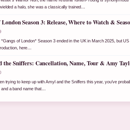
wielded a halo, she was a classically trained…
 London Season 3: Release, Where to Watch & Seaso
9
r *Gangs of London* Season 3 ended in the UK in March 2025, but US 
production, here…
 the Sniffers: Cancellation, Name, Tour & Amy Tayl
0
en trying to keep up with Amyl and the Sniffers this year, you’ve probabl
 and a band name that…