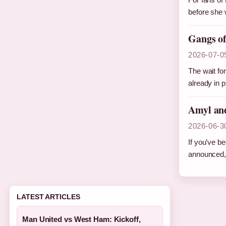
before she 
Gangs of
2026-07-0
The wait fo
already in 
Amyl and
2026-06-3
If you’ve be
announced,
LATEST ARTICLES
Man United vs West Ham: Kickoff,