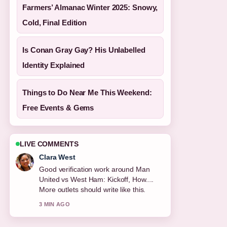
Farmers’ Almanac Winter 2025: Snowy,
Cold, Final Edition
Is Conan Gray Gay? His Unlabelled
Identity Explained
Things to Do Near Me This Weekend:
Free Events & Gems
LIVE COMMENTS
Marco Leone
Strong breakdown on PSG vs Inter: 5-0
UCL Final, Miami.... This is the clearest
summary I have seen today.
5 MIN AGO