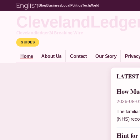
English
Blog
Business
Local
Politics
Tech
World
ClevelandLedge
Clevelandledger24 Breaking Wire
GUIDES
Home
About Us
Contact
Our Story
Privac
LATEST
How Muc
2026-08-0
The familiar
(NHS) reco
Hint for