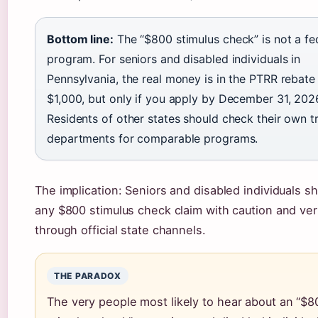
Bottom line:
The “$800 stimulus check” is not a fe
program. For seniors and disabled individuals in
Pennsylvania, the real money is in the PTRR rebat
$1,000, but only if you apply by December 31, 202
Residents of other states should check their own t
departments for comparable programs.
The implication: Seniors and disabled individuals sh
any $800 stimulus check claim with caution and ver
through official state channels.
THE PARADOX
The very people most likely to hear about an “$8