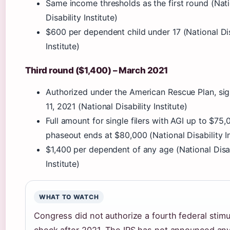
Same income thresholds as the first round (Nat
Disability Institute)
$600 per dependent child under 17 (National Dis
Institute)
Third round ($1,400) – March 2021
Authorized under the American Rescue Plan, si
11, 2021 (National Disability Institute)
Full amount for single filers with AGI up to $75,
phaseout ends at $80,000 (National Disability In
$1,400 per dependent of any age (National Disab
Institute)
WHAT TO WATCH
Congress did not authorize a fourth federal stimu
check after 2021. The IRS has not announced an