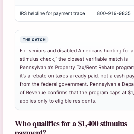
IRS helpline for payment trace
800-919-9835
THE CATCH
For seniors and disabled Americans hunting for 
stimulus check,” the closest verifiable match is
Pennsylvania’s Property Tax/Rent Rebate progra
it’s a rebate on taxes already paid, not a cash p
from the federal government. Pennsylvania Dep
of Revenue confirms that the program caps at $1
applies only to eligible residents.
Who qualifies for a $1,400 stimulus
payment?