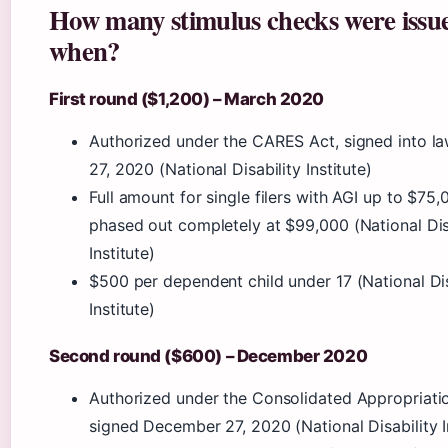
How many stimulus checks were issu
when?
First round ($1,200) – March 2020
Authorized under the CARES Act, signed into l
27, 2020 (National Disability Institute)
Full amount for single filers with AGI up to $75,
phased out completely at $99,000 (National Dis
Institute)
$500 per dependent child under 17 (National Dis
Institute)
Second round ($600) – December 2020
Authorized under the Consolidated Appropriati
signed December 27, 2020 (National Disability I