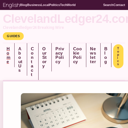
English
Blog
Business
Local
Politics
Tech
World
Search
Contact
ClevelandLedger24.c
Clevelandledger24 Breaking Wire
GUIDES
H
A
C
O
Priv
Coo
Ne
B
T
o
o
b
o
ur
acy
kie
ws
l
p
m
o
n
St
Poli
Poli
let
o
i
e
ut
t
or
cy
cy
ter
g
c
s
U
a
y
s
c
t