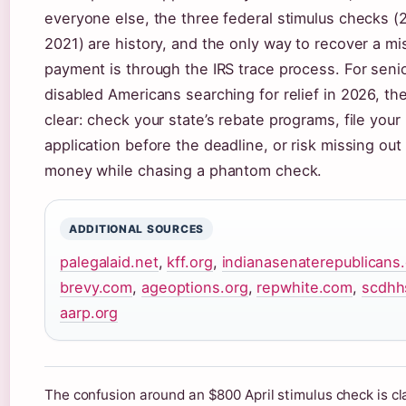
everyone else, the three federal stimulus checks (
2021) are history, and the only way to recover a mi
payment is through the IRS trace process. For seni
disabled Americans searching for relief in 2026, the
clear: check your state’s rebate programs, file your
application before the deadline, or risk missing out
money while chasing a phantom check.
ADDITIONAL SOURCES
palegalaid.net
,
kff.org
,
indianasenaterepublicans
brevy.com
,
ageoptions.org
,
repwhite.com
,
scdhh
aarp.org
The confusion around an $800 April stimulus check is cla