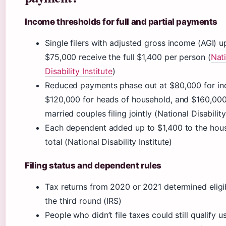
Income thresholds for full and partial payments
Single filers with adjusted gross income (AGI) u
$75,000 receive the full $1,400 per person (
Nat
Disability Institute
)
Reduced payments phase out at $80,000 for ind
$120,000 for heads of household, and $160,000
married couples filing jointly (National Disability
Each dependent added up to $1,400 to the hou
total (National Disability Institute)
Filing status and dependent rules
Tax returns from 2020 or 2021 determined eligib
the third round (IRS)
People who didn’t file taxes could still qualify u