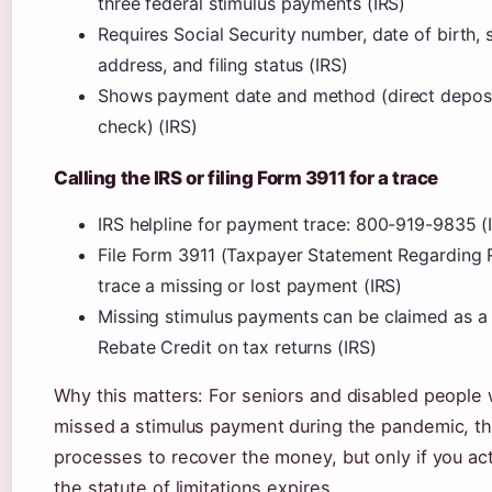
three federal stimulus payments (IRS)
Requires Social Security number, date of birth, 
address, and filing status (IRS)
Shows payment date and method (direct deposi
check) (IRS)
Calling the IRS or filing Form 3911 for a trace
IRS helpline for payment trace: 800-919-9835 (
File Form 3911 (Taxpayer Statement Regarding 
trace a missing or lost payment (IRS)
Missing stimulus payments can be claimed as a
Rebate Credit on tax returns (IRS)
Why this matters: For seniors and disabled people
missed a stimulus payment during the pandemic, th
processes to recover the money, but only if you ac
the statute of limitations expires.