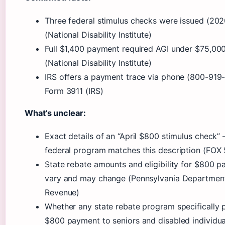
Three federal stimulus checks were issued (20
(National Disability Institute)
Full $1,400 payment required AGI under $75,000
(National Disability Institute)
IRS offers a payment trace via phone (800-919
Form 3911 (IRS)
What’s unclear:
Exact details of an “April $800 stimulus check” 
federal program matches this description (FOX
State rebate amounts and eligibility for $800 
vary and may change (Pennsylvania Departmen
Revenue)
Whether any state rebate program specifically 
$800 payment to seniors and disabled individua