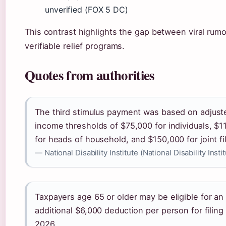
unverified (FOX 5 DC)
This contrast highlights the gap between viral rum
verifiable relief programs.
Quotes from authorities
The third stimulus payment was based on adjust
income thresholds of $75,000 for individuals, $1
for heads of household, and $150,000 for joint fi
— National Disability Institute (National Disability Insti
Taxpayers age 65 or older may be eligible for an
additional $6,000 deduction per person for filin
2026.