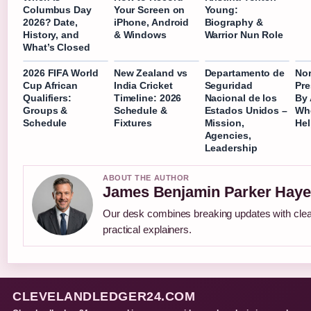
Columbus Day
Your Screen on
Young:
2026? Date,
iPhone, Android
Biography &
History, and
& Windows
Warrior Nun Role
What’s Closed
2026 FIFA World
New Zealand vs
Departamento de
No
Cup African
India Cricket
Seguridad
Pre
Qualifiers:
Timeline: 2026
Nacional de los
By 
Groups &
Schedule &
Estados Unidos –
Wh
Schedule
Fixtures
Mission,
He
Agencies,
Leadership
ABOUT THE AUTHOR
James Benjamin Parker Haye
Our desk combines breaking updates with cle
practical explainers.
CLEVELANDLEDGER24.COM