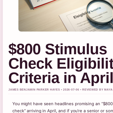
$800 Stimulus
Check Eligibili
Criteria in Apri
JAMES BENJAMIN PARKER HAYES • 2026-07-06 • REVIEWED BY MA
You might have seen headlines promising an “$800
check” arriving in April, and if you’re a senior or s