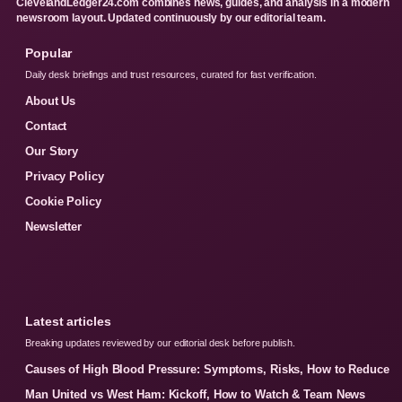
ClevelandLedger24.com combines news, guides, and analysis in a modern
newsroom layout. Updated continuously by our editorial team.
Popular
Daily desk briefings and trust resources, curated for fast verification.
About Us
Contact
Our Story
Privacy Policy
Cookie Policy
Newsletter
Latest articles
Breaking updates reviewed by our editorial desk before publish.
Causes of High Blood Pressure: Symptoms, Risks, How to Reduce
Man United vs West Ham: Kickoff, How to Watch & Team News