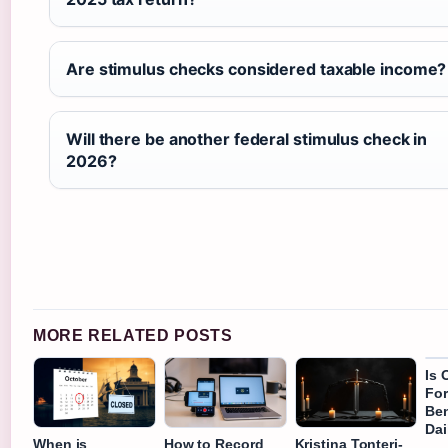
Are stimulus checks considered taxable income?
Will there be another federal stimulus check in
2026?
MORE RELATED POSTS
Is 
Fo
Ben
Dai
When is
How to Record
Kristina Tonteri-