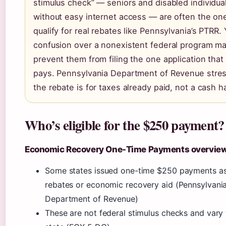
stimulus check” — seniors and disabled individua
without easy internet access — are often the o
qualify for real rebates like Pennsylvania’s PTRR. 
confusion over a nonexistent federal program m
prevent them from filing the one application that 
pays. Pennsylvania Department of Revenue stres
the rebate is for taxes already paid, not a cash h
Who’s eligible for the $250 payment?
Economic Recovery One-Time Payments overvie
Some states issued one-time $250 payments as
rebates or economic recovery aid (Pennsylvani
Department of Revenue)
These are not federal stimulus checks and vary