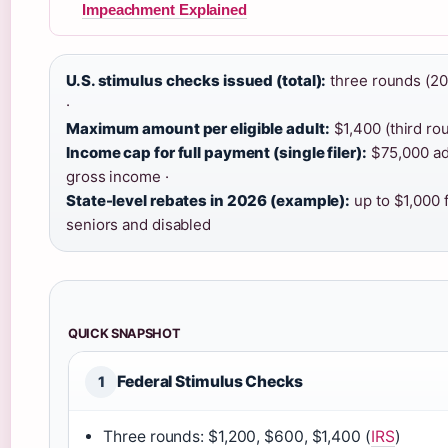
Impeachment Explained
U.S. stimulus checks issued (total):
three rounds (2
·
Maximum amount per eligible adult:
$1,400 (third rou
Income cap for full payment (single filer):
$75,000 ad
gross income ·
State-level rebates in 2026 (example):
up to $1,000 
seniors and disabled
QUICK SNAPSHOT
Federal Stimulus Checks
1
Three rounds: $1,200, $600, $1,400 (
IRS
)