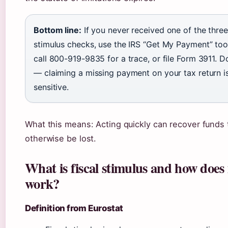
Bottom line:
If you never received one of the three
stimulus checks, use the IRS “Get My Payment” tool
call 800-919-9835 for a trace, or file Form 3911. D
— claiming a missing payment on your tax return i
sensitive.
What this means: Acting quickly can recover funds 
otherwise be lost.
What is fiscal stimulus and how does 
work?
Definition from Eurostat