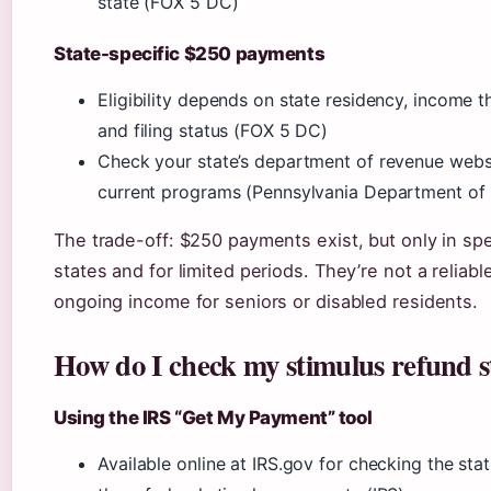
state (FOX 5 DC)
State-specific $250 payments
Eligibility depends on state residency, income t
and filing status (FOX 5 DC)
Check your state’s department of revenue websi
current programs (Pennsylvania Department of
The trade-off: $250 payments exist, but only in spe
states and for limited periods. They’re not a reliabl
ongoing income for seniors or disabled residents.
How do I check my stimulus refund s
Using the IRS “Get My Payment” tool
Available online at IRS.gov for checking the stat