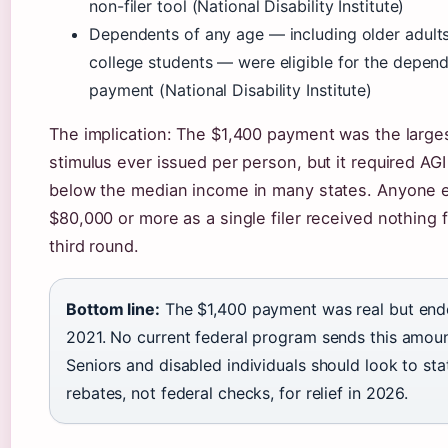
non-filer tool (National Disability Institute)
Dependents of any age — including older adult
college students — were eligible for the depen
payment (National Disability Institute)
The implication: The $1,400 payment was the larges
stimulus ever issued per person, but it required AGI
below the median income in many states. Anyone 
$80,000 or more as a single filer received nothing 
third round.
Bottom line:
The $1,400 payment was real but end
2021. No current federal program sends this amoun
Seniors and disabled individuals should look to sta
rebates, not federal checks, for relief in 2026.