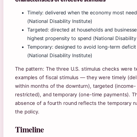
Timely: delivered when the economy most need
(National Disability Institute)
Targeted: directed at households and businesse
highest propensity to spend (National Disability 
Temporary: designed to avoid long-term defici
(National Disability Institute)
The pattern: The three U.S. stimulus checks were 
examples of fiscal stimulus — they were timely (de
within months of the downturn), targeted (income-
restricted), and temporary (one-time payments). T
absence of a fourth round reflects the temporary n
the policy.
Timeline