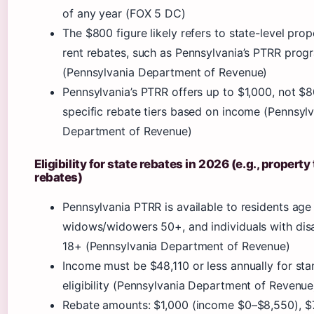
of any year (FOX 5 DC)
The $800 figure likely refers to state-level prop
rent rebates, such as Pennsylvania’s PTRR prog
(Pennsylvania Department of Revenue)
Pennsylvania’s PTRR offers up to $1,000, not $8
specific rebate tiers based on income (Pennsyl
Department of Revenue)
Eligibility for state rebates in 2026 (e.g., property
rebates)
Pennsylvania PTRR is available to residents age
widows/widowers 50+, and individuals with disab
18+ (Pennsylvania Department of Revenue)
Income must be $48,110 or less annually for st
eligibility (Pennsylvania Department of Revenue
Rebate amounts: $1,000 (income $0–$8,550), $