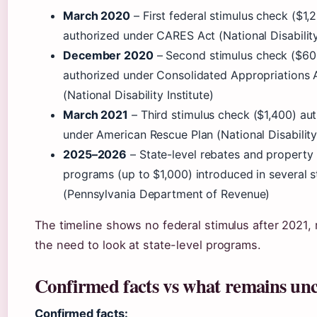
March 2020
– First federal stimulus check ($1,
authorized under CARES Act (National Disability 
December 2020
– Second stimulus check ($60
authorized under Consolidated Appropriations 
(National Disability Institute)
March 2021
– Third stimulus check ($1,400) au
under American Rescue Plan (National Disability 
2025–2026
– State-level rebates and property t
programs (up to $1,000) introduced in several s
(Pennsylvania Department of Revenue)
The timeline shows no federal stimulus after 2021, 
the need to look at state-level programs.
Confirmed facts vs what remains unc
Confirmed facts: