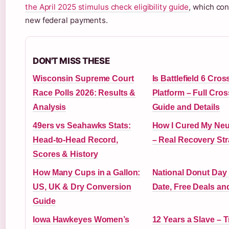
the April 2025 stimulus check eligibility guide
, which co
new federal payments.
DON'T MISS THESE
Wisconsin Supreme Court
Is Battlefield 6 Cros
Race Polls 2026: Results &
Platform – Full Cro
Analysis
Guide and Details
49ers vs Seahawks Stats:
How I Cured My Ne
Head-to-Head Record,
– Real Recovery Str
Scores & History
How Many Cups in a Gallon:
National Donut Day
US, UK & Dry Conversion
Date, Free Deals an
Guide
Iowa Hawkeyes Women’s
12 Years a Slave – T