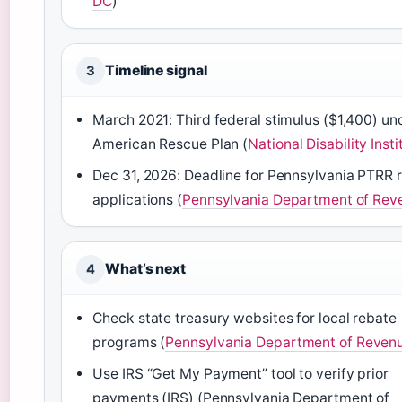
DC
)
Timeline signal
3
March 2021: Third federal stimulus ($1,400) un
American Rescue Plan (
National Disability Insti
Dec 31, 2026: Deadline for Pennsylvania PTRR 
applications (
Pennsylvania Department of Rev
What’s next
4
Check state treasury websites for local rebate
programs (
Pennsylvania Department of Reven
Use IRS “Get My Payment” tool to verify prior
payments (IRS) (Pennsylvania Department of