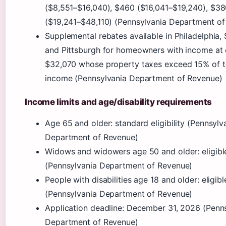
($8,551–$16,040), $460 ($16,041–$19,240), $3
($19,241–$48,110) (Pennsylvania Department of
Supplemental rebates available in Philadelphia, 
and Pittsburgh for homeowners with income at
$32,070 whose property taxes exceed 15% of t
income (Pennsylvania Department of Revenue)
Income limits and age/disability requirements
Age 65 and older: standard eligibility (Pennsylv
Department of Revenue)
Widows and widowers age 50 and older: eligibl
(Pennsylvania Department of Revenue)
People with disabilities age 18 and older: eligibl
(Pennsylvania Department of Revenue)
Application deadline: December 31, 2026 (Penn
Department of Revenue)