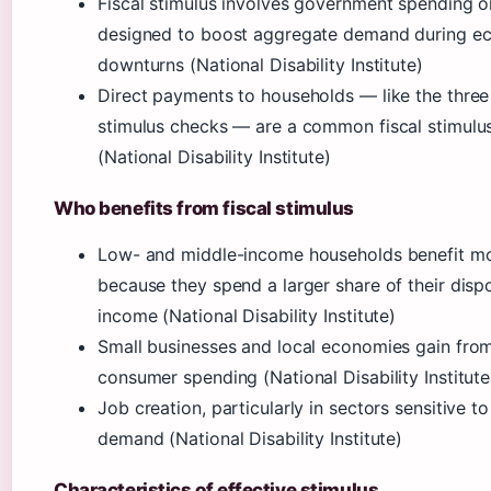
Fiscal stimulus involves government spending o
designed to boost aggregate demand during e
downturns (National Disability Institute)
Direct payments to households — like the three
stimulus checks — are a common fiscal stimulus
(National Disability Institute)
Who benefits from fiscal stimulus
Low- and middle-income households benefit m
because they spend a larger share of their disp
income (National Disability Institute)
Small businesses and local economies gain fro
consumer spending (National Disability Institute
Job creation, particularly in sectors sensitive 
demand (National Disability Institute)
Characteristics of effective stimulus