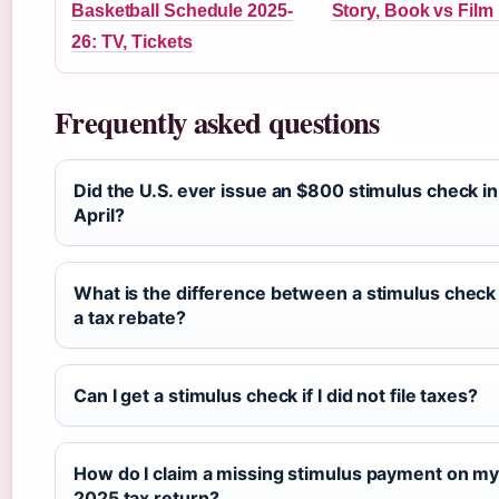
Basketball Schedule 2025-
Story, Book vs Film
26: TV, Tickets
Frequently asked questions
Did the U.S. ever issue an $800 stimulus check in
April?
What is the difference between a stimulus check
a tax rebate?
Can I get a stimulus check if I did not file taxes?
How do I claim a missing stimulus payment on m
2025 tax return?