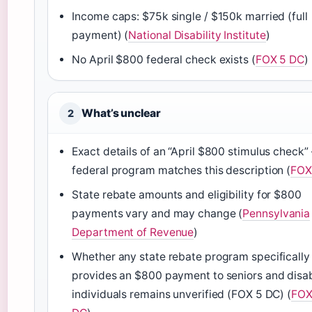
Income caps: $75k single / $150k married (full
payment) (
National Disability Institute
)
No April $800 federal check exists (
FOX 5 DC
)
What’s unclear
2
Exact details of an “April $800 stimulus check” 
federal program matches this description (
FOX
State rebate amounts and eligibility for $800
payments vary and may change (
Pennsylvania
Department of Revenue
)
Whether any state rebate program specifically
provides an $800 payment to seniors and disa
individuals remains unverified (FOX 5 DC) (
FOX