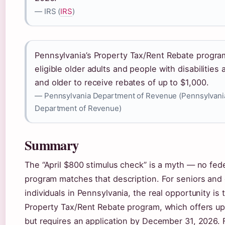
— IRS (
IRS
)
Pennsylvania’s Property Tax/Rent Rebate progra
eligible older adults and people with disabilities 
and older to receive rebates of up to $1,000.
— Pennsylvania Department of Revenue (Pennsylvani
Department of Revenue)
Summary
The “April $800 stimulus check” is a myth — no fed
program matches that description. For seniors and
individuals in Pennsylvania, the real opportunity is 
Property Tax/Rent Rebate program, which offers up
but requires an application by December 31, 2026. 