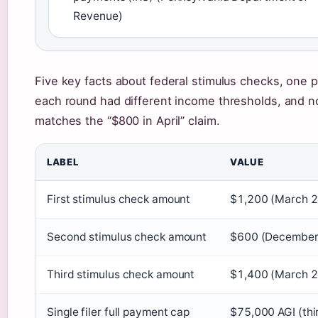
Revenue)
Five key facts about federal stimulus checks, one p
each round had different income thresholds, and 
matches the “$800 in April” claim.
LABEL
VALUE
First stimulus check amount
$1,200 (March 
Second stimulus check amount
$600 (December
Third stimulus check amount
$1,400 (March 
Single filer full payment cap
$75,000 AGI (thi