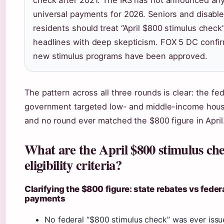
universal payments for 2026. Seniors and disabl
residents should treat “April $800 stimulus check
headlines with deep skepticism. FOX 5 DC confi
new stimulus programs have been approved.
The pattern across all three rounds is clear: the fed
government targeted low- and middle-income hou
and no round ever matched the $800 figure in April
What are the April $800 stimulus ch
eligibility criteria?
Clarifying the $800 figure: state rebates vs feder
payments
No federal “$800 stimulus check” was ever issue