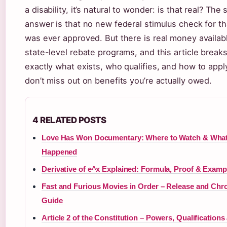
a disability, it’s natural to wonder: is that real? The 
answer is that no new federal stimulus check for t
was ever approved. But there is real money availab
state-level rebate programs, and this article brea
exactly what exists, who qualifies, and how to app
don’t miss out on benefits you’re actually owed.
4 RELATED POSTS
Love Has Won Documentary: Where to Watch & Wha
Happened
Derivative of e^x Explained: Formula, Proof & Examp
Fast and Furious Movies in Order – Release and Chr
Guide
Article 2 of the Constitution – Powers, Qualifications