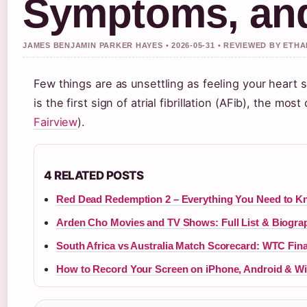
Symptoms, and
JAMES BENJAMIN PARKER HAYES • 2026-05-31 • REVIEWED BY ETH
Few things are as unsettling as feeling your heart s
is the first sign of atrial fibrillation (AFib), the 
Fairview
).
4 RELATED POSTS
Red Dead Redemption 2 – Everything You Need to 
Arden Cho Movies and TV Shows: Full List & Biogra
South Africa vs Australia Match Scorecard: WTC Fin
How to Record Your Screen on iPhone, Android & 