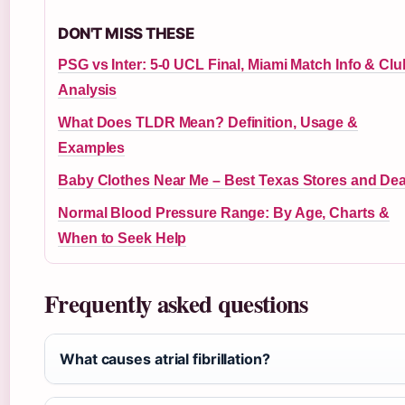
DON'T MISS THESE
PSG vs Inter: 5-0 UCL Final, Miami Match Info & Clu
Analysis
What Does TLDR Mean? Definition, Usage &
Examples
Baby Clothes Near Me – Best Texas Stores and Dea
Normal Blood Pressure Range: By Age, Charts &
When to Seek Help
Frequently asked questions
What causes atrial fibrillation?