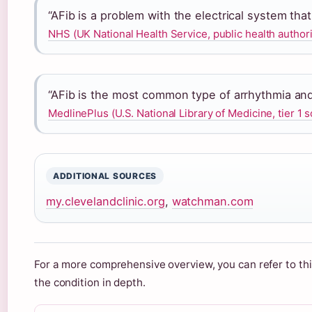
“AFib is a problem with the electrical system tha
NHS (UK National Health Service, public health authori
“AFib is the most common type of arrhythmia and
MedlinePlus (U.S. National Library of Medicine, tier 1 
ADDITIONAL SOURCES
my.clevelandclinic.org
,
watchman.com
For a more comprehensive overview, you can refer to th
the condition in depth.