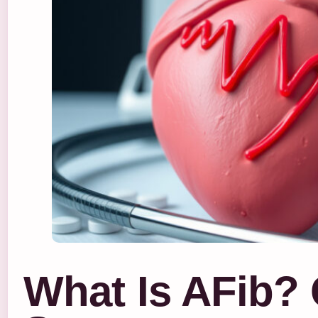
What Is AFib?