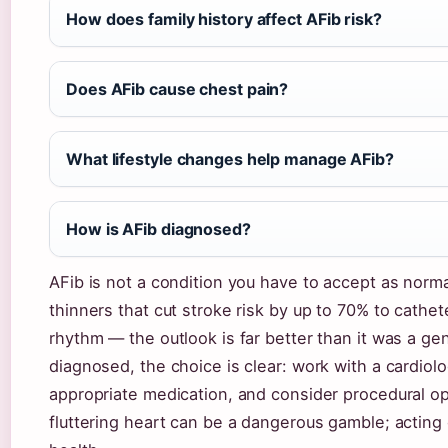
How does family history affect AFib risk?
Does AFib cause chest pain?
What lifestyle changes help manage AFib?
How is AFib diagnosed?
AFib is not a condition you have to accept as nor
thinners that cut stroke risk by up to 70% to cathet
rhythm — the outlook is far better than it was a g
diagnosed, the choice is clear: work with a cardiolo
appropriate medication, and consider procedural op
fluttering heart can be a dangerous gamble; acting