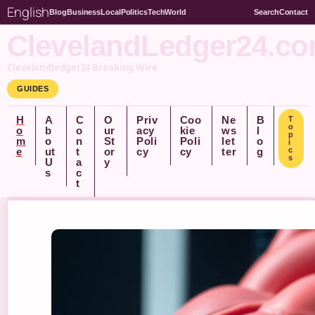
English
Blog
Business
Local
Politics
Tech
World
Search
Contact
ClevelandLedger24.c
Clevelandledger24 Breaking Wire
GUIDES
H
A
C
O
Priv
Coo
Ne
B
T
o
o
b
o
ur
acy
kie
ws
l
p
m
o
n
St
Poli
Poli
let
o
i
e
ut
t
or
cy
cy
ter
g
c
s
U
a
y
s
c
t