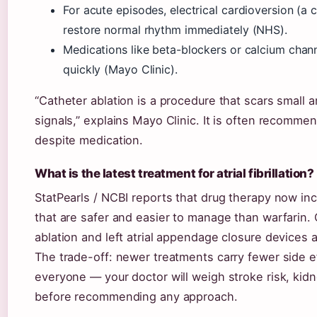
For acute episodes, electrical cardioversion (a 
restore normal rhythm immediately (NHS).
Medications like beta-blockers or calcium chann
quickly (Mayo Clinic).
“Catheter ablation is a procedure that scars small 
signals,” explains Mayo Clinic. It is often recomm
despite medication.
What is the latest treatment for atrial fibrillation?
StatPearls / NCBI reports that drug therapy now in
that are safer and easier to manage than warfarin. 
ablation and left atrial appendage closure devices a
The trade-off: newer treatments carry fewer side ef
everyone — your doctor will weigh stroke risk, kid
before recommending any approach.