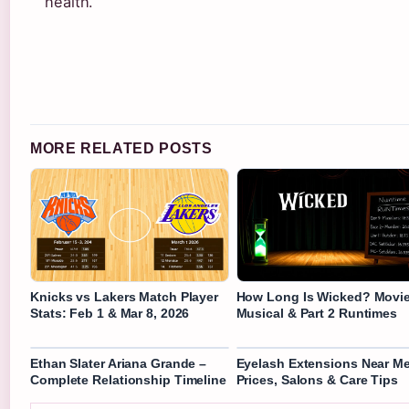
health.
MORE RELATED POSTS
Knicks vs Lakers Match Player
How Long Is Wicked? Movie
Stats: Feb 1 & Mar 8, 2026
Musical & Part 2 Runtimes
Ethan Slater Ariana Grande –
Eyelash Extensions Near Me
Complete Relationship Timeline
Prices, Salons & Care Tips