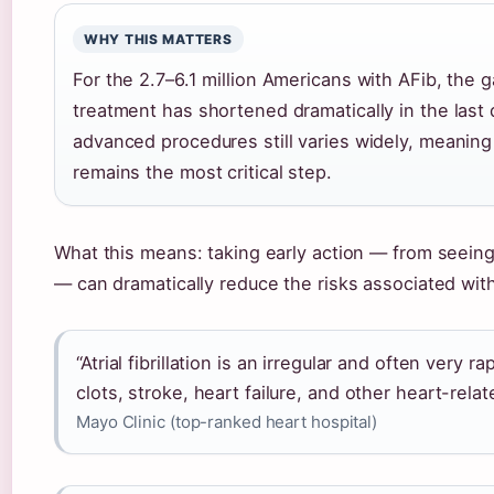
WHY THIS MATTERS
For the 2.7–6.1 million Americans with AFib, the
treatment has shortened dramatically in the last
advanced procedures still varies widely, meaning 
remains the most critical step.
What this means: taking early action — from seeing
— can dramatically reduce the risks associated wit
“Atrial fibrillation is an irregular and often very 
clots, stroke, heart failure, and other heart-rela
Mayo Clinic (top-ranked heart hospital)