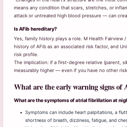
means any condition that scars, stretches, or inflam
attack or untreated high blood pressure — can creat
Is AFib hereditary?
Yes, family history plays a role. M Health Fairview /
history of AFib as an associated risk factor, and Uni
risk profile.
The implication: if a first-degree relative (parent, s
measurably higher — even if you have no other risk
What are the early warning signs of
What are the symptoms of atrial fibrillation at nig
Symptoms can include heart palpitations, a flutt
shortness of breath, dizziness, fatigue, and che