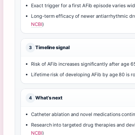
Exact trigger for a first AFib episode varies wid
Long-term efficacy of newer antiarrhythmic dru
NCBI
)
Timeline signal
3
Risk of AFib increases significantly after age 6
Lifetime risk of developing AFib by age 80 is ro
What’s next
4
Catheter ablation and novel medications conti
Research into targeted drug therapies and dev
NCBI
)