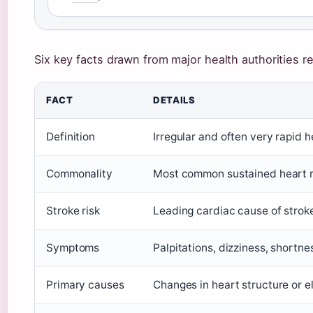
Six key facts drawn from major health authorities reve
FACT
DETAILS
Definition
Irregular and often very rapid 
Commonality
Most common sustained heart rh
Stroke risk
Leading cardiac cause of stroke
Symptoms
Palpitations, dizziness, shortne
Primary causes
Changes in heart structure or el