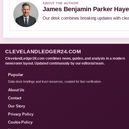
ABOUT THE AUTHOR
James Benjamin Parker Haye
Our desk combines breaking updates with clear
CLEVELANDLEDGER24.COM
ClevelandLedger24.com combines news, guides, and analysis in a modern
newsroom layout. Updated continuously by our editorial team.
Popular
Daily desk briefings and trust resources, curated for fast verification.
About Us
Contact
Our Story
Privacy Policy
Cookie Policy