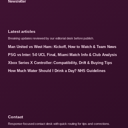
Newsletter
Latest articles
Breaking updates reviewed by our editorial desk before publish.
Man United vs West Ham: Kickoff, How to Watch & Team News
PSG vs Inter: 5-0 UCL Final, Miami Match Info & Club Analysis
Xbox Series X Controller: Compatibility, Drift & Buying Tips
How Much Water Should I Drink a Day? NHS Guidelines
Contact
Response-focused contact desk with quick routing for tips and corrections.