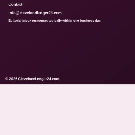
Contact
info@clevelandledger24.com
Editorial inbox response: typically within one business day.
© 2026 ClevelandLedger24.com