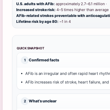
U.S. adults with AFib:
approximately 2.7–6.1 million ·
Increased stroke risk:
4–5 times higher than average 
AFib-related strokes preventable with anticoagulat
Lifetime risk by age 80:
~1 in 4
QUICK SNAPSHOT
Confirmed facts
1
AFib is an irregular and often rapid heart rhyth
AFib increases risk of stroke, heart failure, and
What’s unclear
2