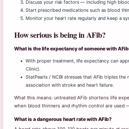
Discuss your risk factors — including high blood 
Start prescribed medications such as blood thin
Monitor your heart rate regularly and keep a s
How serious is being in AFib?
What is the life expectancy of someone with AFib
With proper treatment, life expectancy can ap
Clinic).
StatPearls / NCBI stresses that AFib triples the r
association with stroke and heart failure.
What this means: untreated AFib shortens life exp
when blood thinners and rhythm control are used —
What is a dangerous heart rate with AFib?