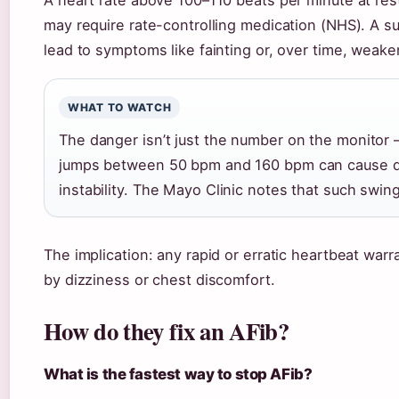
A heart rate above 100–110 beats per minute at res
may require rate-controlling medication (NHS). A s
lead to symptoms like fainting or, over time, weake
WHAT TO WATCH
The danger isn’t just the number on the monitor — 
jumps between 50 bpm and 160 bpm can cause diz
instability. The Mayo Clinic notes that such swing
The implication: any rapid or erratic heartbeat warr
by dizziness or chest discomfort.
How do they fix an AFib?
What is the fastest way to stop AFib?