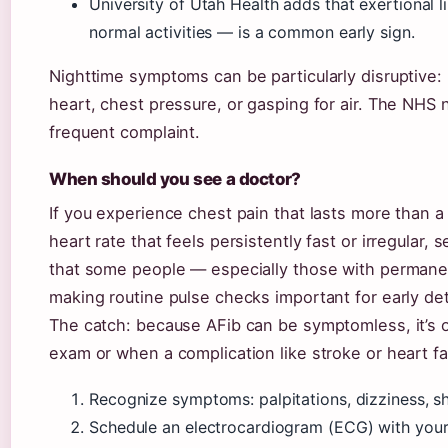
University of Utah Health adds that exertional l
normal activities — is a common early sign.
Nighttime symptoms can be particularly disruptive:
heart, chest pressure, or gasping for air. The NHS n
frequent complaint.
When should you see a doctor?
If you experience chest pain that lasts more than a 
heart rate that feels persistently fast or irregular,
that some people — especially those with permane
making routine pulse checks important for early de
The catch: because AFib can be symptomless, it’s o
exam or when a complication like stroke or heart fa
Recognize symptoms: palpitations, dizziness, sh
Schedule an electrocardiogram (ECG) with your