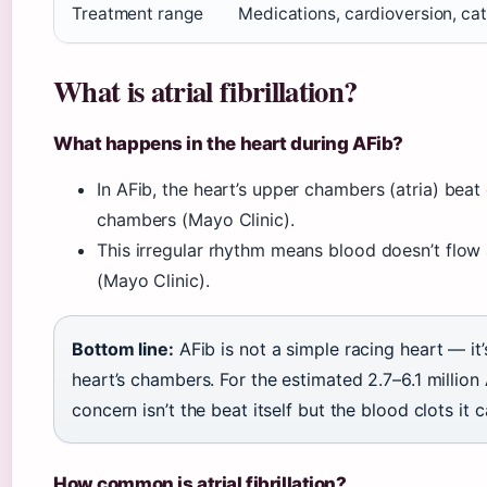
Treatment range
Medications, cardioversion, cat
What is atrial fibrillation?
What happens in the heart during AFib?
In AFib, the heart’s upper chambers (atria) beat
chambers (Mayo Clinic).
This irregular rhythm means blood doesn’t flow 
(Mayo Clinic).
Bottom line:
AFib is not a simple racing heart — it
heart’s chambers. For the estimated 2.7–6.1 million A
concern isn’t the beat itself but the blood clots it 
How common is atrial fibrillation?