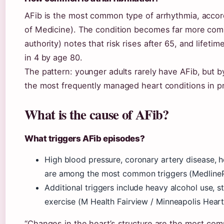
AFib is the most common type of arrhythmia, accord
of Medicine). The condition becomes far more com
authority) notes that risk rises after 65, and lifeti
in 4 by age 80.
The pattern: younger adults rarely have AFib, but 
the most frequently managed heart conditions in pr
What is the cause of AFib?
What triggers AFib episodes?
High blood pressure, coronary artery disease, h
are among the most common triggers (MedlineP
Additional triggers include heavy alcohol use, 
exercise (M Health Fairview / Minneapolis Heart 
“Changes in the heart’s structure are the most co