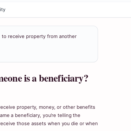
ity
d to receive property from another
eone is a beneficiary?
 receive property, money, or other benefits
name a beneficiary, you’re telling the
 receive those assets when you die or when