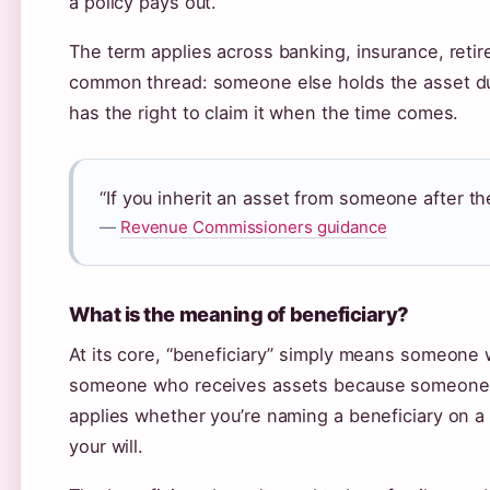
a policy pays out.
The term applies across banking, insurance, reti
common thread: someone else holds the asset dur
has the right to claim it when the time comes.
“If you inherit an asset from someone after the
—
Revenue Commissioners guidance
What is the meaning of beneficiary?
At its core, “beneficiary” simply means someone w
someone who receives assets because someone e
applies whether you’re naming a beneficiary on a b
your will.