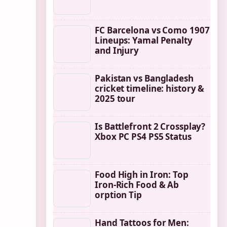
FC Barcelona vs Como 1907
Lineups: Yamal Penalty
and Injury
Pakistan vs Bangladesh
cricket timeline: history &
2025 tour
Is Battlefront 2 Crossplay?
Xbox PC PS4 PS5 Status
Food High in Iron: Top
Iron-Rich Food & Ab
orption Tip
Hand Tattoos for Men: