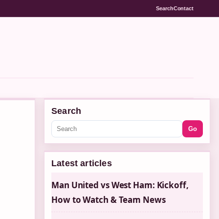
Search
Contact
Search
Go
Latest articles
Man United vs West Ham: Kickoff,
How to Watch & Team News