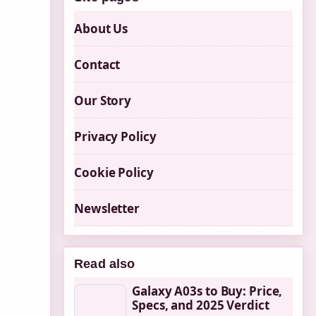
About Us
Contact
Our Story
Privacy Policy
Cookie Policy
Newsletter
Read also
Galaxy A03s to Buy: Price,
Specs, and 2025 Verdict