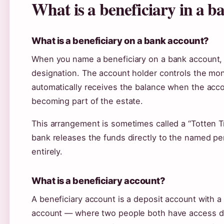
What is a beneficiary in a 
What is a beneficiary on a bank account?
When you name a beneficiary on a bank account, 
designation. The account holder controls the mon
automatically receives the balance when the acco
becoming part of the estate.
This arrangement is sometimes called a “Totten Tr
bank releases the funds directly to the named p
entirely.
What is a beneficiary account?
A beneficiary account is a deposit account with a 
account — where two people both have access dur