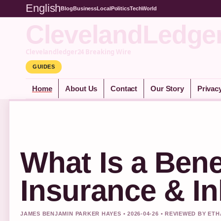
English
Blog
Business
Local
Politics
Tech
World
ClevelandLedge
Clevelandledger24 Breaking Wire
GUIDES
Home
About Us
Contact
Our Story
Privac
What Is a Bene
Insurance & In
JAMES BENJAMIN PARKER HAYES • 2026-04-26 • REVIEWED BY ET