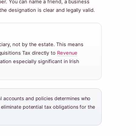
er. You can name a friend, a business
 the designation is clear and legally valid.
iciary, not by the estate. This means
isitions Tax directly to
Revenue
tion especially significant in Irish
ial accounts and policies determines who
 eliminate potential tax obligations for the