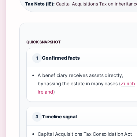
Tax Note (IE):
Capital Acquisitions Tax on inheritanc
QUICK SNAPSHOT
Confirmed facts
1
A beneficiary receives assets directly,
bypassing the estate in many cases (
Zurich
Ireland
)
Timeline signal
3
Capital Acquisitions Tax Consolidation Act