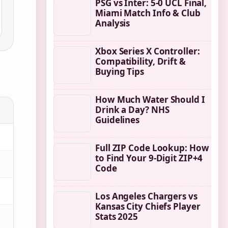
PSG vs Inter: 5-0 UCL Final,
Miami Match Info & Club
Analysis
Xbox Series X Controller:
Compatibility, Drift &
Buying Tips
How Much Water Should I
Drink a Day? NHS
Guidelines
Full ZIP Code Lookup: How
to Find Your 9-Digit ZIP+4
Code
Los Angeles Chargers vs
Kansas City Chiefs Player
Stats 2025