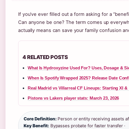
If you’ve ever filled out a form asking for a “ben
Can anyone be one? The term comes up everywhere
actually means can save your family confusion a
4 RELATED POSTS
What Is Hydroxyzine Used For? Uses, Dosage & Si
When Is Spotify Wrapped 2025? Release Date Con
Real Madrid vs Villarreal CF Lineups: Starting XI &
Pistons vs Lakers player stats: March 23, 2026
Core Definition:
Person or entity receiving assets af
Key Benefit:
Bypasses probate for faster transfer ·