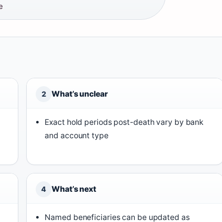
e
What’s unclear
2
Exact hold periods post-death vary by bank
and account type
What’s next
4
Named beneficiaries can be updated as