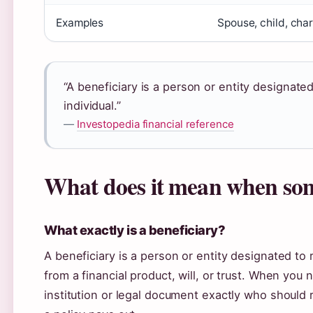
Examples
Spouse, child, char
“A beneficiary is a person or entity designate
individual.”
—
Investopedia financial reference
What does it mean when som
What exactly is a beneficiary?
A beneficiary is a person or entity designated to
from a financial product, will, or trust. When you 
institution or legal document exactly who should