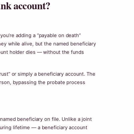
bank account?
you’re adding a “payable on death”
ey while alive, but the named beneficiary
unt holder dies — without the funds
ust” or simply a beneficiary account. The
erson, bypassing the probate process
named beneficiary on file. Unlike a joint
ing lifetime — a beneficiary account