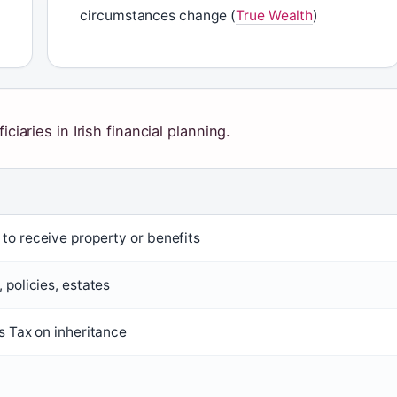
circumstances change (
True Wealth
)
ciaries in Irish financial planning.
to receive property or benefits
 policies, estates
s Tax on inheritance