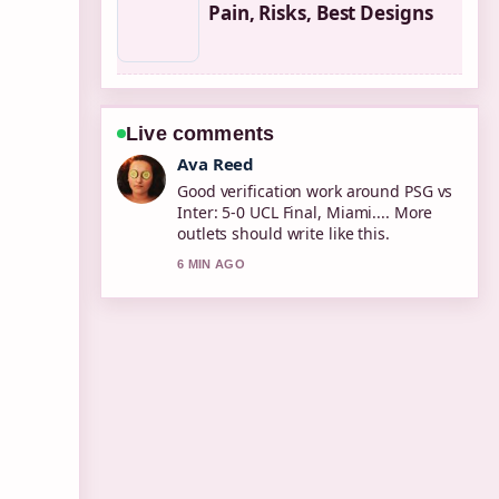
Pain, Risks, Best Designs
Live comments
Jonas Berg
Strong breakdown on Xbox Series X
Controller: Compatibility, Drift
&#038;.... This is the clearest
summary I have seen today.
8 MIN AGO