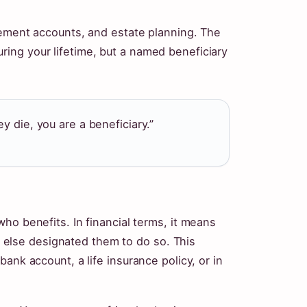
rement accounts, and estate planning. The
ing your lifetime, but a named beneficiary
y die, you are a beneficiary.”
ho benefits. In financial terms, it means
lse designated them to do so. This
ank account, a life insurance policy, or in