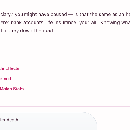
eficiary,” you might have paused — is that the same as an he
: bank accounts, life insurance, your will. Knowing what
nd money down the road.
de Effects
firmed
 Match Stats
ter death ·