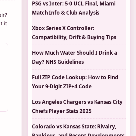
PSG vs Inter: 5-0 UCL Final, Miami
Match Info & Club Analysis
ir?
 it
Xbox Series X Controller:
Compatibility, Drift & Buying Tips
How Much Water Should I Drink a
Day? NHS Guidelines
Full ZIP Code Lookup: How to Find
Your 9-Digit ZIP+4 Code
Los Angeles Chargers vs Kansas City
Chiefs Player Stats 2025
Colorado vs Kansas State: Rivalry,
Rankings, and Recent Developments