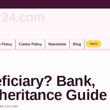
r24.com
y Policy
Cookie Policy
Newsletter
Blog
Topics
ficiary? Bank,
heritance Guide
HAN COLLINS