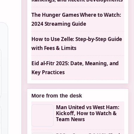
The Hunger Games Where to Watch:
2024 Streaming Guide
How to Use Zelle: Step-by-Step Guide
with Fees & Limits
Eid al-Fitr 2025: Date, Meaning, and
Key Practices
More from the desk
Man United vs West Ham:
Kickoff, How to Watch &
Team News