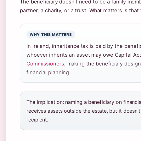
The beneficiary doesn’t need to be a family memb
partner, a charity, or a trust. What matters is that
WHY THIS MATTERS
In Ireland, inheritance tax is paid by the benef
whoever inherits an asset may owe Capital Acqu
Commissioners
, making the beneficiary designa
financial planning.
The implication: naming a beneficiary on financ
receives assets outside the estate, but it doesn’t
recipient.