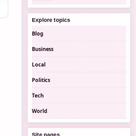
Explore topics
Blog
Business
Local
Politics
Tech
World
Site pages