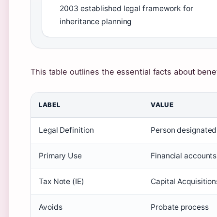
2003 established legal framework for
inheritance planning
This table outlines the essential facts about benefi
LABEL
VALUE
Legal Definition
Person designated 
Primary Use
Financial accounts,
Tax Note (IE)
Capital Acquisition
Avoids
Probate process