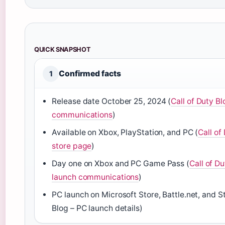
QUICK SNAPSHOT
Confirmed facts
1
Release date
October 25, 2024
(
Call of Duty Bl
communications
)
Available on Xbox, PlayStation, and PC (
Call of 
store page
)
Day one on Xbox and PC Game Pass (
Call of Du
launch communications
)
PC launch on Microsoft Store, Battle.net, and S
Blog – PC launch details)