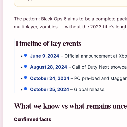
The pattern: Black Ops 6 aims to be a complete pa
multiplayer, zombies — without the 2023 titleʼs lengt
Timeline of key events
June 9, 2024
– Official announcement at X
August 28, 2024
– Call of Duty Next showcas
October 24, 2024
– PC pre‑load and staggere
October 25, 2024
– Global release.
What we know vs what remains unce
Confirmed facts