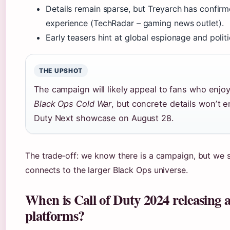
Details remain sparse, but Treyarch has confirm
experience (TechRadar – gaming news outlet).
Early teasers hint at global espionage and politic
THE UPSHOT
The campaign will likely appeal to fans who enjo
Black Ops Cold War
, but concrete details wonʼt e
Duty Next showcase on
August 28
.
The trade‑off: we know there is a campaign, but we s
connects to the larger Black Ops universe.
When is Call of Duty 2024 releasing
platforms?