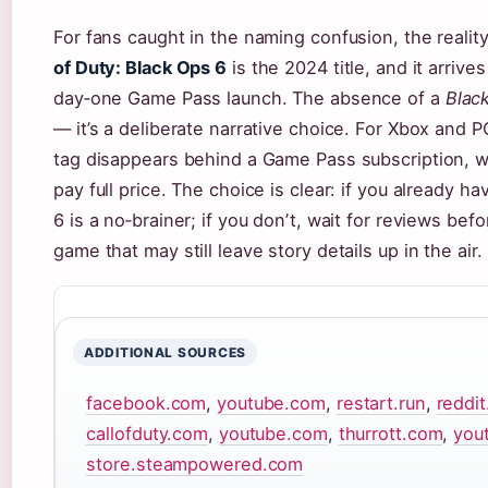
For fans caught in the naming confusion, the reality
of Duty: Black Ops 6
is the 2024 title, and it arrive
day‑one Game Pass launch. The absence of a
Blac
— it’s a deliberate narrative choice. For Xbox and P
tag disappears behind a Game Pass subscription, w
pay full price. The choice is clear: if you already 
6 is a no‑brainer; if you donʼt, wait for reviews be
game that may still leave story details up in the air.
ADDITIONAL SOURCES
facebook.com
,
youtube.com
,
restart.run
,
reddi
callofduty.com
,
youtube.com
,
thurrott.com
,
you
store.steampowered.com