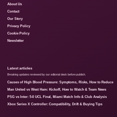
About Us
Contact
Our Story
Privacy Policy
Cookie Policy
Newsletter
Latest articles
Breaking updates reviewed by our editorial desk before publish.
Causes of High Blood Pressure: Symptoms, Risks, How to Reduce
Man United vs West Ham: Kickoff, How to Watch & Team News
PSG vs Inter: 5-0 UCL Final, Miami Match Info & Club Analysis
Xbox Series X Controller: Compatibility, Drift & Buying Tips