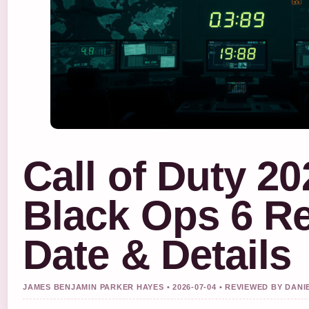
Call of Duty 20
Black Ops 6 R
Date & Details
JAMES BENJAMIN PARKER HAYES • 2026-07-04 • REVIEWED BY DAN