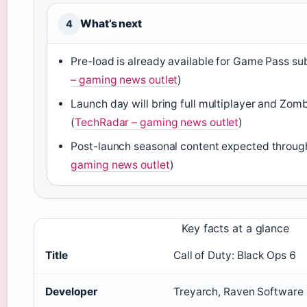
What’s next
4
Pre-load is already available for Game Pass su
– gaming news outlet
)
Launch day will bring full multiplayer and Zom
(
TechRadar – gaming news outlet
)
Post-launch seasonal content expected throug
gaming news outlet
)
Key facts at a glance
Title
Call of Duty: Black Ops 6
Developer
Treyarch, Raven Software