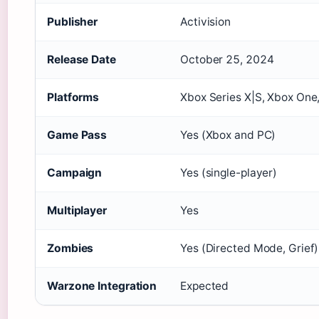
Publisher
Activision
Release Date
October 25, 2024
Platforms
Xbox Series X|S, Xbox On
Game Pass
Yes (Xbox and PC)
Campaign
Yes (single-player)
Multiplayer
Yes
Zombies
Yes (Directed Mode, Grief)
Warzone Integration
Expected