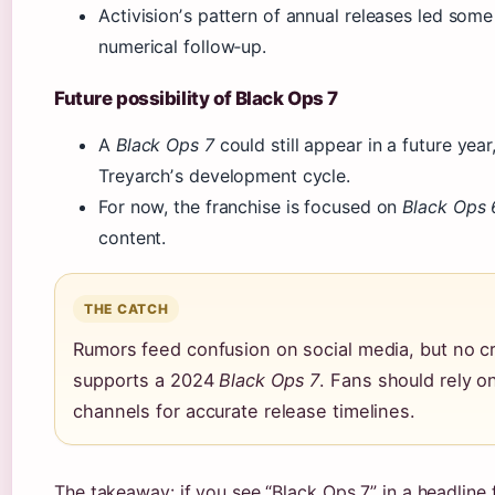
Activisionʼs pattern of annual releases led some
numerical follow‑up.
Future possibility of Black Ops 7
A
Black Ops 7
could still appear in a future yea
Treyarchʼs development cycle.
For now, the franchise is focused on
Black Ops 
content.
THE CATCH
Rumors feed confusion on social media, but no c
supports a 2024
Black Ops 7
. Fans should rely on
channels for accurate release timelines.
The takeaway: if you see “Black Ops 7” in a headline f