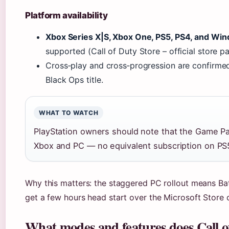
Platform availability
Xbox Series X|S, Xbox One, PS5, PS4, and Wi
supported (Call of Duty Store – official store p
Cross‑play and cross‑progression are confirmed f
Black Ops title.
WHAT TO WATCH
PlayStation owners should note that the Game Pas
Xbox and PC — no equivalent subscription on PS
Why this matters: the staggered PC rollout means Ba
get a few hours head start over the Microsoft Store
What modes and features does Call o