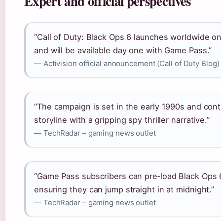
Expert and official perspectives
“Call of Duty: Black Ops 6 launches worldwide o
and will be available day one with Game Pass.”
— Activision official announcement (Call of Duty Blog)
“The campaign is set in the early 1990s and con
storyline with a gripping spy thriller narrative.”
— TechRadar – gaming news outlet
“Game Pass subscribers can pre‑load Black Ops 
ensuring they can jump straight in at midnight.”
— TechRadar – gaming news outlet