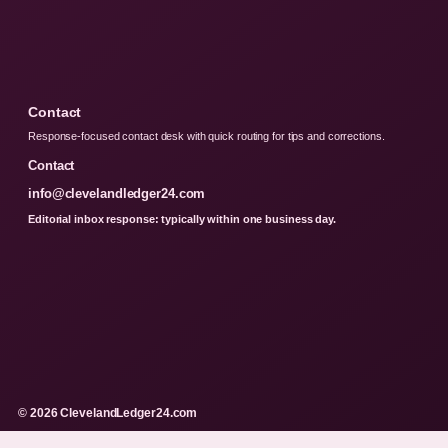
Contact
Response-focused contact desk with quick routing for tips and corrections.
Contact
info@clevelandledger24.com
Editorial inbox response: typically within one business day.
© 2026 ClevelandLedger24.com