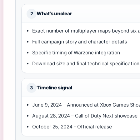
What’s unclear
2
Exact number of multiplayer maps beyond six a
Full campaign story and character details
Specific timing of Warzone integration
Download size and final technical specification
Timeline signal
3
June 9, 2024
– Announced at Xbox Games Sho
August 28, 2024
– Call of Duty Next showcase
October 25, 2024
– Official release