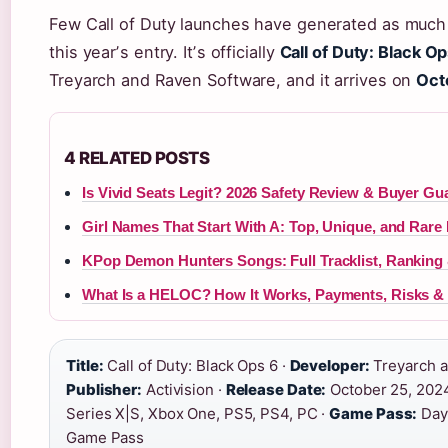
Few Call of Duty launches have generated as much
this yearʼs entry. Itʼs officially
Call of Duty: Black O
Treyarch and Raven Software, and it arrives on
Oct
4 RELATED POSTS
Is Vivid Seats Legit? 2026 Safety Review & Buyer Gu
Girl Names That Start With A: Top, Unique, and Rare
KPop Demon Hunters Songs: Full Tracklist, Ranking
What Is a HELOC? How It Works, Payments, Risks & 
Title:
Call of Duty: Black Ops 6 ·
Developer:
Treyarch a
Publisher:
Activision ·
Release Date:
October 25, 202
Series X|S, Xbox One, PS5, PS4, PC ·
Game Pass:
Day
Game Pass