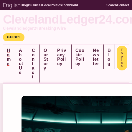
English
Blog
Business
Local
Politics
Tech
World
Search
Contact
ClevelandLedger24.c
Clevelandledger24 Breaking Wire
GUIDES
H
A
C
O
Priv
Coo
Ne
B
T
o
o
b
o
ur
acy
kie
ws
l
p
m
o
n
St
Poli
Poli
let
o
i
e
ut
t
or
cy
cy
ter
g
c
s
U
a
y
s
c
t