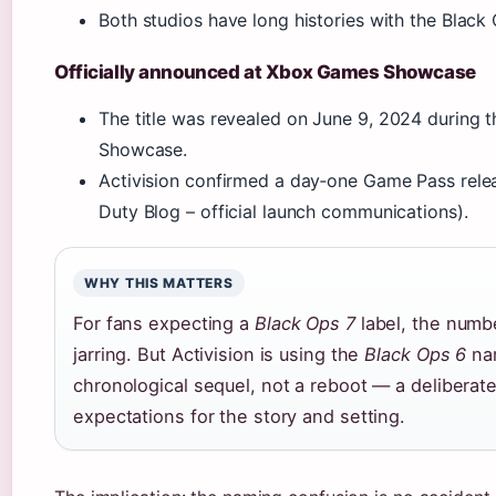
Both studios have long histories with the Black 
Officially announced at Xbox Games Showcase
The title was revealed on
June 9, 2024
during 
Showcase.
Activision confirmed a day‑one Game Pass relea
Duty Blog – official launch communications).
WHY THIS MATTERS
For fans expecting a
Black Ops 7
label, the numb
jarring. But Activision is using the
Black Ops 6
nam
chronological sequel, not a reboot — a delibera
expectations for the story and setting.