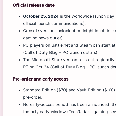
Official release date
October 25, 2024
is the worldwide launch day (
official launch communications).
Console versions unlock at midnight local time
gaming news outlet).
PC players on Battle.net and Steam can start a
(Call of Duty Blog – PC launch details).
The Microsoft Store version rolls out regionall
PT on Oct 24
(Call of Duty Blog – PC launch deta
Pre-order and early access
Standard Edition ($70) and Vault Edition ($100) 
pre‑order.
No early‑access period has been announced; th
the only early window (TechRadar – gaming new