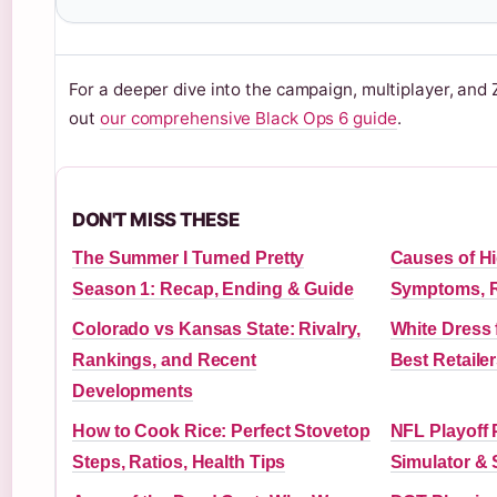
For a deeper dive into the campaign, multiplayer, an
out
our comprehensive Black Ops 6 guide
.
DON'T MISS THESE
The Summer I Turned Pretty
Causes of H
Season 1: Recap, Ending & Guide
Symptoms, R
Colorado vs Kansas State: Rivalry,
White Dress 
Rankings, and Recent
Best Retaile
Developments
How to Cook Rice: Perfect Stovetop
NFL Playoff 
Steps, Ratios, Health Tips
Simulator & 