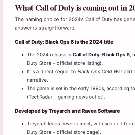
What Call of Duty is coming out in 2
The naming choice for 2024’s Call of Duty has gene
answer is straightforward.
Call of Duty: Black Ops 6 is the 2024 title
The 2024 release is
Call of Duty: Black Ops 6
, 
Duty Store – official store listing).
It is a direct sequel to
Black Ops Cold War
and c
narrative.
The game is set in the early 1990s, according t
(TechRadar – gaming news outlet).
Developed by Treyarch and Raven Software
Treyarch leads development, with support from
Duty Store – official store page).