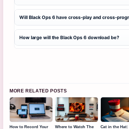
Will Black Ops 6 have cross‑play and cross‑prog
How large will the Black Ops 6 download be?
MORE RELATED POSTS
How to Record Your
Where to Watch The
Cat in the Hat