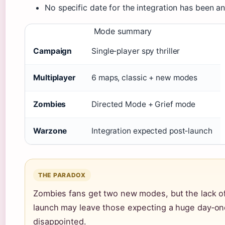
No specific date for the integration has been a
Mode summary
Campaign
Single‑player spy thriller
Multiplayer
6 maps, classic + new modes
Zombies
Directed Mode + Grief mode
Warzone
Integration expected post‑launch
THE PARADOX
Zombies fans get two new modes, but the lack of a
launch may leave those expecting a huge day‑on
disappointed.