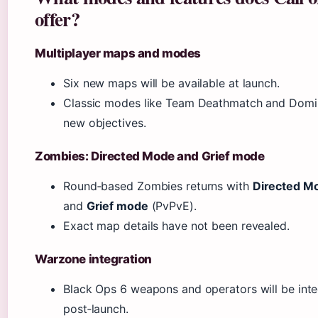
offer?
Multiplayer maps and modes
Six new maps will be available at launch.
Classic modes like Team Deathmatch and Domina
new objectives.
Zombies: Directed Mode and Grief mode
Round‑based Zombies returns with
Directed M
and
Grief mode
(PvPvE).
Exact map details have not been revealed.
Warzone integration
Black Ops 6 weapons and operators will be int
post‑launch.