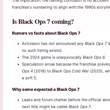
The implication: the naming confusion is no accident 
franchiseʼs numbering to align with the 1990s storylin
Is Black Ops 7 coming?
Rumors vs facts about Black Ops 7
Activision has not announced any
Black Ops 7
t
no such listing exists).
The 2024 game is unequivocally
Black Ops 6
.
Speculation arose because the franchise previ
Ops 4
(2018) to
Black Ops Cold War
(2020), wh
a soft 5.
Why some expected a Black Ops 7
Leaks and forum chatter before the official a
next title might be called
Black Ops 7
.