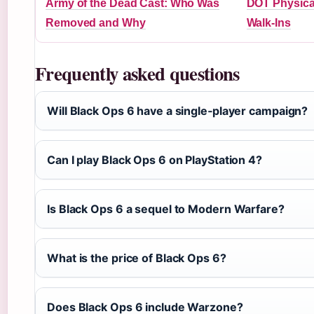
Army of the Dead Cast: Who Was
DOT Physica
Removed and Why
Walk-Ins
Frequently asked questions
Will Black Ops 6 have a single‑player campaign?
Can I play Black Ops 6 on PlayStation 4?
Is Black Ops 6 a sequel to Modern Warfare?
What is the price of Black Ops 6?
Does Black Ops 6 include Warzone?