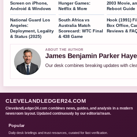
Screen on iPhone,
Hunger Games:
2003 Movie, a
Android & Windows
Netflix & More
Reboot Guide
National Guard Los
South Africa vs
Hook (1991) Fi
Angeles:
Australia Match
Box Office, C
Deployment, Legality
Scorecard: WTC Final
Reviews & FA
& Status (2025)
& 438 Game
ABOUT THE AUTHOR
James Benjamin Parker Haye
Our desk combines breaking updates with clear
CLEVELANDLEDGER24.COM
ClevelandLedger24.com combines news, guides, and analysis in a modern
newsroom layout. Updated continuously by our editorial team.
Popular
Daily desk briefings and trust resources, curated for fast verification.