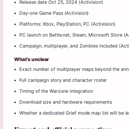
Release date
Oct 25, 2024
(Activision)
Day‑one Game Pass (Activision)
Platforms: Xbox, PlayStation, PC (Activision)
PC launch on Battle.net, Steam, Microsoft Store (Ac
Campaign, multiplayer, and Zombies included (Acti
What’s unclear
Exact number of multiplayer maps beyond the ann
Full campaign story and character roster
Timing of the Warzone integration
Download size and hardware requirements
Whether a dedicated Grief mode map list will be la