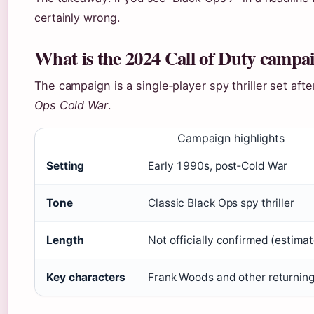
certainly wrong.
What is the 2024 Call of Duty campa
The campaign is a single‑player spy thriller set aft
Ops Cold War
.
Campaign highlights
Setting
Early 1990s, post‑Cold War
Tone
Classic Black Ops spy thriller
Length
Not officially confirmed (estima
Key characters
Frank Woods and other returning