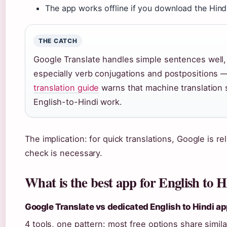
The app works offline if you download the Hind
THE CATCH
Google Translate handles simple sentences well
especially verb conjugations and postpositions — 
translation guide
warns that machine translation 
English-to-Hindi work.
The implication: for quick translations, Google is re
check is necessary.
What is the best app for English to H
Google Translate vs dedicated English to Hindi a
4 tools, one pattern: most free options share simil