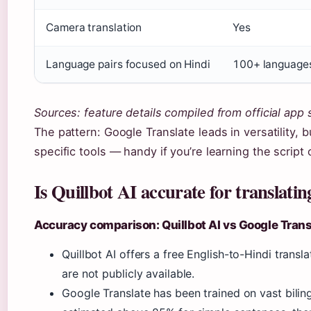
Camera translation
Yes
Language pairs focused on Hindi
100+ language
Sources: feature details compiled from official app 
The pattern: Google Translate leads in versatility,
specific tools — handy if you’re learning the script
Is Quillbot AI accurate for translati
Accuracy comparison: Quillbot AI vs Google Trans
Quillbot AI offers a free English-to-Hindi tran
are not publicly available.
Google Translate has been trained on vast biling