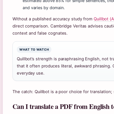
estimated above 85% for simple sentences, thou
and varies by domain.
Without a published accuracy study from
Quillbot (A
direct comparison. Cambridge Veritas advises cauti
context and false cognates.
WHAT TO WATCH
Quillbot’s strength is paraphrasing English, not tr
that it often produces literal, awkward phrasing. 
everyday use.
The catch: Quillbot is a poor choice for translation; 
Can I translate a PDF from English 