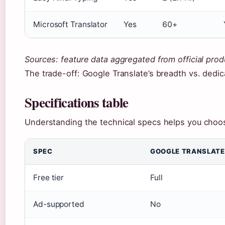
Microsoft Translator
Yes
60+
Sources: feature data aggregated from official prod
The trade-off: Google Translate’s breadth vs. dedic
Specifications table
Understanding the technical specs helps you choose
SPEC
GOOGLE TRANSLATE
Free tier
Full
Ad-supported
No