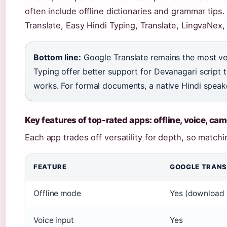
often include offline dictionaries and grammar tips.
Translate, Easy Hindi Typing, Translate, LingvaNex,
Bottom line:
Google Translate remains the most ver
Typing offer better support for Devanagari script t
works. For formal documents, a native Hindi speake
Key features of top-rated apps: offline, voice, ca
Each app trades off versatility for depth, so matchi
FEATURE
GOOGLE TRANS
Offline mode
Yes (download 
Voice input
Yes