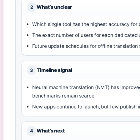
What’s unclear
2
Which single tool has the highest accuracy fo
The exact number of users for each dedicated
Future update schedules for offline translation
Timeline signal
3
Neural machine translation (NMT) has improved 
benchmarks remain scarce
New apps continue to launch, but few publish
What’s next
4