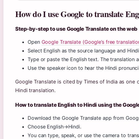
How do I use Google to translate Eng
Step-by-step to use Google Translate on the web
Open
Google Translate (Google’s free translatio
Select English as the source language and Hindi
Type or paste the English text. The translation a
Use the speaker icon to hear the Hindi pronunci
Google Translate is cited by Times of India as one 
Hindi translation.
How to translate English to Hindi using the Googl
Download the Google Translate app from Google
Choose English→Hindi.
You can type, speak, or use the camera to trans