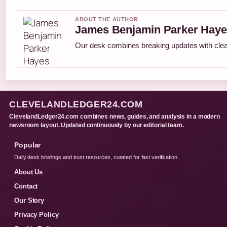
ABOUT THE AUTHOR
James Benjamin Parker Haye
Our desk combines breaking updates with clear
CLEVELANDLEDGER24.COM
ClevelandLedger24.com combines news, guides, and analysis in a modern
newsroom layout. Updated continuously by our editorial team.
Popular
Daily desk briefings and trust resources, curated for fast verification.
About Us
Contact
Our Story
Privacy Policy