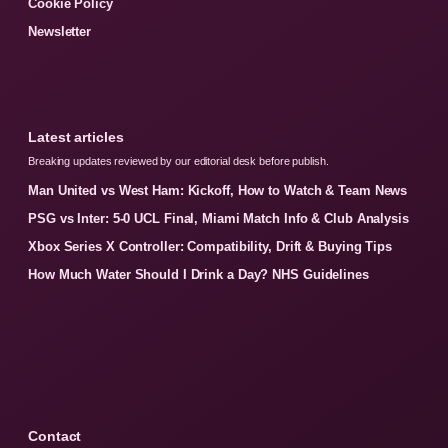
Cookie Policy
Newsletter
Latest articles
Breaking updates reviewed by our editorial desk before publish.
Man United vs West Ham: Kickoff, How to Watch & Team News
PSG vs Inter: 5-0 UCL Final, Miami Match Info & Club Analysis
Xbox Series X Controller: Compatibility, Drift & Buying Tips
How Much Water Should I Drink a Day? NHS Guidelines
Contact