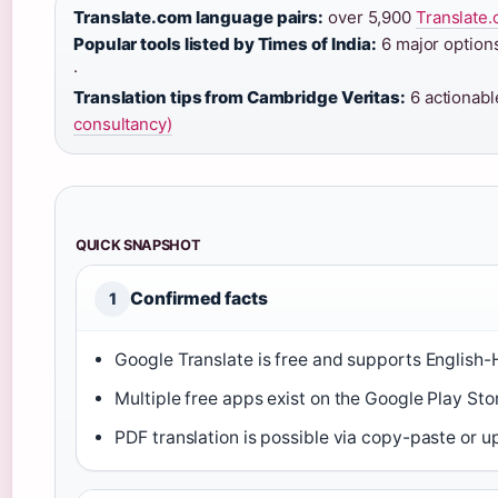
Translate.com language pairs:
over 5,900
Translate.
Popular tools listed by Times of India:
6 major option
·
Translation tips from Cambridge Veritas:
6 actionabl
consultancy)
QUICK SNAPSHOT
Confirmed facts
1
Google Translate is free and supports English-H
Multiple free apps exist on the Google Play Stor
PDF translation is possible via copy-paste or u