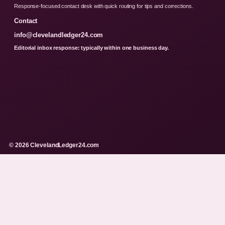
Response-focused contact desk with quick routing for tips and corrections.
Contact
info@clevelandledger24.com
Editorial inbox response: typically within one business day.
© 2026 ClevelandLedger24.com