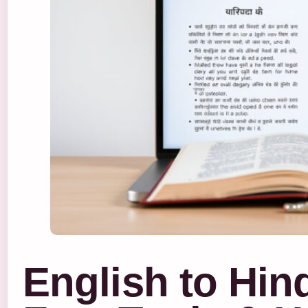
English to Hind