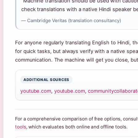
“Machine translation should be used with cautio
check translations with a native Hindi speaker be
— Cambridge Veritas (translation consultancy)
For anyone regularly translating English to Hindi, t
for quick tasks, but always verify with a native spea
communication. The machine will get you close, but 
ADDITIONAL SOURCES
youtube.com
,
youtube.com
,
communitycollaborato
For a comprehensive comparison of free options, consult
tools
, which evaluates both online and offline tools.