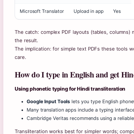
Microsoft Translator
Upload in app
Yes
The catch: complex PDF layouts (tables, columns) m
the result.
The implication: for simple text PDFs these tools 
care.
How do I type in English and get Hin
Using phonetic typing for Hindi transliteration
Google Input Tools
lets you type English phonet
Many translation apps include a typing interface:
Cambridge Veritas recommends using a reliable 
Transliteration works best for simpler words; co