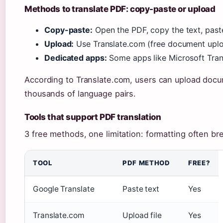
Methods to translate PDF: copy-paste or upload
Copy-paste:
Open the PDF, copy the text, past
Upload:
Use Translate.com (free document uploa
Dedicated apps:
Some apps like Microsoft Tran
According to Translate.com, users can upload docum
thousands of language pairs.
Tools that support PDF translation
3 free methods, one limitation: formatting often br
TOOL
PDF METHOD
FREE?
Google Translate
Paste text
Yes
Translate.com
Upload file
Yes