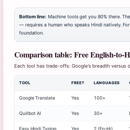
Bottom line:
Machine tools get you 80% there. Th
— requires a human who speaks Hindi natively. For 
foundation.
Comparison table: Free English-to-Hi
Each tool has trade-offs: Google’s breadth versus 
TOOL
FREE?
LANGUAGES
Google Translate
Yes
100+
Quillbot AI
Yes
30+
Easy Hindi Typing
Yes
2 (En-Hi)