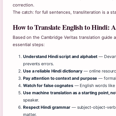
correction.
The catch: for full sentences, transliteration is a st
How to Translate English to Hindi: 
Based on the Cambridge Veritas translation guide 
essential steps:
Understand Hindi script and alphabet
— Devana
prevents errors.
Use a reliable Hindi dictionary
— online resourc
Pay attention to context and purpose
— formal v
Watch for false cognates
— English words like “
Use machine translation as a starting point, no
speaker.
Respect Hindi grammar
— subject-object-verb 
matter.