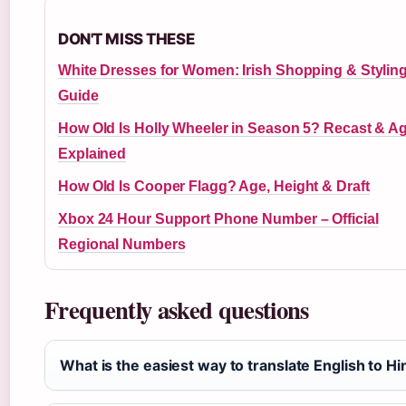
DON'T MISS THESE
White Dresses for Women: Irish Shopping & Stylin
Guide
How Old Is Holly Wheeler in Season 5? Recast & A
Explained
How Old Is Cooper Flagg? Age, Height & Draft
Xbox 24 Hour Support Phone Number – Official
Regional Numbers
Frequently asked questions
What is the easiest way to translate English to Hi