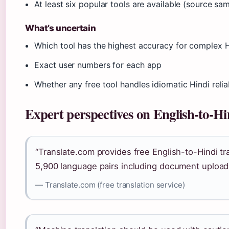
At least six popular tools are available (source sa
What’s uncertain
Which tool has the highest accuracy for complex 
Exact user numbers for each app
Whether any free tool handles idiomatic Hindi relia
Expert perspectives on English-to-Hi
“Translate.com provides free English-to-Hindi tra
5,900 language pairs including document upload
— Translate.com (free translation service)