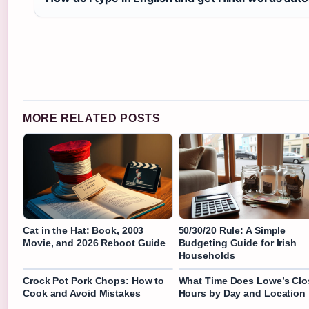
MORE RELATED POSTS
Cat in the Hat: Book, 2003
50/30/20 Rule: A Simple
Movie, and 2026 Reboot Guide
Budgeting Guide for Irish
Households
Crock Pot Pork Chops: How to
What Time Does Lowe’s Clo
Cook and Avoid Mistakes
Hours by Day and Location