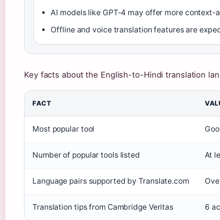
AI models like GPT-4 may offer more context-a
Offline and voice translation features are exp
Key facts about the English-to-Hindi translation la
FACT
VAL
Most popular tool
Goog
Number of popular tools listed
At l
Language pairs supported by Translate.com
Over
Translation tips from Cambridge Veritas
6 ac