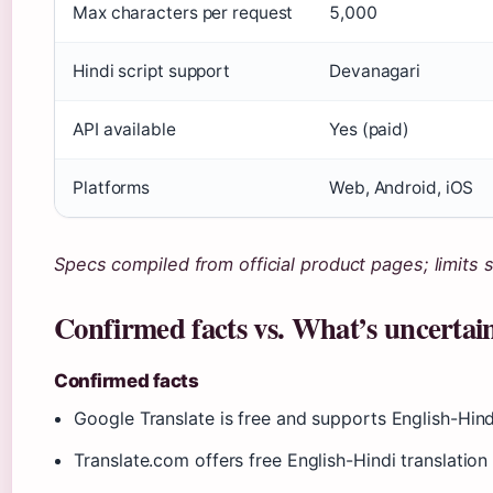
Max characters per request
5,000
Hindi script support
Devanagari
API available
Yes (paid)
Platforms
Web, Android, iOS
Specs compiled from official product pages; limits 
Confirmed facts vs. What’s uncertai
Confirmed facts
Google Translate is free and supports English-Hindi
Translate.com offers free English-Hindi translatio