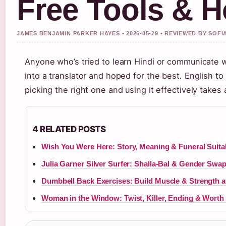
Free Tools & 
JAMES BENJAMIN PARKER HAYES • 2026-05-29 • REVIEWED BY SOF
Anyone who’s tried to learn Hindi or communicate w
into a translator and hoped for the best. English to
picking the right one and using it effectively takes
4 RELATED POSTS
Wish You Were Here: Story, Meaning & Funeral Suitab
Julia Garner Silver Surfer: Shalla-Bal & Gender Swa
Dumbbell Back Exercises: Build Muscle & Strength 
Woman in the Window: Twist, Killer, Ending & Worth