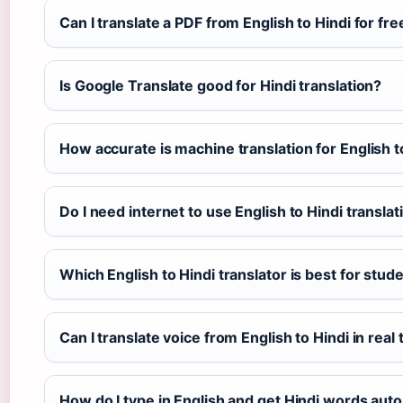
Can I translate a PDF from English to Hindi for fre
Is Google Translate good for Hindi translation?
How accurate is machine translation for English t
Do I need internet to use English to Hindi transla
Which English to Hindi translator is best for stud
Can I translate voice from English to Hindi in real
How do I type in English and get Hindi words auto