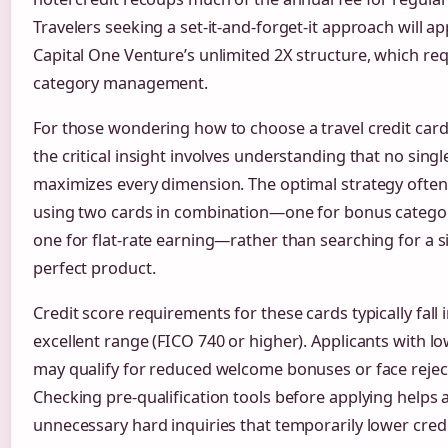
Travelers seeking a set-it-and-forget-it approach will a
Capital One Venture’s unlimited 2X structure, which re
category management.
For those wondering how to choose a travel credit card 
the critical insight involves understanding that no singl
maximizes every dimension. The optimal strategy often
using two cards in combination—one for bonus catego
one for flat-rate earning—rather than searching for a s
perfect product.
Credit score requirements for these cards typically fall 
excellent range (FICO 740 or higher). Applicants with l
may qualify for reduced welcome bonuses or face rejec
Checking pre-qualification tools before applying helps 
unnecessary hard inquiries that temporarily lower credi