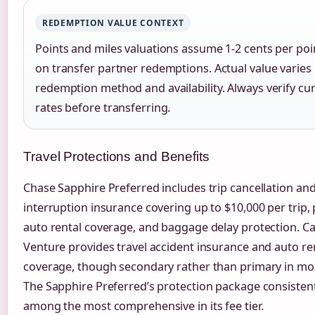
REDEMPTION VALUE CONTEXT
Points and miles valuations assume 1-2 cents per po
on transfer partner redemptions. Actual value varies
redemption method and availability. Always verify cu
rates before transferring.
Travel Protections and Benefits
Chase Sapphire Preferred includes trip cancellation an
interruption insurance covering up to $10,000 per trip,
auto rental coverage, and baggage delay protection. Ca
Venture provides travel accident insurance and auto re
coverage, though secondary rather than primary in mos
The Sapphire Preferred’s protection package consisten
among the most comprehensive in its fee tier.