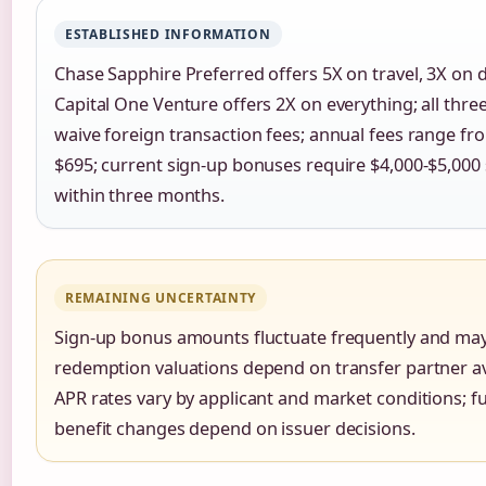
ESTABLISHED INFORMATION
Chase Sapphire Preferred offers 5X on travel, 3X on d
Capital One Venture offers 2X on everything; all thre
waive foreign transaction fees; annual fees range fr
$695; current sign-up bonuses require $4,000-$5,000
within three months.
REMAINING UNCERTAINTY
Sign-up bonus amounts fluctuate frequently and may
redemption valuations depend on transfer partner ava
APR rates vary by applicant and market conditions; f
benefit changes depend on issuer decisions.