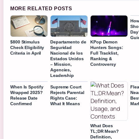
MORE RELATED POSTS
How
Shou
Day
Gui
$800 Stimulus
Departamento de
KPop Demon
Check Eligibility
Seguridad
Hunters Songs:
Criteria in April
Nacional de los
Full Tracklist,
Estados Unidos
Ranking &
– Mission,
Controversy
Agencies,
Leadership
When Is Spotify
Supreme Court
Fle
Wrapped 2025?
Rejects Parental
Near
Release Date
Rights Case:
Bes
Confirmed
What It Means
Mar
What Does
TL;DR Mean?
Definition,