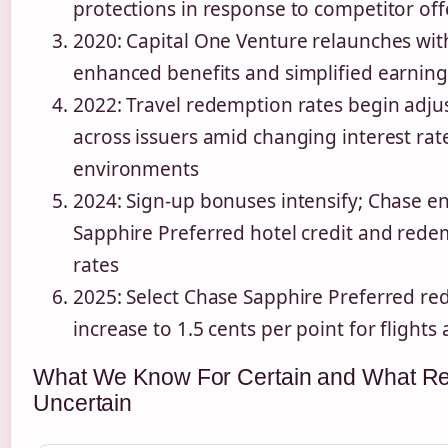
protections in response to competitor off
2020: Capital One Venture relaunches wit
enhanced benefits and simplified earning
2022: Travel redemption rates begin adju
across issuers amid changing interest rat
environments
2024: Sign-up bonuses intensify; Chase e
Sapphire Preferred hotel credit and red
rates
2025: Select Chase Sapphire Preferred r
increase to 1.5 cents per point for flights
What We Know For Certain and What R
Uncertain