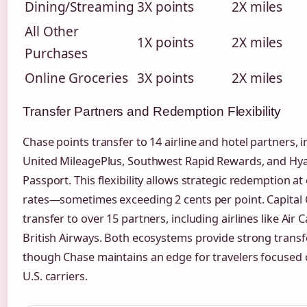
Dining/Streaming
3X points
2X miles
All Other
1X points
2X miles
Purchases
Online Groceries
3X points
2X miles
Transfer Partners and Redemption Flexibility
Chase points transfer to 14 airline and hotel partners, 
United MileagePlus, Southwest Rapid Rewards, and Hya
Passport. This flexibility allows strategic redemption at
rates—sometimes exceeding 2 cents per point. Capital
transfer to over 15 partners, including airlines like Air
British Airways. Both ecosystems provide strong transf
though Chase maintains an edge for travelers focused
U.S. carriers.