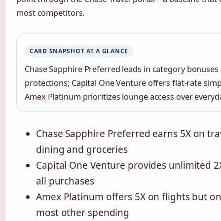
most competitors.
CARD SNAPSHOT AT A GLANCE
Chase Sapphire Preferred leads in category bonuses 
protections; Capital One Venture offers flat-rate simpl
Amex Platinum prioritizes lounge access over everyda
Chase Sapphire Preferred earns 5X on tra
dining and groceries
Capital One Venture provides unlimited 2
all purchases
Amex Platinum offers 5X on flights but on
most other spending