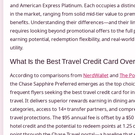
and American Express Platinum. Each occupies a distinc
in the market, ranging from solid mid-tier value to pr
benefits. Understanding their differences—and their l
requires looking beyond promotional offers to the full 
earning potential, redemption flexibility, and real-world
utility.
What Is the Best Travel Credit Card Over
According to comparisons from
NerdWallet
and
The Po
the Chase Sapphire Preferred emerges as the top choic
frequent flyers seeking the best travel credit card for i
travel. It delivers superior rewards earning in dining an
categories, access to 14+ transfer partners, and comp
travel protections. The $95 annual fee is offset by a $5
hotel credit and the potential to redeem points at 1.25 
point through the Chase Travel portal—a baseline that