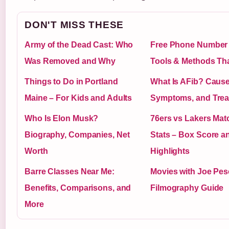
DON'T MISS THESE
Army of the Dead Cast: Who
Free Phone Number
Was Removed and Why
Tools & Methods Th
Things to Do in Portland
What Is AFib? Cause
Maine – For Kids and Adults
Symptoms, and Trea
Who Is Elon Musk?
76ers vs Lakers Mat
Biography, Companies, Net
Stats – Box Score a
Worth
Highlights
Barre Classes Near Me:
Movies with Joe Pesc
Benefits, Comparisons, and
Filmography Guide
More