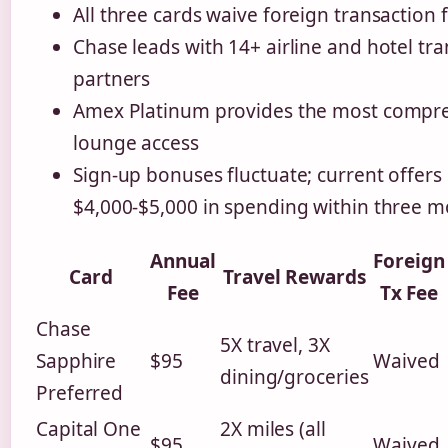
All three cards waive foreign transaction 
Chase leads with 14+ airline and hotel tra
partners
Amex Platinum provides the most compr
lounge access
Sign-up bonuses fluctuate; current offers
$4,000-$5,000 in spending within three 
Annual
Foreign
Card
Travel Rewards
Fee
Tx Fee
Chase
5X travel, 3X
Sapphire
$95
Waived
dining/groceries
Preferred
Capital One
2X miles (all
$95
Waived