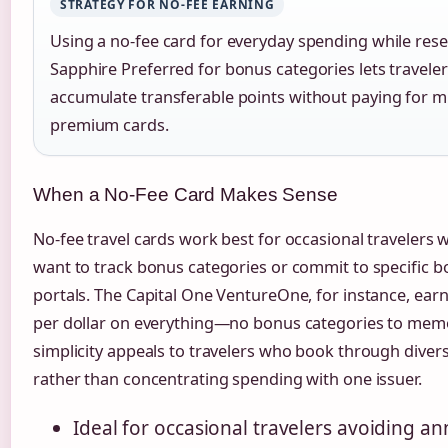
STRATEGY FOR NO-FEE EARNING
Using a no-fee card for everyday spending while rese
Sapphire Preferred for bonus categories lets travele
accumulate transferable points without paying for mu
premium cards.
When a No-Fee Card Makes Sense
No-fee travel cards work best for occasional travelers
want to track bonus categories or commit to specific 
portals. The Capital One VentureOne, for instance, earn
per dollar on everything—no bonus categories to memo
simplicity appeals to travelers who book through diver
rather than concentrating spending with one issuer.
Ideal for occasional travelers avoiding an