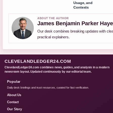
Usage, and
Contexts
ABOUT THE AUTHOR
James Benjamin Parker Haye
Our desk combines breaking updates with cle
practical explainers.
CLEVELANDLEDGER24.COM
ClevelandLedger24.com combines news, guides, and analysis in a modern
newsroom layout. Updated continuously by our editorial team.
Popular
Daily desk briefings and trust resources, curated for fast verification.
About Us
Contact
Our Story