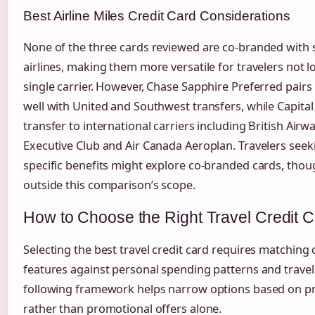
Best Airline Miles Credit Card Considerations
None of the three cards reviewed are co-branded with s
airlines, making them more versatile for travelers not lo
single carrier. However, Chase Sapphire Preferred pairs 
well with United and Southwest transfers, while Capita
transfer to international carriers including British Airw
Executive Club and Air Canada Aeroplan. Travelers seeki
specific benefits might explore co-branded cards, thoug
outside this comparison’s scope.
How to Choose the Right Travel Credit 
Selecting the best travel credit card requires matching 
features against personal spending patterns and travel
following framework helps narrow options based on pri
rather than promotional offers alone.