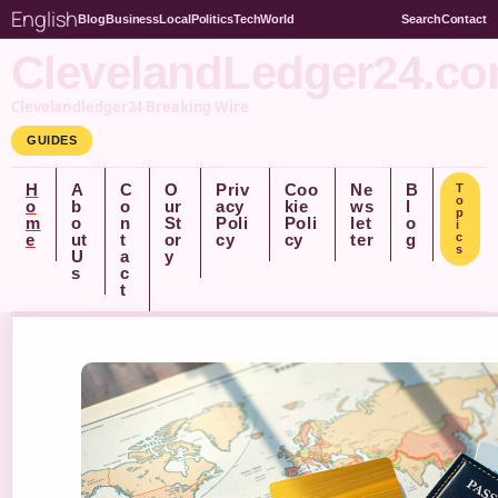
English
Blog
Business
Local
Politics
Tech
World
Search
Contact
ClevelandLedger24.c
Clevelandledger24 Breaking Wire
GUIDES
H
A
C
O
Priv
Coo
Ne
B
T
o
o
b
o
ur
acy
kie
ws
l
p
m
o
n
St
Poli
Poli
let
o
i
e
ut
t
or
cy
cy
ter
g
c
s
U
a
y
s
c
t