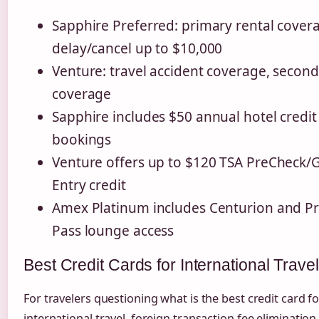
Sapphire Preferred: primary rental covera
delay/cancel up to $10,000
Venture: travel accident coverage, second
coverage
Sapphire includes $50 annual hotel credit
bookings
Venture offers up to $120 TSA PreCheck/
Entry credit
Amex Platinum includes Centurion and Pri
Pass lounge access
Best Credit Cards for International Travel
For travelers questioning what is the best credit card fo
international travel, foreign transaction fee elimination