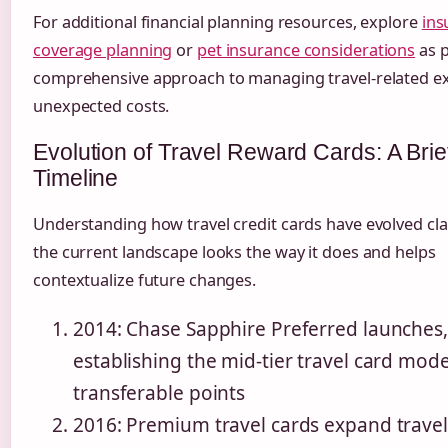
For additional financial planning resources, explore
ins
coverage planning
or
pet insurance considerations
as p
comprehensive approach to managing travel-related e
unexpected costs.
Evolution of Travel Reward Cards: A Brie
Timeline
Understanding how travel credit cards have evolved cla
the current landscape looks the way it does and helps
contextualize future changes.
2014: Chase Sapphire Preferred launches,
establishing the mid-tier travel card mode
transferable points
2016: Premium travel cards expand travel