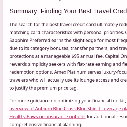
Summary: Finding Your Best Travel Cred
The search for the best travel credit card ultimately re
matching card characteristics with personal priorities.
Sapphire Preferred earns the slight edge for most freq
due to its category bonuses, transfer partners, and trav
protections at a manageable $95 annual fee. Capital O
rewards simplicity seekers with flat-rate earning and fl
redemption options. Amex Platinum serves luxury-foc
travelers who will actually use its lounge access and c
to justify the premium price tag.
For more guidance on optimizing your financial toolkit,
overview of Anthem Blue Cross Blue Shield coverage pl
Healthy Paws pet insurance options
for additional res
comprehensive financial planning.