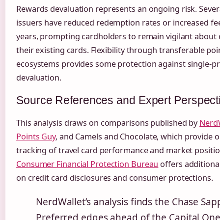
Rewards devaluation represents an ongoing risk. Sever
issuers have reduced redemption rates or increased fee
years, prompting cardholders to remain vigilant about
their existing cards. Flexibility through transferable poi
ecosystems provides some protection against single-
devaluation.
Source References and Expert Perspect
This analysis draws on comparisons published by
Nerd
Points Guy
, and Camels and Chocolate, which provide 
tracking of travel card performance and market positio
Consumer Financial Protection Bureau
offers additiona
on credit card disclosures and consumer protections.
NerdWallet’s analysis finds the Chase Sap
Preferred edges ahead of the Capital On