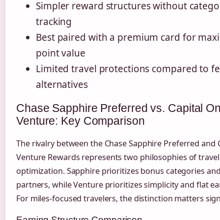
Simpler reward structures without catego
tracking
Best paired with a premium card for ma
point value
Limited travel protections compared to f
alternatives
Chase Sapphire Preferred vs. Capital O
Venture: Key Comparison
The rivalry between the Chase Sapphire Preferred and 
Venture Rewards represents two philosophies of trave
optimization. Sapphire prioritizes bonus categories and
partners, while Venture prioritizes simplicity and flat ea
For miles-focused travelers, the distinction matters signi
Earning Structure Comparison