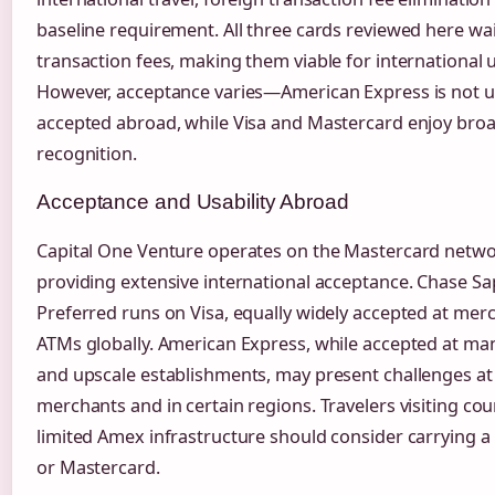
baseline requirement. All three cards reviewed here wa
transaction fees, making them viable for international 
However, acceptance varies—American Express is not un
accepted abroad, while Visa and Mastercard enjoy broa
recognition.
Acceptance and Usability Abroad
Capital One Venture operates on the Mastercard netwo
providing extensive international acceptance. Chase Sa
Preferred runs on Visa, equally widely accepted at mer
ATMs globally. American Express, while accepted at ma
and upscale establishments, may present challenges at
merchants and in certain regions. Travelers visiting cou
limited Amex infrastructure should consider carrying a
or Mastercard.