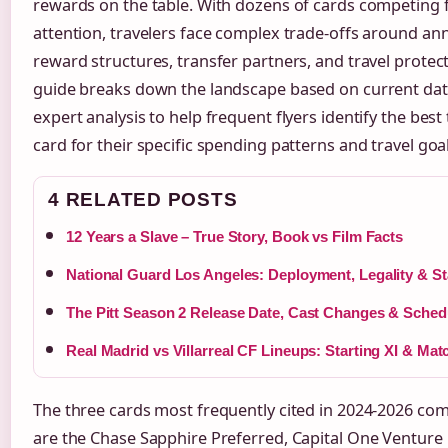
rewards on the table. With dozens of cards competing 
attention, travelers face complex trade-offs around ann
reward structures, transfer partners, and travel protect
guide breaks down the landscape based on current da
expert analysis to help frequent flyers identify the best 
card for their specific spending patterns and travel goal
4 RELATED POSTS
12 Years a Slave – True Story, Book vs Film Facts
National Guard Los Angeles: Deployment, Legality & St
The Pitt Season 2 Release Date, Cast Changes & Sched
Real Madrid vs Villarreal CF Lineups: Starting XI & Mat
The three cards most frequently cited in 2024-2026 co
are the Chase Sapphire Preferred, Capital One Venture