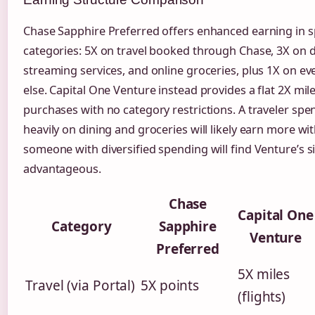
Chase Sapphire Preferred offers enhanced earning in sp
categories: 5X on travel booked through Chase, 3X on di
streaming services, and online groceries, plus 1X on ev
else. Capital One Venture instead provides a flat 2X mile
purchases with no category restrictions. A traveler spe
heavily on dining and groceries will likely earn more wi
someone with diversified spending will find Venture’s si
advantageous.
Chase
Capital One
Category
Sapphire
Venture
Preferred
5X miles
Travel (via Portal)
5X points
(flights)