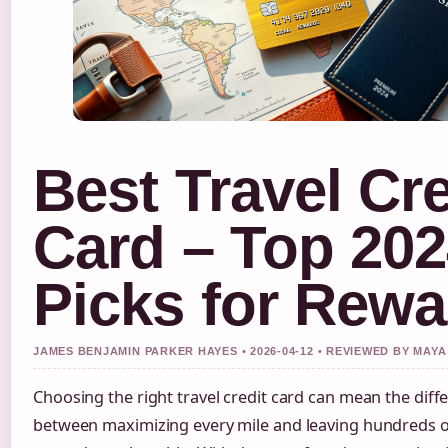
Best Travel Cre
Card – Top 20
Picks for Rewa
JAMES BENJAMIN PARKER HAYES • 2026-04-12 • REVIEWED BY MA
Choosing the right travel credit card can mean the diff
between maximizing every mile and leaving hundreds of