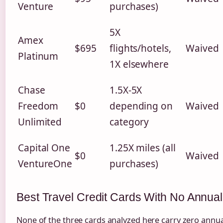
Venture
purchases)
5X
Amex
$695
flights/hotels,
Waived
Platinum
1X elsewhere
Chase
1.5X-5X
Freedom
$0
depending on
Waived
Unlimited
category
Capital One
1.25X miles (all
$0
Waived
VentureOne
purchases)
Best Travel Credit Cards With No Annua
None of the three cards analyzed here carry zero annua