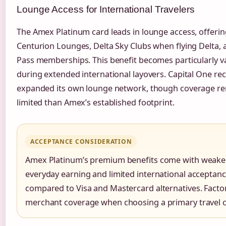
Lounge Access for International Travelers
The Amex Platinum card leads in lounge access, offerin
Centurion Lounges, Delta Sky Clubs when flying Delta, a
Pass memberships. This benefit becomes particularly v
during extended international layovers. Capital One rec
expanded its own lounge network, though coverage r
limited than Amex’s established footprint.
ACCEPTANCE CONSIDERATION
Amex Platinum’s premium benefits come with weake
everyday earning and limited international acceptan
compared to Visa and Mastercard alternatives. Factor
merchant coverage when choosing a primary travel c