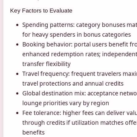
Key Factors to Evaluate
Spending patterns: category bonuses ma
for heavy spenders in bonus categories
Booking behavior: portal users benefit f
enhanced redemption rates; independent
transfer flexibility
Travel frequency: frequent travelers max
travel protections and annual credits
Global destination mix: acceptance netw
lounge priorities vary by region
Fee tolerance: higher fees can deliver val
through credits if utilization matches off
benefits