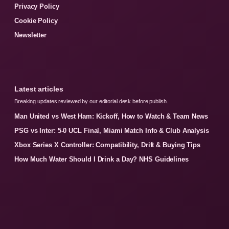
Privacy Policy
Cookie Policy
Newsletter
Latest articles
Breaking updates reviewed by our editorial desk before publish.
Man United vs West Ham: Kickoff, How to Watch & Team News
PSG vs Inter: 5-0 UCL Final, Miami Match Info & Club Analysis
Xbox Series X Controller: Compatibility, Drift & Buying Tips
How Much Water Should I Drink a Day? NHS Guidelines