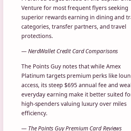
Venture for most frequent flyers seeking
superior rewards earning in dining and tr
categories, transfer partners, and travel
protections.
— NerdWallet Credit Card Comparisons
The Points Guy notes that while Amex
Platinum targets premium perks like lou
access, its steep $695 annual fee and wea
everyday earning make it better suited fo
high-spenders valuing luxury over miles
efficiency.
— The Points Guy Premium Card Reviews