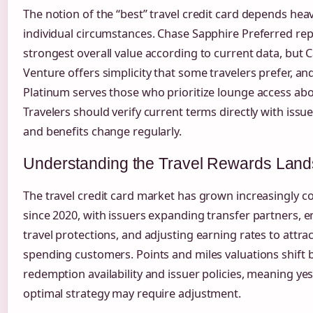
The notion of the “best” travel credit card depends heav
individual circumstances. Chase Sapphire Preferred re
strongest overall value according to current data, but 
Venture offers simplicity that some travelers prefer, a
Platinum serves those who prioritize lounge access abov
Travelers should verify current terms directly with issue
and benefits change regularly.
Understanding the Travel Rewards Lan
The travel credit card market has grown increasingly c
since 2020, with issuers expanding transfer partners, 
travel protections, and adjusting earning rates to attrac
spending customers. Points and miles valuations shift
redemption availability and issuer policies, meaning ye
optimal strategy may require adjustment.