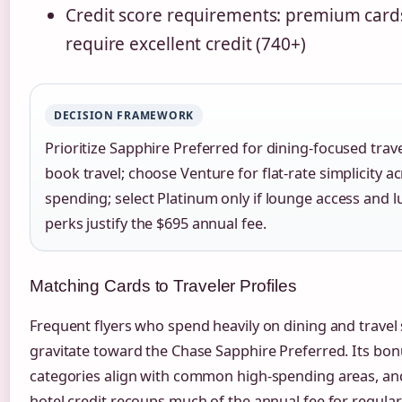
Credit score requirements: premium cards
require excellent credit (740+)
DECISION FRAMEWORK
Prioritize Sapphire Preferred for dining-focused tra
book travel; choose Venture for flat-rate simplicity ac
spending; select Platinum only if lounge access and l
perks justify the $695 annual fee.
Matching Cards to Traveler Profiles
Frequent flyers who spend heavily on dining and travel
gravitate toward the Chase Sapphire Preferred. Its bo
categories align with common high-spending areas, an
hotel credit recoups much of the annual fee for regular 