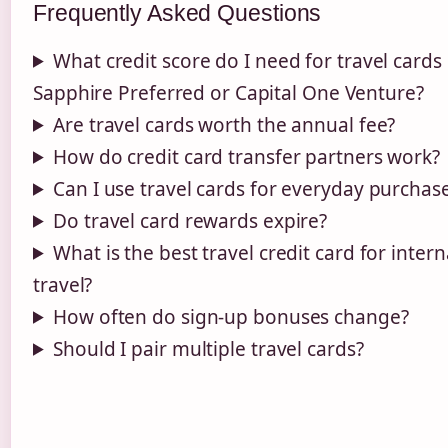
Frequently Asked Questions
What credit score do I need for travel cards 
Sapphire Preferred or Capital One Venture?
Are travel cards worth the annual fee?
How do credit card transfer partners work?
Can I use travel cards for everyday purchas
Do travel card rewards expire?
What is the best travel credit card for intern
travel?
How often do sign-up bonuses change?
Should I pair multiple travel cards?