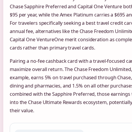
Chase Sapphire Preferred and Capital One Venture bot
$95 per year, while the Amex Platinum carries a $695 an
For travelers specifically seeking a best travel credit ca
annual fee, alternatives like the Chase Freedom Unlimit
Capital One VentureOne merit consideration as compl
cards rather than primary travel cards.
Pairing a no-fee cashback card with a travel-focused ca
maximize overall return. The Chase Freedom Unlimited,
example, earns 5% on travel purchased through Chase
dining and pharmacies, and 1.5% on all other purchas
combined with the Sapphire Preferred, those earnings 
into the Chase Ultimate Rewards ecosystem, potentially
their value.