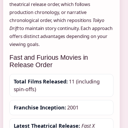
theatrical release order, which follows
production chronology, or narrative
chronological order, which repositions
Tokyo
Drift
to maintain story continuity. Each approach
offers distinct advantages depending on your
viewing goals.
Fast and Furious Movies in
Release Order
Total Films Released:
11 (including
spin-offs)
Franchise Inception:
2001
Latest Theatrical Release:
Fast X