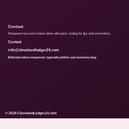
Contact
Response-focused contact desk with quick routing for tips and corrections.
Contact
info@clevelandledger24.com
Editorial inbox response: typically within one business day.
© 2026 ClevelandLedger24.com