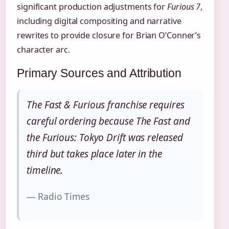
significant production adjustments for
Furious 7
,
including digital compositing and narrative
rewrites to provide closure for Brian O’Conner’s
character arc.
Primary Sources and Attribution
The Fast & Furious franchise requires
careful ordering because The Fast and
the Furious: Tokyo Drift was released
third but takes place later in the
timeline.
— Radio Times