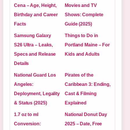
Cena – Age, Height,
Movies and TV
Birthday and Career
Shows: Complete
Facts
Guide (2025)
Samsung Galaxy
Things to Do in
S26 Ultra – Leaks,
Portland Maine – For
Specs and Release
Kids and Adults
Details
National Guard Los
Pirates of the
Angeles:
Caribbean 3: Ending,
Deployment, Legality
Cast & Filming
& Status (2025)
Explained
1.7 oz to ml
National Donut Day
Conversion:
2025 – Date, Free