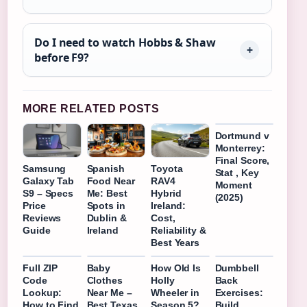
Do I need to watch Hobbs & Shaw
before F9?
MORE RELATED POSTS
Dortmund v
Monterrey:
Final Score,
Samsung
Spanish
Toyota
Stat , Key
Galaxy Tab
Food Near
RAV4
Moment
S9 – Specs
Me: Best
Hybrid
(2025)
Price
Spots in
Ireland:
Reviews
Dublin &
Cost,
Guide
Ireland
Reliability &
Best Years
Full ZIP
Baby
How Old Is
Dumbbell
Code
Clothes
Holly
Back
Lookup:
Near Me –
Wheeler in
Exercises:
How to Find
Best Texas
Season 5?
Build