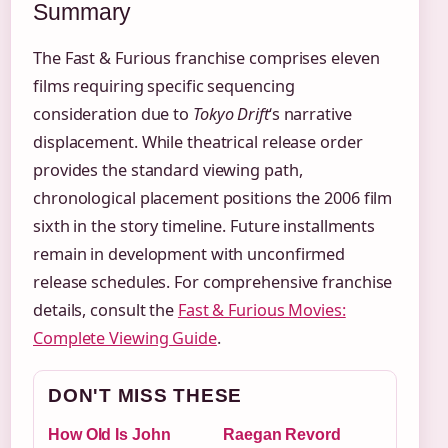
Summary
The Fast & Furious franchise comprises eleven
films requiring specific sequencing
consideration due to
Tokyo Drift
‘s narrative
displacement. While theatrical release order
provides the standard viewing path,
chronological placement positions the 2006 film
sixth in the story timeline. Future installments
remain in development with unconfirmed
release schedules. For comprehensive franchise
details, consult the
Fast & Furious Movies:
Complete Viewing Guide
.
DON'T MISS THESE
How Old Is John
Raegan Revord