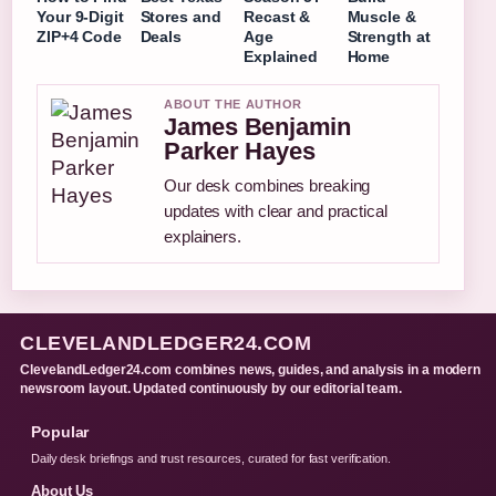
Your 9-Digit
Stores and
Recast &
Muscle &
ZIP+4 Code
Deals
Age
Strength at
Explained
Home
ABOUT THE AUTHOR
James Benjamin
Parker Hayes
Our desk combines breaking
updates with clear and practical
explainers.
CLEVELANDLEDGER24.COM
ClevelandLedger24.com combines news, guides, and analysis in a modern
newsroom layout. Updated continuously by our editorial team.
Popular
Daily desk briefings and trust resources, curated for fast verification.
About Us