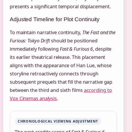
presents a significant temporal displacement.
Adjusted Timeline for Plot Continuity
To maintain narrative continuity,
The Fast and the
Furious: Tokyo Drift
should be positioned
immediately following
Fast & Furious 6
, despite
its earlier theatrical release. This placement
aligns with the appearance of Han Lue, whose
storyline retroactively connects through
subsequent prequels that fill the narrative gap
between the third and sixth films
according to
Vox Cinemas analysis
.
CHRONOLOGICAL VIEWING ADJUSTMENT
The post-credits scene of
Fast & Furious 6