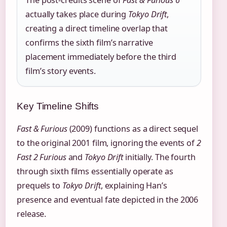
actually takes place during
Tokyo Drift
,
creating a direct timeline overlap that
confirms the sixth film’s narrative
placement immediately before the third
film’s story events.
Key Timeline Shifts
Fast & Furious
(2009) functions as a direct sequel
to the original 2001 film, ignoring the events of
2
Fast 2 Furious
and
Tokyo Drift
initially. The fourth
through sixth films essentially operate as
prequels to
Tokyo Drift
, explaining Han’s
presence and eventual fate depicted in the 2006
release.