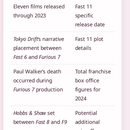
Eleven films released
Fast 11
through 2023
specific
release date
Tokyo Drift
‘s narrative
Fast 11 plot
placement between
details
Fast 6
and
Furious 7
Paul Walker’s death
Total franchise
occurred during
box office
Furious 7
production
figures for
2024
Hobbs & Shaw
set
Potential
between
Fast 8
and
F9
additional