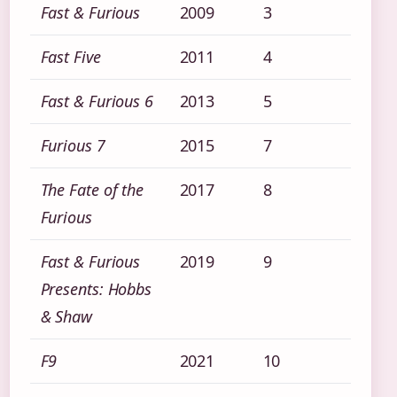
Fast & Furious
2009
3
Fast Five
2011
4
Fast & Furious 6
2013
5
Furious 7
2015
7
The Fate of the
2017
8
Furious
Fast & Furious
2019
9
Presents: Hobbs
& Shaw
F9
2021
10