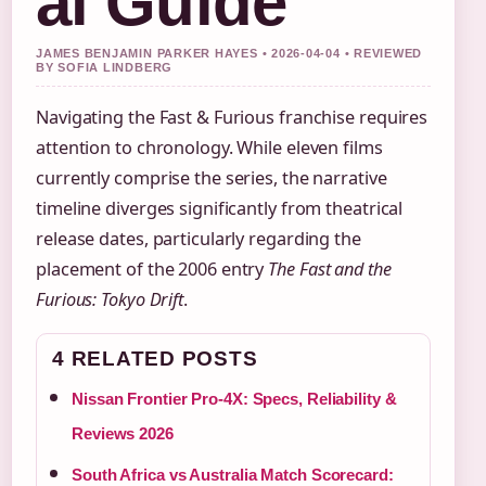
al Guide
JAMES BENJAMIN PARKER HAYES • 2026-04-04 • REVIEWED
BY SOFIA LINDBERG
Navigating the Fast & Furious franchise requires
attention to chronology. While eleven films
currently comprise the series, the narrative
timeline diverges significantly from theatrical
release dates, particularly regarding the
placement of the 2006 entry
The Fast and the
Furious: Tokyo Drift
.
4 RELATED POSTS
Nissan Frontier Pro-4X: Specs, Reliability &
Reviews 2026
South Africa vs Australia Match Scorecard: