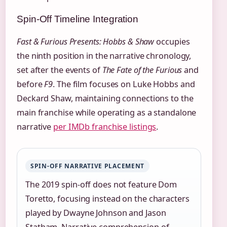
Spin-Off Timeline Integration
Fast & Furious Presents: Hobbs & Shaw
occupies
the ninth position in the narrative chronology,
set after the events of
The Fate of the Furious
and
before
F9
. The film focuses on Luke Hobbs and
Deckard Shaw, maintaining connections to the
main franchise while operating as a standalone
narrative
per IMDb franchise listings
.
SPIN-OFF NARRATIVE PLACEMENT
The 2019 spin-off does not feature Dom
Toretto, focusing instead on the characters
played by Dwayne Johnson and Jason
Statham. Narrative comprehension of