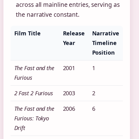
across all mainline entries, serving as
the narrative constant.
Film Title
Release
Narrative
Year
Timeline
Position
The Fast and the
2001
1
Furious
2 Fast 2 Furious
2003
2
The Fast and the
2006
6
Furious: Tokyo
Drift