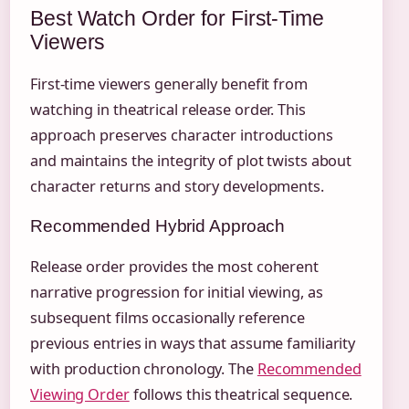
Best Watch Order for First-Time
Viewers
First-time viewers generally benefit from
watching in theatrical release order. This
approach preserves character introductions
and maintains the integrity of plot twists about
character returns and story developments.
Recommended Hybrid Approach
Release order provides the most coherent
narrative progression for initial viewing, as
subsequent films occasionally reference
previous entries in ways that assume familiarity
with production chronology. The
Recommended
Viewing Order
follows this theatrical sequence.