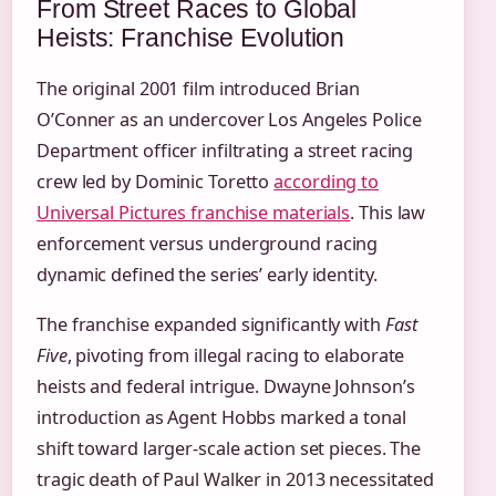
From Street Races to Global
Heists: Franchise Evolution
The original 2001 film introduced Brian
O’Conner as an undercover Los Angeles Police
Department officer infiltrating a street racing
crew led by Dominic Toretto
according to
Universal Pictures franchise materials
. This law
enforcement versus underground racing
dynamic defined the series’ early identity.
The franchise expanded significantly with
Fast
Five
, pivoting from illegal racing to elaborate
heists and federal intrigue. Dwayne Johnson’s
introduction as Agent Hobbs marked a tonal
shift toward larger-scale action set pieces. The
tragic death of Paul Walker in 2013 necessitated