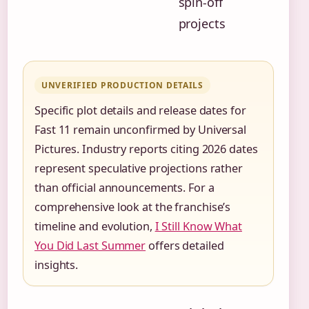
spin-off
projects
UNVERIFIED PRODUCTION DETAILS
Specific plot details and release dates for
Fast 11 remain unconfirmed by Universal
Pictures. Industry reports citing 2026 dates
represent speculative projections rather
than official announcements. For a
comprehensive look at the franchise’s
timeline and evolution,
I Still Know What
You Did Last Summer
offers detailed
insights.