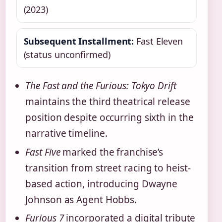
(2023)
Subsequent Installment:
Fast Eleven
(status unconfirmed)
The Fast and the Furious: Tokyo Drift
maintains the third theatrical release
position despite occurring sixth in the
narrative timeline.
Fast Five
marked the franchise’s
transition from street racing to heist-
based action, introducing Dwayne
Johnson as Agent Hobbs.
Furious 7
incorporated a digital tribute