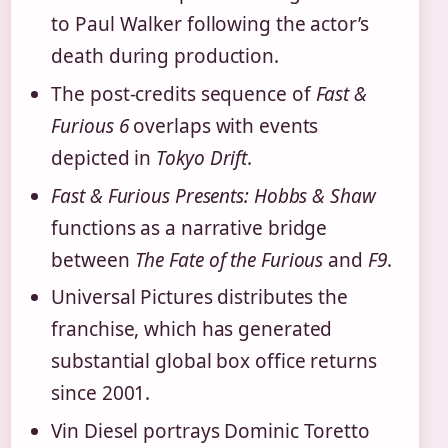
to Paul Walker following the actor’s
death during production.
The post-credits sequence of
Fast &
Furious 6
overlaps with events
depicted in
Tokyo Drift
.
Fast & Furious Presents: Hobbs & Shaw
functions as a narrative bridge
between
The Fate of the Furious
and
F9
.
Universal Pictures distributes the
franchise, which has generated
substantial global box office returns
since 2001.
Vin Diesel portrays Dominic Toretto