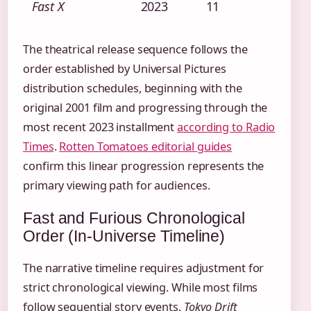
Fast X
2023
11
The theatrical release sequence follows the
order established by Universal Pictures
distribution schedules, beginning with the
original 2001 film and progressing through the
most recent 2023 installment
according to Radio
Times
.
Rotten Tomatoes editorial guides
confirm this linear progression represents the
primary viewing path for audiences.
Fast and Furious Chronological
Order (In-Universe Timeline)
The narrative timeline requires adjustment for
strict chronological viewing. While most films
follow sequential story events,
Tokyo Drift