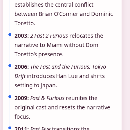
establishes the central conflict
between Brian O’Conner and Dominic
Toretto.
2003:
2 Fast 2 Furious
relocates the
narrative to Miami without Dom
Toretto’s presence.
2006:
The Fast and the Furious: Tokyo
Drift
introduces Han Lue and shifts
setting to Japan.
2009:
Fast & Furious
reunites the
original cast and resets the narrative
focus.
2011:
Fast Five
transitions the