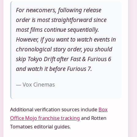
For newcomers, following release
order is most straightforward since
most films continue sequentially.
However, if you want to watch events in
chronological story order, you should
skip Tokyo Drift after Fast & Furious 6
and watch it before Furious 7.
— Vox Cinemas
Additional verification sources include
Box
Office Mojo franchise tracking
and Rotten
Tomatoes editorial guides.