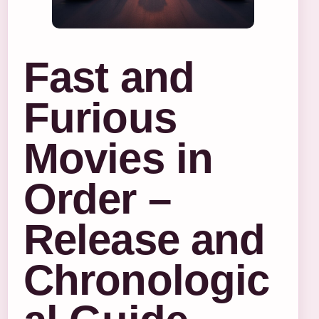
Fast and
Furious
Movies in
Order –
Release and
Chronologic