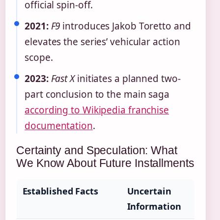
official spin-off.
2021:
F9
introduces Jakob Toretto and
elevates the series’ vehicular action
scope.
2023:
Fast X
initiates a planned two-
part conclusion to the main saga
according to Wikipedia franchise
documentation
.
Certainty and Speculation: What
We Know About Future Installments
Established Facts
Uncertain
Information