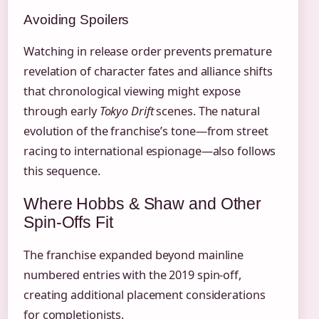
Avoiding Spoilers
Watching in release order prevents premature
revelation of character fates and alliance shifts
that chronological viewing might expose
through early
Tokyo Drift
scenes. The natural
evolution of the franchise’s tone—from street
racing to international espionage—also follows
this sequence.
Where Hobbs & Shaw and Other
Spin-Offs Fit
The franchise expanded beyond mainline
numbered entries with the 2019 spin-off,
creating additional placement considerations
for completionists.