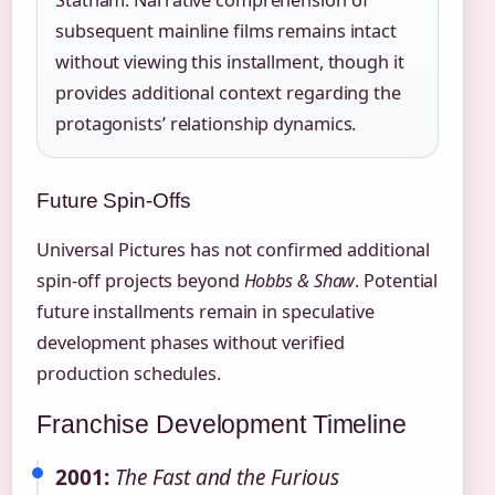
subsequent mainline films remains intact
without viewing this installment, though it
provides additional context regarding the
protagonists’ relationship dynamics.
Future Spin-Offs
Universal Pictures has not confirmed additional
spin-off projects beyond
Hobbs & Shaw
. Potential
future installments remain in speculative
development phases without verified
production schedules.
Franchise Development Timeline
2001:
The Fast and the Furious