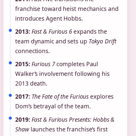
franchise toward heist mechanics and
introduces Agent Hobbs.
2013:
Fast & Furious 6
expands the
team dynamic and sets up
Tokyo Drift
connections.
2015:
Furious 7
completes Paul
Walker’s involvement following his
2013 death.
2017:
The Fate of the Furious
explores
Dom’s betrayal of the team.
2019:
Fast & Furious Presents: Hobbs &
Shaw
launches the franchise’s first