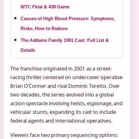
WTC Final & 438 Game
Causes of High Blood Pressure: Symptoms,
Risks, How to Reduce
The Addams Family 1991 Cast: Full List &
Details
The franchise originated in 2001 as a street-
racing thriller centered on undercover operative
Brian O’Conner and rival Dominic Toretto. Over
two decades, the series evolved into a global
action spectacle involving heists, espionage, and
vehicular stunts, expanding its cast to include
federal agents and international operatives.
Viewers face two primary sequencing options: