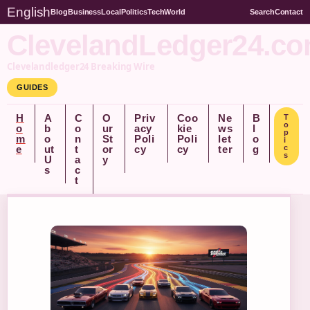
English
Blog
Business
Local
Politics
Tech
World
Search
Contact
ClevelandLedger24.c
Clevelandledger24 Breaking Wire
GUIDES
H
A
C
O
Priv
Coo
Ne
B
T
o
o
b
o
ur
acy
kie
ws
l
p
m
o
n
St
Poli
Poli
let
o
i
e
ut
t
or
cy
cy
ter
g
c
s
U
a
y
s
c
t