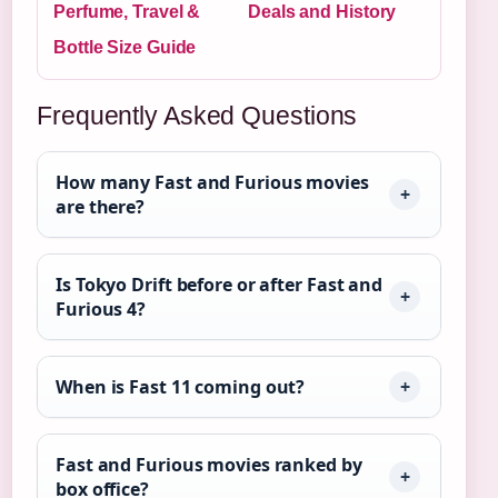
Perfume, Travel &
Deals and History
Bottle Size Guide
Frequently Asked Questions
How many Fast and Furious movies
are there?
Is Tokyo Drift before or after Fast and
Furious 4?
When is Fast 11 coming out?
Fast and Furious movies ranked by
box office?