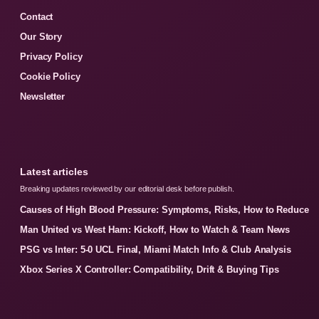
Contact
Our Story
Privacy Policy
Cookie Policy
Newsletter
Latest articles
Breaking updates reviewed by our editorial desk before publish.
Causes of High Blood Pressure: Symptoms, Risks, How to Reduce
Man United vs West Ham: Kickoff, How to Watch & Team News
PSG vs Inter: 5-0 UCL Final, Miami Match Info & Club Analysis
Xbox Series X Controller: Compatibility, Drift & Buying Tips