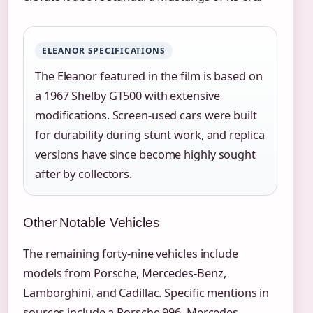
ELEANOR SPECIFICATIONS
The Eleanor featured in the film is based on
a 1967 Shelby GT500 with extensive
modifications. Screen-used cars were built
for durability during stunt work, and replica
versions have since become highly sought
after by collectors.
Other Notable Vehicles
The remaining forty-nine vehicles include
models from Porsche, Mercedes-Benz,
Lamborghini, and Cadillac. Specific mentions in
sources include a Porsche 996, Mercedes