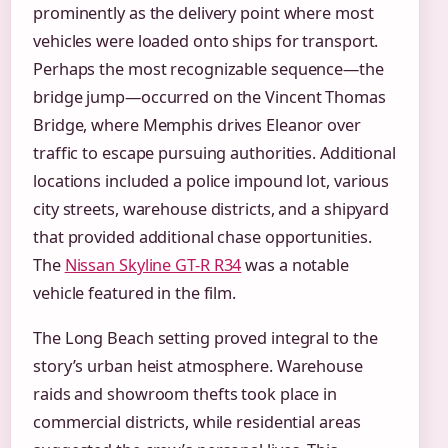
prominently as the delivery point where most
vehicles were loaded onto ships for transport.
Perhaps the most recognizable sequence—the
bridge jump—occurred on the Vincent Thomas
Bridge, where Memphis drives Eleanor over
traffic to escape pursuing authorities. Additional
locations included a police impound lot, various
city streets, warehouse districts, and a shipyard
that provided additional chase opportunities.
The
Nissan Skyline GT-R R34
was a notable
vehicle featured in the film.
The Long Beach setting proved integral to the
story’s urban heist atmosphere. Warehouse
raids and showroom thefts took place in
commercial districts, while residential areas