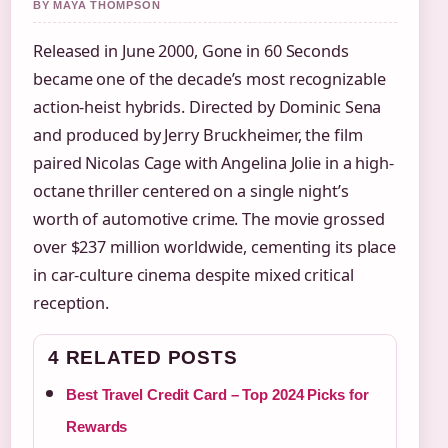
BY MAYA THOMPSON
Released in June 2000, Gone in 60 Seconds
became one of the decade’s most recognizable
action-heist hybrids. Directed by Dominic Sena
and produced by Jerry Bruckheimer, the film
paired Nicolas Cage with Angelina Jolie in a high-
octane thriller centered on a single night’s
worth of automotive crime. The movie grossed
over $237 million worldwide, cementing its place
in car-culture cinema despite mixed critical
reception.
4 RELATED POSTS
Best Travel Credit Card – Top 2024 Picks for
Rewards