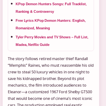
KPop Demon Hunters Songs: Full Tracklist,
Ranking & Controversy
Free Lyrics KPop Demon Hunters: English,
Romanized, Meaning
Tyler Perry Movies and TV Shows – Full List,
Madea, Netflix Guide
The story follows retired master thief Randall
“Memphis” Raines, who must reassemble his old
crew to steal 50 luxury vehicles in one night to
save his kidnapped brother. Beyond its plot
mechanics, the film introduced audiences to
Eleanor—a customized 1967 Ford Shelby GT500
that would become one of cinema’s most iconic
cars. The production employed real exotic