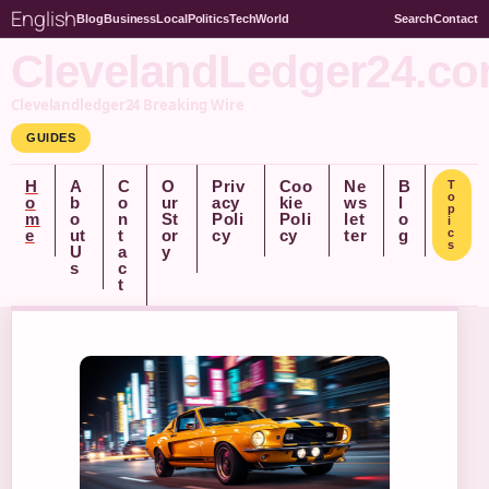
English
Blog
Business
Local
Politics
Tech
World
Search
Contact
ClevelandLedger24.c
Clevelandledger24 Breaking Wire
GUIDES
H
A
C
O
Priv
Coo
Ne
B
T
o
o
b
o
ur
acy
kie
ws
l
p
m
o
n
St
Poli
Poli
let
o
i
e
ut
t
or
cy
cy
ter
g
c
s
U
a
y
s
c
t