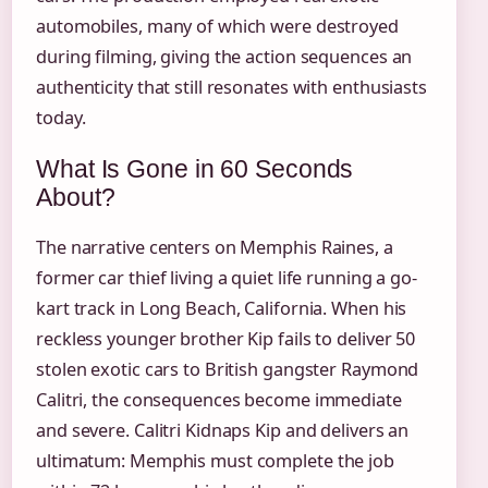
automobiles, many of which were destroyed
during filming, giving the action sequences an
authenticity that still resonates with enthusiasts
today.
What Is Gone in 60 Seconds
About?
The narrative centers on Memphis Raines, a
former car thief living a quiet life running a go-
kart track in Long Beach, California. When his
reckless younger brother Kip fails to deliver 50
stolen exotic cars to British gangster Raymond
Calitri, the consequences become immediate
and severe. Calitri Kidnaps Kip and delivers an
ultimatum: Memphis must complete the job