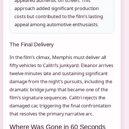
appeared authentic on screen. This
approach added significant production
costs but contributed to the film’s lasting
appeal among automotive enthusiasts.
The Final Delivery
In the film’s climax, Memphis must deliver all
fifty vehicles to Calitri’s junkyard. Eleanor arrives
twelve minutes late and sustaining significant
damage from the night’s pursuits, including the
dramatic bridge jump that became one of the
film’s signature sequences. Calitri rejects the
damaged car, triggering the final confrontation
that resolves the primary narrative arc.
Where Was Gone in 60 Seconds