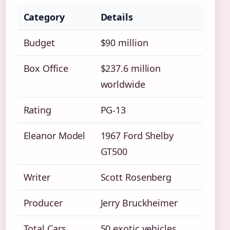
Category
Details
Budget
$90 million
Box Office
$237.6 million
worldwide
Rating
PG-13
Eleanor Model
1967 Ford Shelby
GT500
Writer
Scott Rosenberg
Producer
Jerry Bruckheimer
Total Cars
50 exotic vehicles