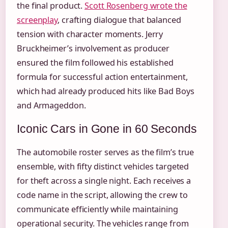
the final product.
Scott Rosenberg wrote the
screenplay
, crafting dialogue that balanced
tension with character moments. Jerry
Bruckheimer’s involvement as producer
ensured the film followed his established
formula for successful action entertainment,
which had already produced hits like Bad Boys
and Armageddon.
Iconic Cars in Gone in 60 Seconds
The automobile roster serves as the film’s true
ensemble, with fifty distinct vehicles targeted
for theft across a single night. Each receives a
code name in the script, allowing the crew to
communicate efficiently while maintaining
operational security. The vehicles range from