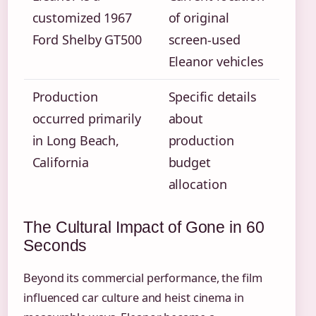
customized 1967
of original
Ford Shelby GT500
screen-used
Eleanor vehicles
Production
Specific details
occurred primarily
about
in Long Beach,
production
California
budget
allocation
The Cultural Impact of Gone in 60
Seconds
Beyond its commercial performance, the film
influenced car culture and heist cinema in