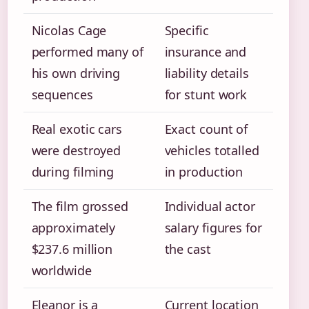
Nicolas Cage
Specific
performed many of
insurance and
his own driving
liability details
sequences
for stunt work
Real exotic cars
Exact count of
were destroyed
vehicles totalled
during filming
in production
The film grossed
Individual actor
approximately
salary figures for
$237.6 million
the cast
worldwide
Eleanor is a
Current location