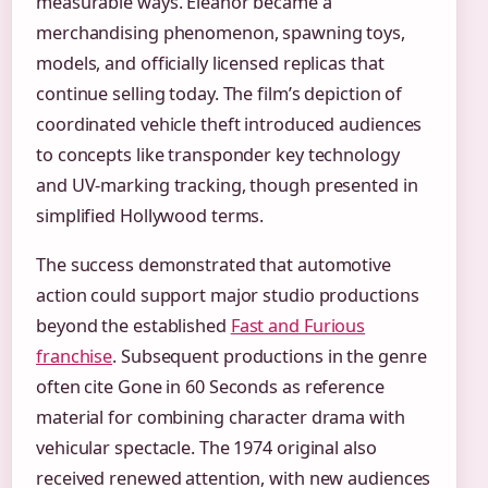
measurable ways. Eleanor became a
merchandising phenomenon, spawning toys,
models, and officially licensed replicas that
continue selling today. The film’s depiction of
coordinated vehicle theft introduced audiences
to concepts like transponder key technology
and UV-marking tracking, though presented in
simplified Hollywood terms.
The success demonstrated that automotive
action could support major studio productions
beyond the established
Fast and Furious
franchise
. Subsequent productions in the genre
often cite Gone in 60 Seconds as reference
material for combining character drama with
vehicular spectacle. The 1974 original also
received renewed attention, with new audiences