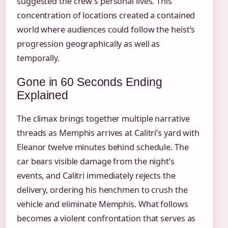
suggested the crew’s personal lives. This
concentration of locations created a contained
world where audiences could follow the heist’s
progression geographically as well as
temporally.
Gone in 60 Seconds Ending
Explained
The climax brings together multiple narrative
threads as Memphis arrives at Calitri’s yard with
Eleanor twelve minutes behind schedule. The
car bears visible damage from the night’s
events, and Calitri immediately rejects the
delivery, ordering his henchmen to crush the
vehicle and eliminate Memphis. What follows
becomes a violent confrontation that serves as