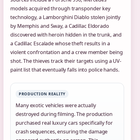
models acquired through transponder key
technology, a Lamborghini Diablo stolen jointly
by Memphis and Sway, a Cadillac Eldorado
discovered with heroin hidden in the trunk, and
a Cadillac Escalade whose theft results in a
violent confrontation and a crew member being
shot. The thieves track their targets using a UV-
paint list that eventually falls into police hands.
PRODUCTION REALITY
Many exotic vehicles were actually
destroyed during filming. The production
purchased real luxury cars specifically for
crash sequences, ensuring the damage