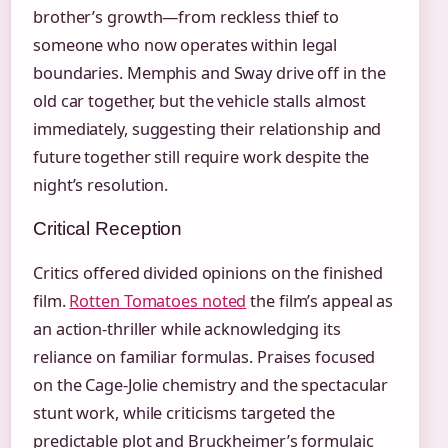
brother’s growth—from reckless thief to
someone who now operates within legal
boundaries. Memphis and Sway drive off in the
old car together, but the vehicle stalls almost
immediately, suggesting their relationship and
future together still require work despite the
night’s resolution.
Critical Reception
Critics offered divided opinions on the finished
film.
Rotten Tomatoes noted
the film’s appeal as
an action-thriller while acknowledging its
reliance on familiar formulas. Praises focused
on the Cage-Jolie chemistry and the spectacular
stunt work, while criticisms targeted the
predictable plot and Bruckheimer’s formulaic