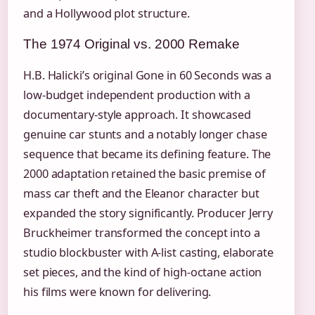
and a Hollywood plot structure.
The 1974 Original vs. 2000 Remake
H.B. Halicki’s original Gone in 60 Seconds was a
low-budget independent production with a
documentary-style approach. It showcased
genuine car stunts and a notably longer chase
sequence that became its defining feature. The
2000 adaptation retained the basic premise of
mass car theft and the Eleanor character but
expanded the story significantly. Producer Jerry
Bruckheimer transformed the concept into a
studio blockbuster with A-list casting, elaborate
set pieces, and the kind of high-octane action
his films were known for delivering.