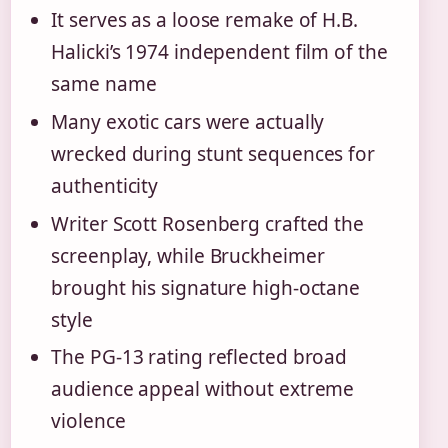
It serves as a loose remake of H.B.
Halicki’s 1974 independent film of the
same name
Many exotic cars were actually
wrecked during stunt sequences for
authenticity
Writer Scott Rosenberg crafted the
screenplay, while Bruckheimer
brought his signature high-octane
style
The PG-13 rating reflected broad
audience appeal without extreme
violence