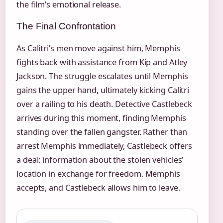
the film’s emotional release.
The Final Confrontation
As Calitri’s men move against him, Memphis
fights back with assistance from Kip and Atley
Jackson. The struggle escalates until Memphis
gains the upper hand, ultimately kicking Calitri
over a railing to his death. Detective Castlebeck
arrives during this moment, finding Memphis
standing over the fallen gangster. Rather than
arrest Memphis immediately, Castlebeck offers
a deal: information about the stolen vehicles’
location in exchange for freedom. Memphis
accepts, and Castlebeck allows him to leave.