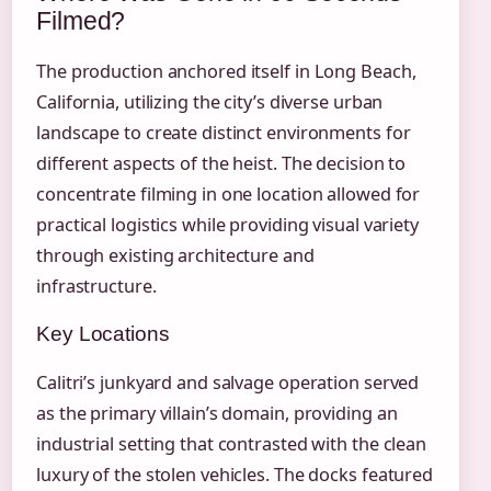
Filmed?
The production anchored itself in Long Beach,
California, utilizing the city’s diverse urban
landscape to create distinct environments for
different aspects of the heist. The decision to
concentrate filming in one location allowed for
practical logistics while providing visual variety
through existing architecture and
infrastructure.
Key Locations
Calitri’s junkyard and salvage operation served
as the primary villain’s domain, providing an
industrial setting that contrasted with the clean
luxury of the stolen vehicles. The docks featured