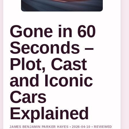
Gone in 60
Seconds –
Plot, Cast
and Iconic
Cars
Explained
JAMES BENJAMIN PARKER HAYES • 2026-04-10 • REVIEWED