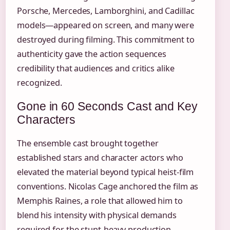
Porsche, Mercedes, Lamborghini, and Cadillac
models—appeared on screen, and many were
destroyed during filming. This commitment to
authenticity gave the action sequences
credibility that audiences and critics alike
recognized.
Gone in 60 Seconds Cast and Key
Characters
The ensemble cast brought together
established stars and character actors who
elevated the material beyond typical heist-film
conventions. Nicolas Cage anchored the film as
Memphis Raines, a role that allowed him to
blend his intensity with physical demands
required for the stunt-heavy production.