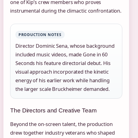
one of Kip’s crew members who proves
instrumental during the climactic confrontation.
PRODUCTION NOTES
Director Dominic Sena, whose background
included music videos, made Gone in 60
Seconds his feature directorial debut. His
visual approach incorporated the kinetic
energy of his earlier work while handling
the larger scale Bruckheimer demanded.
The Directors and Creative Team
Beyond the on-screen talent, the production
drew together industry veterans who shaped