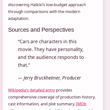
discovering Halicki’s low-budget approach
through comparisons with the modern
adaptation.
Sources and Perspectives
“Cars are characters in this
movie. They have personality,
and the audience responds to
that.”
— Jerry Bruckheimer, Producer
Wikipedia’s detailed entry
provides
comprehensive coverage of production history,
cast information, and plot summary.
IMDb