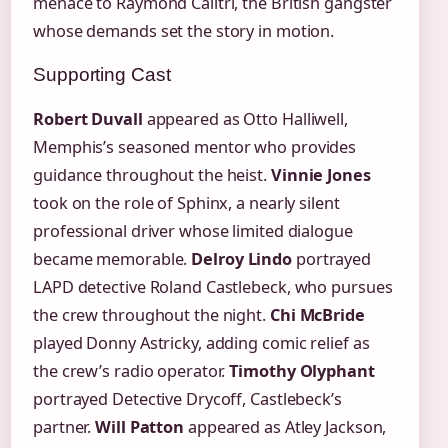
menace to Raymond Calitri, the British gangster
whose demands set the story in motion.
Supporting Cast
Robert Duvall
appeared as Otto Halliwell,
Memphis’s seasoned mentor who provides
guidance throughout the heist.
Vinnie Jones
took on the role of Sphinx, a nearly silent
professional driver whose limited dialogue
became memorable.
Delroy Lindo
portrayed
LAPD detective Roland Castlebeck, who pursues
the crew throughout the night.
Chi McBride
played Donny Astricky, adding comic relief as
the crew’s radio operator.
Timothy Olyphant
portrayed Detective Drycoff, Castlebeck’s
partner.
Will Patton
appeared as Atley Jackson,