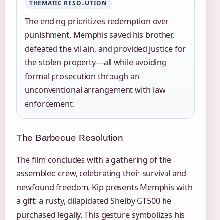
THEMATIC RESOLUTION
The ending prioritizes redemption over
punishment. Memphis saved his brother,
defeated the villain, and provided justice for
the stolen property—all while avoiding
formal prosecution through an
unconventional arrangement with law
enforcement.
The Barbecue Resolution
The film concludes with a gathering of the
assembled crew, celebrating their survival and
newfound freedom. Kip presents Memphis with
a gift: a rusty, dilapidated Shelby GT500 he
purchased legally. This gesture symbolizes his