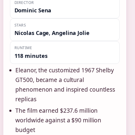
DIRECTOR
Dominic Sena
STARS
Nicolas Cage, Angelina Jolie
RUNTIME
118 minutes
Eleanor, the customized 1967 Shelby
GT500, became a cultural
phenomenon and inspired countless
replicas
The film earned $237.6 million
worldwide against a $90 million
budget