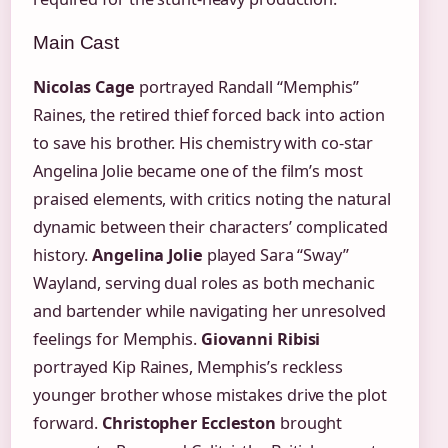
Main Cast
Nicolas Cage
portrayed Randall “Memphis”
Raines, the retired thief forced back into action
to save his brother. His chemistry with co-star
Angelina Jolie became one of the film’s most
praised elements, with critics noting the natural
dynamic between their characters’ complicated
history.
Angelina Jolie
played Sara “Sway”
Wayland, serving dual roles as both mechanic
and bartender while navigating her unresolved
feelings for Memphis.
Giovanni Ribisi
portrayed Kip Raines, Memphis’s reckless
younger brother whose mistakes drive the plot
forward.
Christopher Eccleston
brought