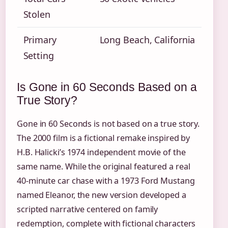
Stolen
Primary
Long Beach, California
Setting
Is Gone in 60 Seconds Based on a
True Story?
Gone in 60 Seconds is not based on a true story.
The 2000 film is a fictional remake inspired by
H.B. Halicki’s 1974 independent movie of the
same name. While the original featured a real
40-minute car chase with a 1973 Ford Mustang
named Eleanor, the new version developed a
scripted narrative centered on family
redemption, complete with fictional characters