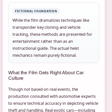
FICTIONAL FOUNDATION
While the film dramatizes techniques like
transponder key cloning and vehicle
tracking, these methods are presented for
entertainment rather than as an
instructional guide. The actual heist
mechanics remain purely fictional.
What the Film Gets Right About Car
Culture
Though not based on real events, the
production consulted with automotive experts
to ensure technical accuracy in depicting vehicle
theft and handling. Real exotic cars—including