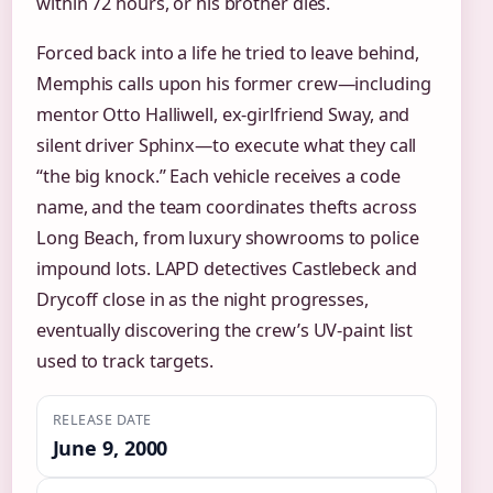
within 72 hours, or his brother dies.
Forced back into a life he tried to leave behind,
Memphis calls upon his former crew—including
mentor Otto Halliwell, ex-girlfriend Sway, and
silent driver Sphinx—to execute what they call
“the big knock.” Each vehicle receives a code
name, and the team coordinates thefts across
Long Beach, from luxury showrooms to police
impound lots. LAPD detectives Castlebeck and
Drycoff close in as the night progresses,
eventually discovering the crew’s UV-paint list
used to track targets.
RELEASE DATE
June 9, 2000