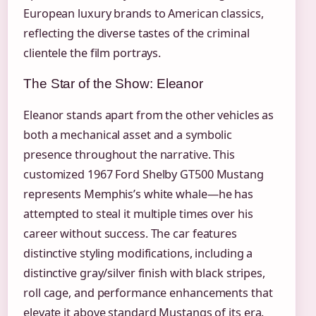
European luxury brands to American classics,
reflecting the diverse tastes of the criminal
clientele the film portrays.
The Star of the Show: Eleanor
Eleanor stands apart from the other vehicles as
both a mechanical asset and a symbolic
presence throughout the narrative. This
customized 1967 Ford Shelby GT500 Mustang
represents Memphis’s white whale—he has
attempted to steal it multiple times over his
career without success. The car features
distinctive styling modifications, including a
distinctive gray/silver finish with black stripes,
roll cage, and performance enhancements that
elevate it above standard Mustangs of its era.