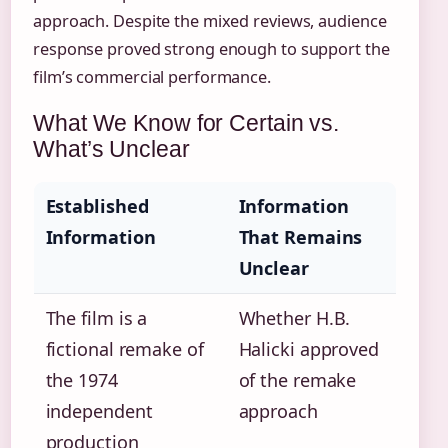
approach. Despite the mixed reviews, audience
response proved strong enough to support the
film’s commercial performance.
What We Know for Certain vs.
What’s Unclear
Established
Information
Information
That Remains
Unclear
The film is a
Whether H.B.
fictional remake of
Halicki approved
the 1974
of the remake
independent
approach
production