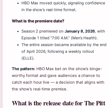
HBO Max moved quickly, signaling confidence
in the show’s real-time format.
What is the premiere date?
Season 2 premiered on
January 8, 2026
, with
Episode 1 titled “7:00 A.M.” (Men’s Health).
The entire season became available by the end
of April 2026, following a weekly rollout
(ELLE).
The pattern:
HBO Max bet on the show’s binge-
worthy format and gave audiences a chance to
catch each hour live — a decision that aligns with
the show’s real-time premise.
What is the release date for The Pitt