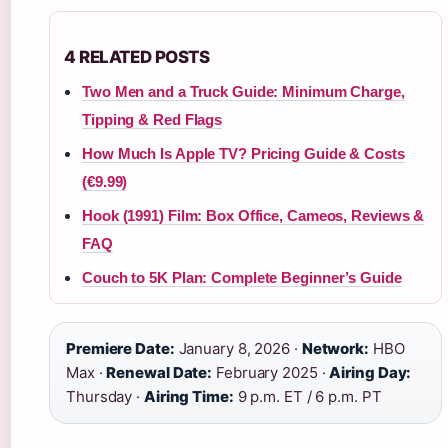
4 RELATED POSTS
Two Men and a Truck Guide: Minimum Charge,
Tipping & Red Flags
How Much Is Apple TV? Pricing Guide & Costs
(€9.99)
Hook (1991) Film: Box Office, Cameos, Reviews &
FAQ
Couch to 5K Plan: Complete Beginner’s Guide
Premiere Date:
January 8, 2026 ·
Network:
HBO
Max ·
Renewal Date:
February 2025 ·
Airing Day:
Thursday ·
Airing Time:
9 p.m. ET / 6 p.m. PT