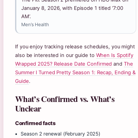
January 8, 2026, with Episode 1 titled ‘7:00
AM’.
Men’s Health
If you enjoy tracking release schedules, you might
also be interested in our guide to
When Is Spotify
Wrapped 2025? Release Date Confirmed
and
The
Summer I Turned Pretty Season 1: Recap, Ending &
Guide
.
What’s Confirmed vs. What’s
Unclear
Confirmed facts
Season 2 renewal (February 2025)