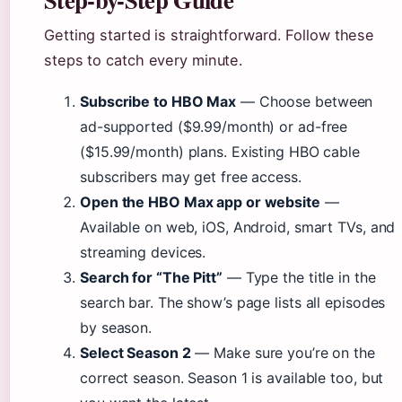
Getting started is straightforward. Follow these
steps to catch every minute.
Subscribe to HBO Max
— Choose between
ad-supported ($9.99/month) or ad-free
($15.99/month) plans. Existing HBO cable
subscribers may get free access.
Open the HBO Max app or website
—
Available on web, iOS, Android, smart TVs, and
streaming devices.
Search for “The Pitt”
— Type the title in the
search bar. The show’s page lists all episodes
by season.
Select Season 2
— Make sure you’re on the
correct season. Season 1 is available too, but