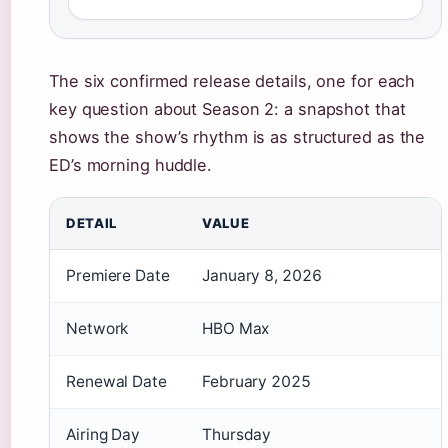
The six confirmed release details, one for each
key question about Season 2: a snapshot that
shows the show’s rhythm is as structured as the
ED’s morning huddle.
DETAIL
VALUE
Premiere Date
January 8, 2026
Network
HBO Max
Renewal Date
February 2025
Airing Day
Thursday