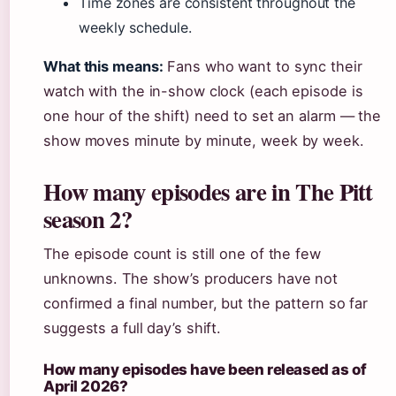
Time zones are consistent throughout the
weekly schedule.
What this means:
Fans who want to sync their
watch with the in-show clock (each episode is
one hour of the shift) need to set an alarm — the
show moves minute by minute, week by week.
How many episodes are in The Pitt
season 2?
The episode count is still one of the few
unknowns. The show’s producers have not
confirmed a final number, but the pattern so far
suggests a full day’s shift.
How many episodes have been released as of
April 2026?