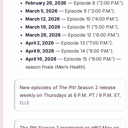
February 26, 2026
— Episode 8 (“2:00 P.M.”).
March 5, 2026
— Episode 9 (“3:00 P.M.”).
March 12, 2026
— Episode 10 (“4:00 P.M.”).
March 19, 2026
— Episode 11 (“5:00 P.M.”).
March 26, 2026
— Episode 12 (“6:00 P.M.”).
April 2, 2026
— Episode 13 (“7:00 P.M.”).
April 9, 2026
— Episode 14 (“8:00 P.M.”).
April 16, 2026
— Episode 15 (“9:00 P.M.”) —
season finale (Men’s Health).
New episodes of
The Pitt
Season 2 release
weekly on Thursdays at 6 P.M. PT / 9 P.M. ET.
ELLE
The Pitt Season 2 premiered on HBO Max on