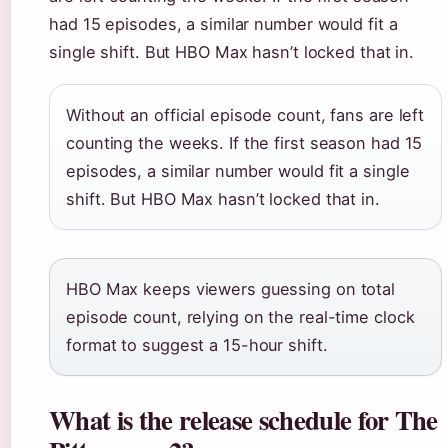
had 15 episodes, a similar number would fit a
single shift. But HBO Max hasn’t locked that in.
Without an official episode count, fans are left
counting the weeks. If the first season had 15
episodes, a similar number would fit a single
shift. But HBO Max hasn’t locked that in.
HBO Max keeps viewers guessing on total
episode count, relying on the real-time clock
format to suggest a 15-hour shift.
What is the release schedule for The