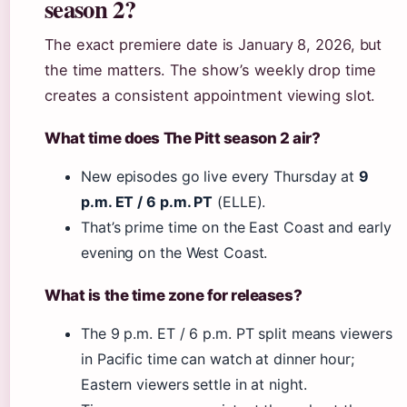
season 2?
The exact premiere date is January 8, 2026, but
the time matters. The show’s weekly drop time
creates a consistent appointment viewing slot.
What time does The Pitt season 2 air?
New episodes go live every Thursday at
9
p.m. ET / 6 p.m. PT
(ELLE).
That’s prime time on the East Coast and early
evening on the West Coast.
What is the time zone for releases?
The 9 p.m. ET / 6 p.m. PT split means viewers
in Pacific time can watch at dinner hour;
Eastern viewers settle in at night.