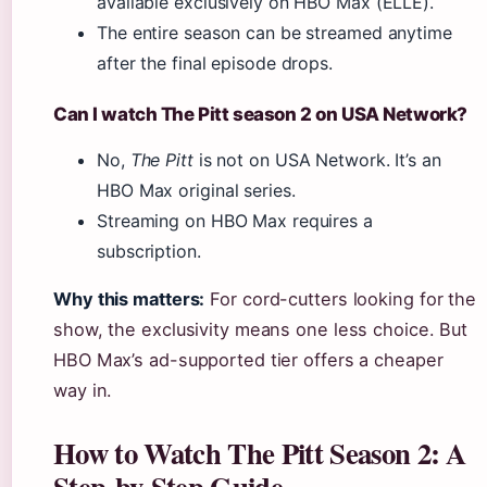
available exclusively on HBO Max (ELLE).
The entire season can be streamed anytime
after the final episode drops.
Can I watch The Pitt season 2 on USA Network?
No,
The Pitt
is not on USA Network. It’s an
HBO Max original series.
Streaming on HBO Max requires a
subscription.
Why this matters:
For cord-cutters looking for the
show, the exclusivity means one less choice. But
HBO Max’s ad-supported tier offers a cheaper
way in.
How to Watch The Pitt Season 2: A
Step-by-Step Guide