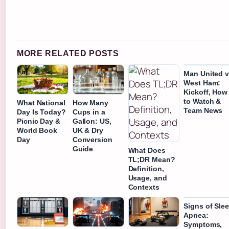
MORE RELATED POSTS
Man United 
West Ham:
Kickoff, How
to Watch &
What National
How Many
Team News
Day Is Today?
Cups in a
Picnic Day &
Gallon: US,
World Book
UK & Dry
Day
Conversion
Guide
What Does
TL;DR Mean?
Definition,
Usage, and
Contexts
Signs of Sle
Apnea:
Symptoms,