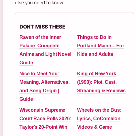
else you need to know.
DON'T MISS THESE
Raven of the Inner
Things to Do in
Palace: Complete
Portland Maine – For
Anime and Light Novel
Kids and Adults
Guide
Nice to Meet You:
King of New York
Meaning, Alternatives,
(1990): Plot, Cast,
and Song Origin |
Streaming & Reviews
Guide
Wisconsin Supreme
Wheels on the Bus:
Court Race Polls 2026:
Lyrics, CoComelon
Taylor’s 20-Point Win
Videos & Game