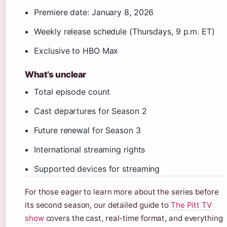
Premiere date: January 8, 2026
Weekly release schedule (Thursdays, 9 p.m. ET)
Exclusive to HBO Max
What’s unclear
Total episode count
Cast departures for Season 2
Future renewal for Season 3
International streaming rights
Supported devices for streaming
For those eager to learn more about the series before
its second season, our detailed guide to
The Pitt TV
show
covers the cast, real-time format, and everything