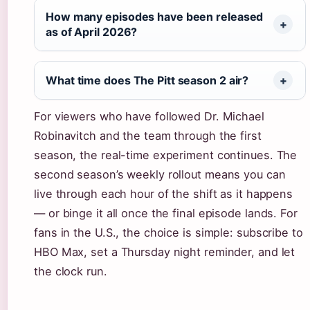
How many episodes have been released
as of April 2026?
What time does The Pitt season 2 air?
For viewers who have followed Dr. Michael
Robinavitch and the team through the first
season, the real-time experiment continues. The
second season’s weekly rollout means you can
live through each hour of the shift as it happens
— or binge it all once the final episode lands. For
fans in the U.S., the choice is simple: subscribe to
HBO Max, set a Thursday night reminder, and let
the clock run.