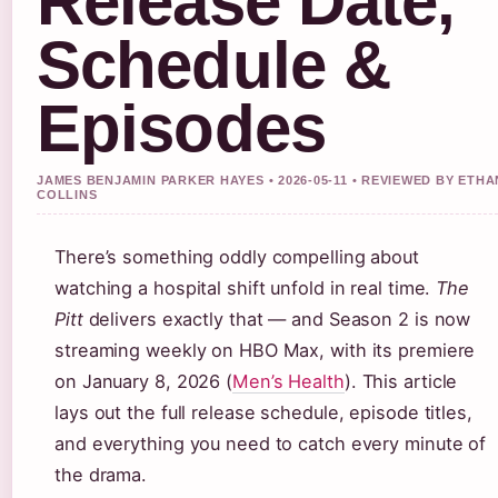
Release Date,
Schedule &
Episodes
JAMES BENJAMIN PARKER HAYES • 2026-05-11 • REVIEWED BY ETHA
COLLINS
There’s something oddly compelling about
watching a hospital shift unfold in real time.
The
Pitt
delivers exactly that — and Season 2 is now
streaming weekly on HBO Max, with its premiere
on January 8, 2026 (
Men’s Health
). This article
lays out the full release schedule, episode titles,
and everything you need to catch every minute of
the drama.