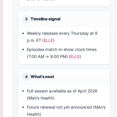
Timeline signal
3
Weekly releases every Thursday at 9
p.m. ET (
ELLE
)
Episodes match in-show clock times
(7:00 AM → 9:00 PM) (
ELLE
)
What’s next
4
Full season available as of April 2026
(Men’s Health)
Future renewal not yet announced (Men’s
Health)