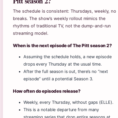
Pitt season 2?
The schedule is consistent: Thursdays, weekly, no
breaks. The show’s weekly rollout mimics the
rhythms of traditional TV, not the dump-and-run
streaming model.
When is the next episode of The Pitt season 2?
Assuming the schedule holds, a new episode
drops every Thursday at the usual time.
After the full season is out, there’s no “next
episode” until a potential Season 3.
How often do episodes release?
Weekly, every Thursday, without gaps (ELLE).
This is a notable departure from many
streaming series that drop entire seasons at