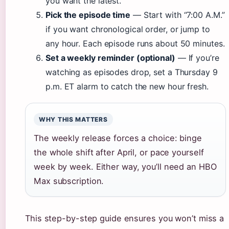
you want the latest.
Pick the episode time
— Start with “7:00 A.M.”
if you want chronological order, or jump to
any hour. Each episode runs about 50 minutes.
Set a weekly reminder (optional)
— If you’re
watching as episodes drop, set a Thursday 9
p.m. ET alarm to catch the new hour fresh.
WHY THIS MATTERS
The weekly release forces a choice: binge
the whole shift after April, or pace yourself
week by week. Either way, you’ll need an HBO
Max subscription.
This step-by-step guide ensures you won’t miss a