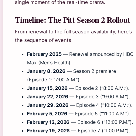
single moment of the real-time drama.
Timeline: The Pitt Season 2 Rollout
From renewal to the full season availability, here’s
the sequence of events.
February 2025
— Renewal announced by HBO
Max (Men’s Health).
January 8, 2026
— Season 2 premiere
(Episode 1: “7:00 A.M.”).
January 15, 2026
— Episode 2 (“8:00 A.M.”).
January 22, 2026
— Episode 3 (“9:00 A.M.”).
January 29, 2026
— Episode 4 (“10:00 A.M.”).
February 5, 2026
— Episode 5 (“11:00 A.M.”).
February 12, 2026
— Episode 6 (“12:00 P.M.”).
February 19, 2026
— Episode 7 (“1:00 P.M.”).