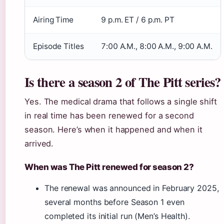
Airing Time
9 p.m. ET / 6 p.m. PT
Episode Titles
7:00 A.M., 8:00 A.M., 9:00 A.M.
Is there a season 2 of The Pitt series?
Yes. The medical drama that follows a single shift
in real time has been renewed for a second
season. Here’s when it happened and when it
arrived.
When was The Pitt renewed for season 2?
The renewal was announced in February 2025,
several months before Season 1 even
completed its initial run (Men’s Health).