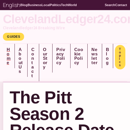
English
Blog
Business
Local
Politics
Tech
World
Search
Contact
ClevelandLedger24.c
Clevelandledger24 Breaking Wire
GUIDES
H
A
C
O
Priv
Coo
Ne
B
T
o
o
b
o
ur
acy
kie
ws
l
p
m
o
n
St
Poli
Poli
let
o
i
e
ut
t
or
cy
cy
ter
g
c
s
U
a
y
s
c
t
The Pitt
Season 2