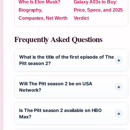
Who Is Elon Musk?
Galaxy A03s to Buy:
Biography,
Price, Specs, and 2025
Companies, Net Worth
Verdict
Frequently Asked Questions
What is the title of the first episode of The
Pitt season 2?
Will The Pitt season 2 be on USA
Network?
Is The Pitt season 2 available on HBO
Max?