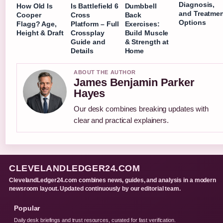
Diagnosis,
How Old Is
Is Battlefield 6
Dumbbell
and Treatme
Cooper
Cross
Back
Options
Flagg? Age,
Platform – Full
Exercises:
Height & Draft
Crossplay
Build Muscle
Guide and
& Strength at
Details
Home
ABOUT THE AUTHOR
James Benjamin Parker
Hayes
Our desk combines breaking updates with
clear and practical explainers.
CLEVELANDLEDGER24.COM
ClevelandLedger24.com combines news, guides, and analysis in a modern
newsroom layout. Updated continuously by our editorial team.
Popular
Daily desk briefings and trust resources, curated for fast verification.