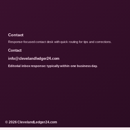
Contact
Response-focused contact desk with quick routing for tips and corrections.
Contact
info@clevelandledger24.com
Editorial inbox response: typically within one business day.
© 2026 ClevelandLedger24.com