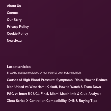
About Us
Contact
Our Story
Privacy Policy
Cookie Policy
Newsletter
Latest articles
Breaking updates reviewed by our editorial desk before publish.
Causes of High Blood Pressure: Symptoms, Risks, How to Reduce
Man United vs West Ham: Kickoff, How to Watch & Team News
PSG vs Inter: 5-0 UCL Final, Miami Match Info & Club Analysis
Xbox Series X Controller: Compatibility, Drift & Buying Tips