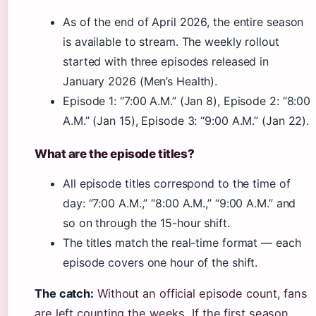
As of the end of April 2026, the entire season
is available to stream. The weekly rollout
started with three episodes released in
January 2026 (Men’s Health).
Episode 1: “7:00 A.M.” (Jan 8), Episode 2: “8:00
A.M.” (Jan 15), Episode 3: “9:00 A.M.” (Jan 22).
What are the episode titles?
All episode titles correspond to the time of
day: “7:00 A.M.,” “8:00 A.M.,” “9:00 A.M.” and
so on through the 15-hour shift.
The titles match the real-time format — each
episode covers one hour of the shift.
The catch:
Without an official episode count, fans
are left counting the weeks. If the first season