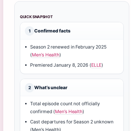
QUICK SNAPSHOT
Confirmed facts
1
Season 2 renewed in February 2025
(
Men’s Health
)
Premiered January 8, 2026 (
ELLE
)
What’s unclear
2
Total episode count not officially
confirmed (
Men’s Health
)
Cast departures for Season 2 unknown
(Men’s Health)