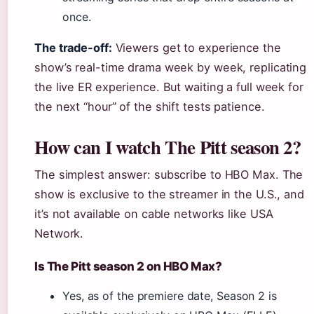
once.
The trade-off:
Viewers get to experience the
show’s real-time drama week by week, replicating
the live ER experience. But waiting a full week for
the next “hour” of the shift tests patience.
How can I watch The Pitt season 2?
The simplest answer: subscribe to HBO Max. The
show is exclusive to the streamer in the U.S., and
it’s not available on cable networks like USA
Network.
Is The Pitt season 2 on HBO Max?
Yes, as of the premiere date, Season 2 is