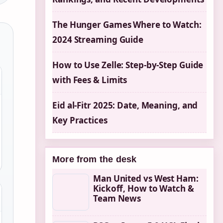
The Hunger Games Where to Watch:
2024 Streaming Guide
How to Use Zelle: Step-by-Step Guide
with Fees & Limits
Eid al-Fitr 2025: Date, Meaning, and
Key Practices
More from the desk
Man United vs West Ham:
Kickoff, How to Watch &
Team News