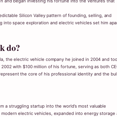
en and began investing his fortune into the ventures that
dictable Silicon Valley pattern of founding, selling, and
g into space exploration and electric vehicles set him apa
sk do?
a, the electric vehicle company he joined in 2004 and to
 2002 with $100 million of his fortune, serving as both C
present the core of his professional identity and the bul
a struggling startup into the world’s most valuable
d modern electric vehicles, expanded into energy storage