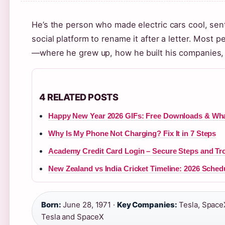
He’s the person who made electric cars cool, sen
social platform to rename it after a letter. Most 
—where he grew up, how he built his companies, 
4 RELATED POSTS
Happy New Year 2026 GIFs: Free Downloads & Wh
Why Is My Phone Not Charging? Fix It in 7 Steps
Academy Credit Card Login – Secure Steps and Tr
New Zealand vs India Cricket Timeline: 2026 Sched
Born:
June 28, 1971 ·
Key Companies:
Tesla, SpaceX
Tesla and SpaceX