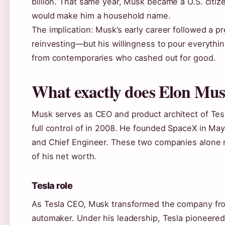
billion. That same year, Musk became a U.S. citiz
would make him a household name.
The implication: Musk’s early career followed a pre
reinvesting—but his willingness to pour everythin
from contemporaries who cashed out for good.
What exactly does Elon Mu
Musk serves as CEO and product architect of Tesl
full control of in 2008. He founded SpaceX in May
and Chief Engineer. These two companies alone re
of his net worth.
Tesla role
As Tesla CEO, Musk transformed the company from 
automaker. Under his leadership, Tesla pioneere