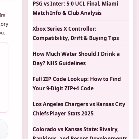
PSG vs Inter: 5-0 UCL Final, Miami
Match Info & Club Analysis
ire
tory
Xbox Series X Controller:
ou.
Compatibility, Drift & Buying Tips
How Much Water Should I Drink a
Day? NHS Guidelines
Full ZIP Code Lookup: How to Find
Your 9-Digit ZIP+4 Code
Los Angeles Chargers vs Kansas City
Chiefs Player Stats 2025
Colorado vs Kansas State: Rivalry,
Rankings, and Recent Developments