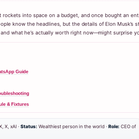
t rockets into space on a budget, and once bought an ent
people know the headlines, but the details of Elon Musk’s s
and what he’s actually worth right now—might surprise y
atsApp Guide
oubleshooting
ule & Fixtures
, X, xAI ·
Status:
Wealthiest person in the world ·
Role:
CEO of