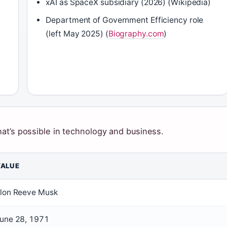
xAI as SpaceX subsidiary (2026) (Wikipedia)
Department of Government Efficiency role
(left May 2025) (
Biography.com
)
at’s possible in technology and business.
VALUE
lon Reeve Musk
une 28, 1971