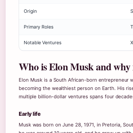
Origin
S
Primary Roles
T
Notable Ventures
X
Who is Elon Musk and why 
Elon Musk is a South African-born entrepreneur w
becoming the wealthiest person on Earth. His rise
multiple billion-dollar ventures spans four decade
Early life
Musk was born on June 28, 1971, in Pretoria, Sou