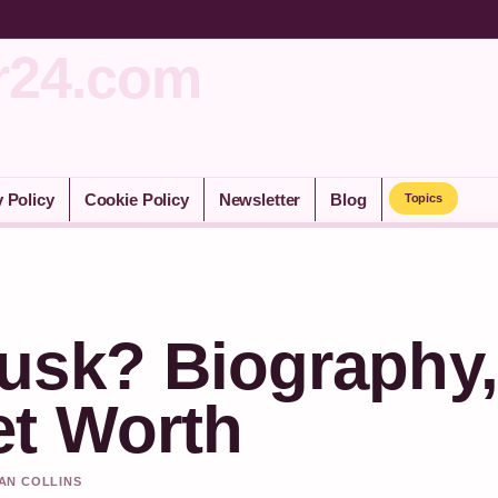
r24.com
y Policy
Cookie Policy
Newsletter
Blog
Topics
usk? Biography,
t Worth
HAN COLLINS