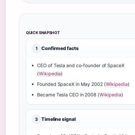
QUICK SNAPSHOT
Confirmed facts
1
CEO of Tesla and co-founder of SpaceX
(
Wikipedia
)
Founded SpaceX in May 2002 (
Wikipedia
)
Became Tesla CEO in 2008 (
Wikipedia
)
Timeline signal
3