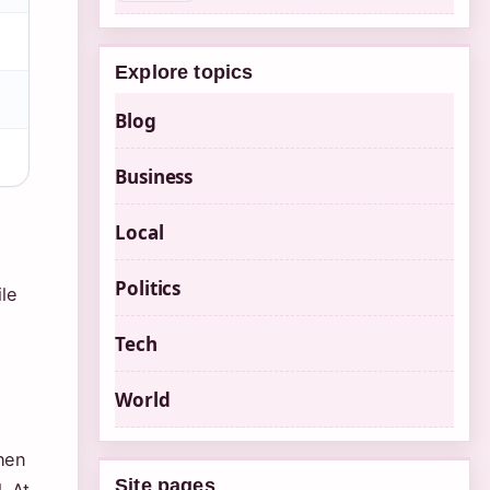
Explore topics
Blog
Business
Local
Politics
le
Tech
World
when
Site pages