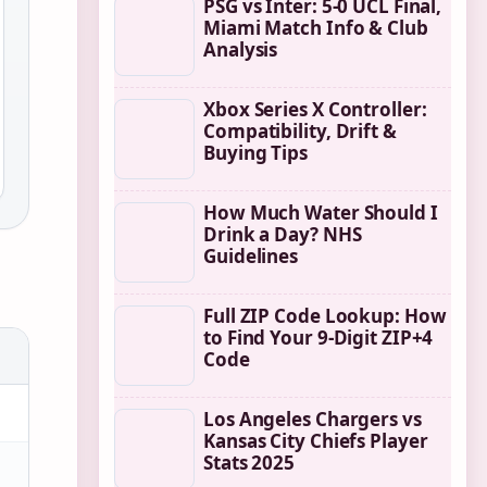
PSG vs Inter: 5-0 UCL Final,
Miami Match Info & Club
Analysis
Xbox Series X Controller:
Compatibility, Drift &
Buying Tips
How Much Water Should I
Drink a Day? NHS
Guidelines
Full ZIP Code Lookup: How
to Find Your 9-Digit ZIP+4
Code
Los Angeles Chargers vs
Kansas City Chiefs Player
Stats 2025