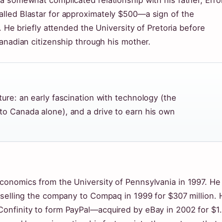
 somewhat complicated relationship with his father, Errol
lled Blastar for approximately $500—a sign of the
. He briefly attended the University of Pretoria before
anadian citizenship through his mother.
ture: an early fascination with technology (the
to Canada alone), and a drive to earn his own
conomics from the University of Pennsylvania in 1997. He
 selling the company to Compaq in 1999 for $307 million. 
onfinity to form PayPal—acquired by eBay in 2002 for $1