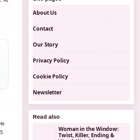
. At
About Us
Contact
Our Story
Privacy Policy
Cookie Policy
Newsletter
Read also
He
Woman in the Window:
.5
Twist, Killer, Ending &