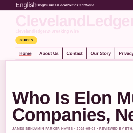
English
Blog
Business
Local
Politics
Tech
World
ClevelandLedge
Clevelandledger24 Breaking Wire
GUIDES
Home
About Us
Contact
Our Story
Privac
Who Is Elon M
Companies, Ne
JAMES BENJAMIN PARKER HAYES • 2026-05-03 • REVIEWED BY ET