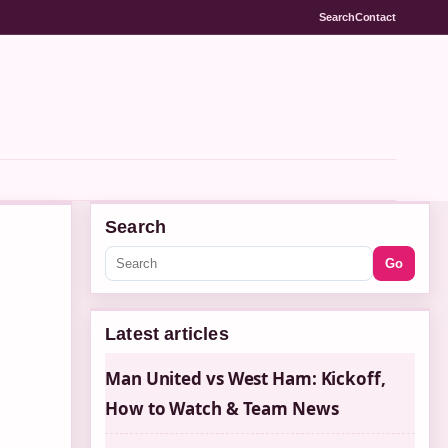
Search
Contact
Search
Go
Latest articles
Man United vs West Ham: Kickoff,
How to Watch & Team News