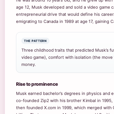
he was around 10 years old, and he grew up with a
age 12, Musk developed and sold a video game ca
entrepreneurial drive that would define his career
emigrating to Canada in 1989 at age 17, gaining C
THE PATTERN
Three childhood traits that predicted Musk’s fu
video game), comfort with isolation (the move 
money.
Rise to prominence
Musk earned bachelor’s degrees in physics and e
co-founded Zip2 with his brother Kimbal in 1995,
then founded X.com in 1999, which merged with C