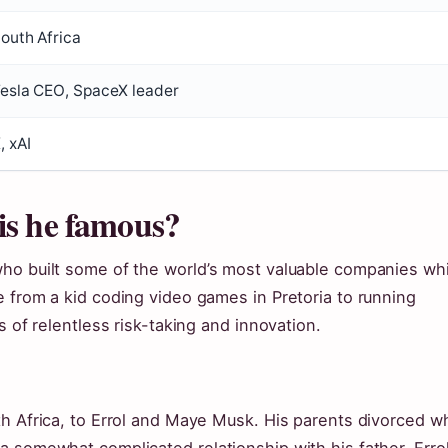
outh Africa
esla CEO, SpaceX leader
, xAI
is he famous?
ho built some of the world’s most valuable companies whi
 from a kid coding video games in Pretoria to running
s of relentless risk-taking and innovation.
th Africa, to Errol and Maye Musk. His parents divorced 