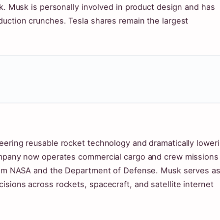
rk. Musk is personally involved in product design and has
duction crunches. Tesla shares remain the largest
eering reusable rocket technology and dramatically lower
company now operates commercial cargo and crew missions
 from NASA and the Department of Defense. Musk serves a
sions across rockets, spacecraft, and satellite internet