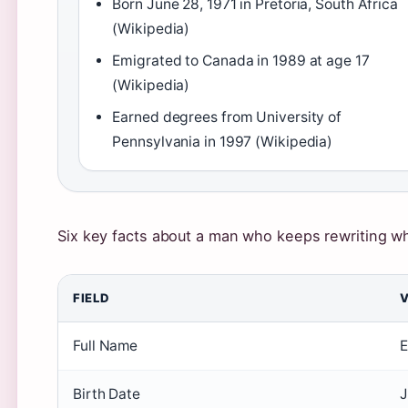
Born June 28, 1971 in Pretoria, South Africa
(Wikipedia)
Emigrated to Canada in 1989 at age 17
(Wikipedia)
Earned degrees from University of
Pennsylvania in 1997 (Wikipedia)
Six key facts about a man who keeps rewriting wh
FIELD
Full Name
E
Birth Date
J