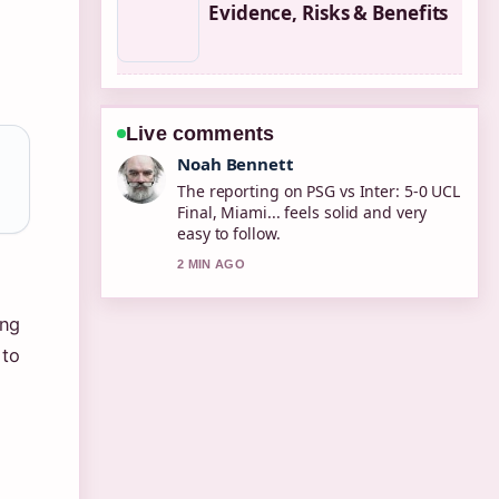
Evidence, Risks & Benefits
Live comments
Elin Holm
Good verification work around Xbox
Series X Controller: Compatibility, Drift
&#038;.... More outlets should write
like this.
4 MIN AGO
ing
 to
s