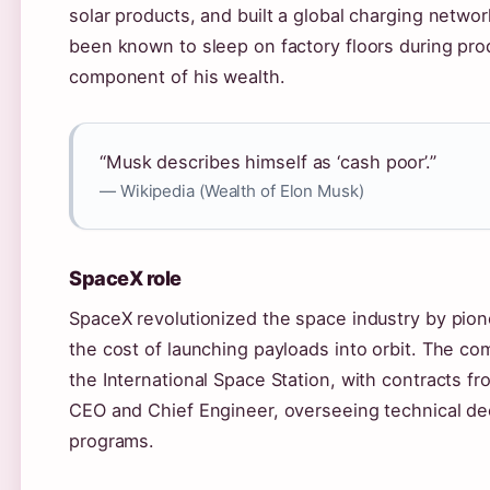
solar products, and built a global charging netwo
been known to sleep on factory floors during pro
component of his wealth.
“Musk describes himself as ‘cash poor’.”
— Wikipedia (Wealth of Elon Musk)
SpaceX role
SpaceX revolutionized the space industry by pion
the cost of launching payloads into orbit. The 
the International Space Station, with contracts
CEO and Chief Engineer, overseeing technical deci
programs.