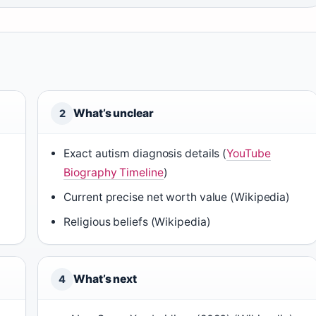
What’s unclear
2
Exact autism diagnosis details (
YouTube
Biography Timeline
)
Current precise net worth value (Wikipedia)
Religious beliefs (Wikipedia)
What’s next
4