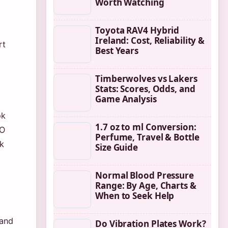
Worth Watching
Toyota RAV4 Hybrid
Ireland: Cost, Reliability &
rt
Best Years
Timberwolves vs Lakers
Stats: Scores, Odds, and
Game Analysis
ok
1.7 oz to ml Conversion:
EO
Perfume, Travel & Bottle
k
Size Guide
Normal Blood Pressure
Range: By Age, Charts &
When to Seek Help
 and
Do Vibration Plates Work?