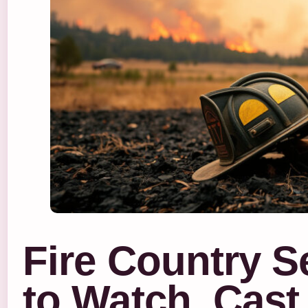
Fire Country 
to Watch, Cast