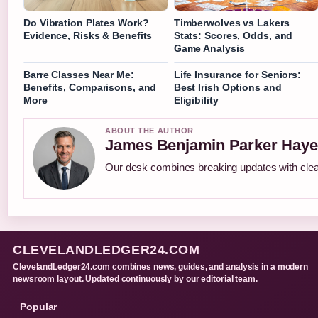
Do Vibration Plates Work?
Timberwolves vs Lakers
Evidence, Risks & Benefits
Stats: Scores, Odds, and
Game Analysis
Barre Classes Near Me:
Life Insurance for Seniors:
Benefits, Comparisons, and
Best Irish Options and
More
Eligibility
ABOUT THE AUTHOR
James Benjamin Parker Haye
Our desk combines breaking updates with clear
CLEVELANDLEDGER24.COM
ClevelandLedger24.com combines news, guides, and analysis in a modern
newsroom layout. Updated continuously by our editorial team.
Popular