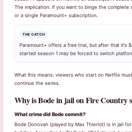
The implication: if you want to binge the complete
or a single Paramount+ subscription.
THE CATCH
Paramount+ offers a free trial, but after that it’
started season 1 may be forced to switch platfor
What this means: viewers who start on Netflix mus
continue the series.
Why is Bode in jail on Fire Country 
What crime did Bode commit?
Bode Donovan (played by Max Thieriot) is in jail f