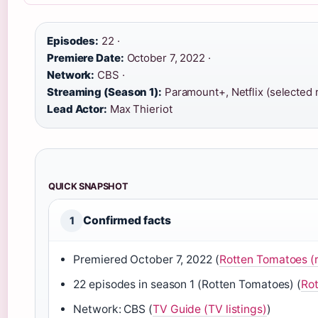
Episodes:
22 ·
Premiere Date:
October 7, 2022 ·
Network:
CBS ·
Streaming (Season 1):
Paramount+, Netflix (selected r
Lead Actor:
Max Thieriot
QUICK SNAPSHOT
Confirmed facts
1
Premiered October 7, 2022 (
Rotten Tomatoes (
22 episodes in season 1 (Rotten Tomatoes) (
Rot
Network: CBS (
TV Guide (TV listings)
)