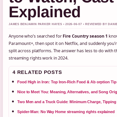
Explained
JAMES BENJAMIN PARKER HAYES • 2026-06-07 • REVIEWED BY DAN
Anyone who’s searched for
Fire Country season 1
knows
Paramount+, then spot it on Netflix, and suddenly you
split across platforms. The answer has less to do with
streaming rights work in 2024.
4 RELATED POSTS
Food High in Iron: Top Iron-Rich Food & Ab orption Tip
Nice to Meet You: Meaning, Alternatives, and Song Orig
Two Men and a Truck Guide: Minimum Charge, Tipping
Spider-Man: No Way Home streaming rights explained