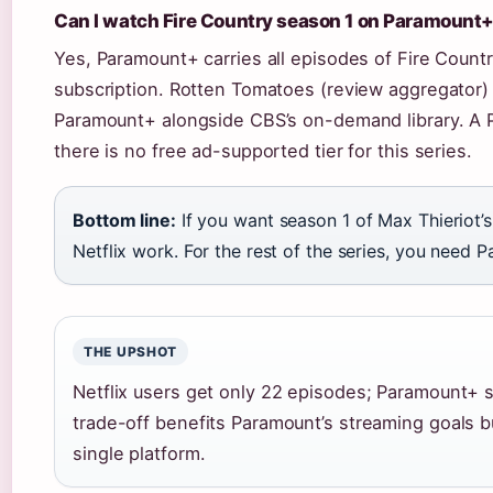
Can I watch Fire Country season 1 on Paramount
Yes, Paramount+ carries all episodes of Fire Countr
subscription. Rotten Tomatoes (review aggregator) 
Paramount+ alongside CBS’s on-demand library. A P
there is no free ad-supported tier for this series.
Bottom line:
If you want season 1 of Max Thieriot
Netflix work. For the rest of the series, you need 
THE UPSHOT
Netflix users get only 22 episodes; Paramount+ s
trade-off benefits Paramount’s streaming goals b
single platform.