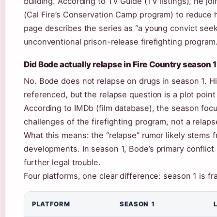
building. According to TV Guide (TV listings), he jo
(Cal Fire’s Conservation Camp program) to reduce 
page describes the series as “a young convict see
unconventional prison-release firefighting program.
Did Bode actually relapse in Fire Country season 
No. Bode does not relapse on drugs in season 1. Hi
referenced, but the relapse question is a plot point
According to IMDb (film database), the season foc
challenges of the firefighting program, not a relaps
What this means: the “relapse” rumor likely stems f
developments. In season 1, Bode’s primary conflict
further legal trouble.
Four platforms, one clear difference: season 1 is f
PLATFORM
SEASON 1