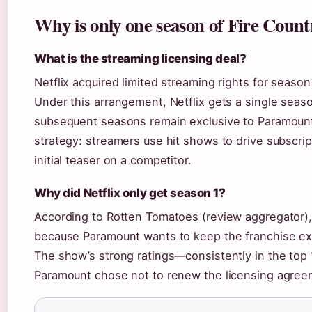
Why is only one season of Fire Count
What is the streaming licensing deal?
Netflix acquired limited streaming rights for seaso
Under this arrangement, Netflix gets a single seaso
subsequent seasons remain exclusive to Paramount+
strategy: streamers use hit shows to drive subscrip
initial teaser on a competitor.
Why did Netflix only get season 1?
According to Rotten Tomatoes (review aggregator), 
because Paramount wants to keep the franchise ex
The show’s strong ratings—consistently in the top 1
Paramount chose not to renew the licensing agreem