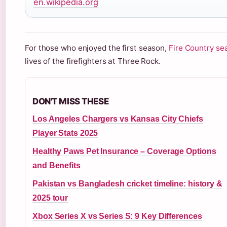
en.wikipedia.org
For those who enjoyed the first season,
Fire Country se
lives of the firefighters at Three Rock.
DON'T MISS THESE
Los Angeles Chargers vs Kansas City Chiefs
Player Stats 2025
Healthy Paws Pet Insurance – Coverage Options
and Benefits
Pakistan vs Bangladesh cricket timeline: history &
2025 tour
Xbox Series X vs Series S: 9 Key Differences