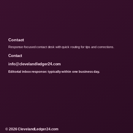
Contact
Response-focused contact desk with quick routing for tips and corrections.
Contact
info@clevelandledger24.com
Editorial inbox response: typically within one business day.
© 2026 ClevelandLedger24.com