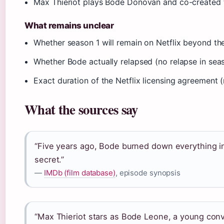
Max Thieriot plays Bode Donovan and co-created t
What remains unclear
Whether season 1 will remain on Netflix beyond the
Whether Bode actually relapsed (no relapse in seas
Exact duration of the Netflix licensing agreement (
What the sources say
“Five years ago, Bode burned down everything in 
secret.”
—
IMDb (film database)
, episode synopsis
“Max Thieriot stars as Bode Leone, a young conv