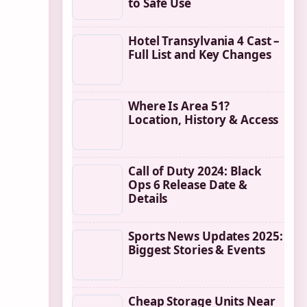
to Safe Use
Hotel Transylvania 4 Cast –
Full List and Key Changes
Where Is Area 51?
Location, History & Access
Call of Duty 2024: Black
Ops 6 Release Date &
Details
Sports News Updates 2025:
Biggest Stories & Events
Cheap Storage Units Near