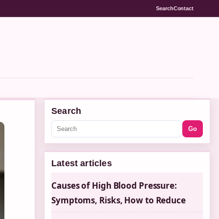
Search
Contact
Search
Go
Latest articles
Causes of High Blood Pressure:
Symptoms, Risks, How to Reduce