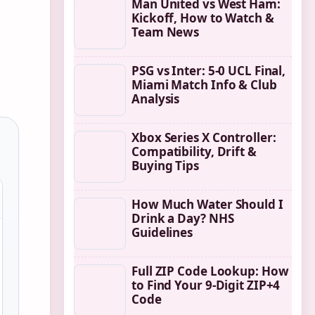
Man United vs West Ham:
Kickoff, How to Watch &
Team News
PSG vs Inter: 5-0 UCL Final,
Miami Match Info & Club
Analysis
Xbox Series X Controller:
Compatibility, Drift &
Buying Tips
How Much Water Should I
Drink a Day? NHS
Guidelines
Full ZIP Code Lookup: How
to Find Your 9-Digit ZIP+4
Code