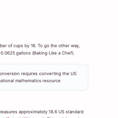
ber of cups by 16. To go the other way,
 0.0625 gallons (Baking Like a Chef).
 conversion requires converting the US
cational mathematics resource
It measures approximately 18.6 US standard