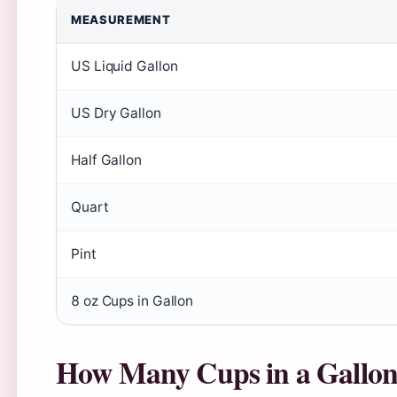
MEASUREMENT
US Liquid Gallon
US Dry Gallon
Half Gallon
Quart
Pint
8 oz Cups in Gallon
How Many Cups in a Gallo