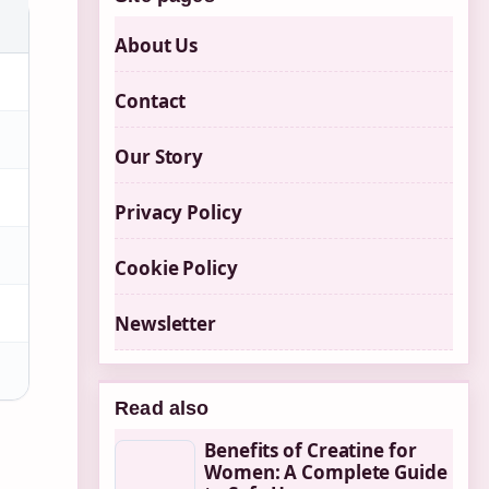
About Us
Contact
Our Story
Privacy Policy
Cookie Policy
Newsletter
Read also
Benefits of Creatine for
Women: A Complete Guide