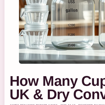
How Many Cups
UK & Dry Conv