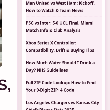
Man United vs West Ham: Kickoff,
How to Watch & Team News
PSG vs Inter: 5-0 UCL Final, Miami
Match Info & Club Analysis
Xbox Series X Controller:
Compatibility, Drift & Buying Tips
How Much Water Should I Drink a
Day? NHS Guidelines
S,
Full ZIP Code Lookup: How to Find
Your 9-Digit ZIP+4 Code
Los Angeles Chargers vs Kansas City
Chiefs Player Stats 2025