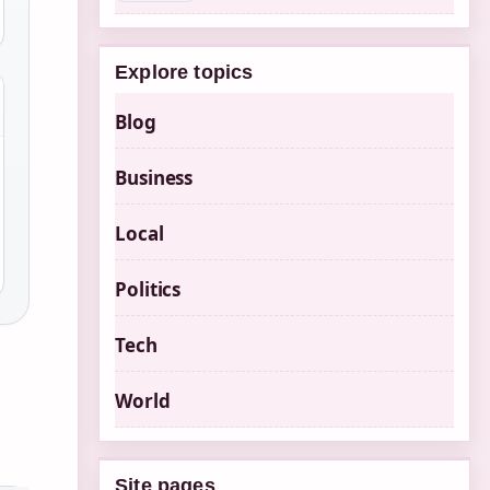
Explore topics
Blog
Business
Local
Politics
Tech
World
Site pages