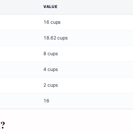
VALUE
16 cups
18.62 cups
8 cups
4 cups
2 cups
16
n?