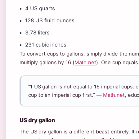
4 US quarts
128 US fluid ounces
3.78 liters
231 cubic inches
To convert cups to gallons, simply divide the num
multiply gallons by 16 (
Math.net
). One cup equals
“1 US gallon is not equal to 16 imperial cups;
cup to an imperial cup first.” —
Math.net
, edu
US dry gallon
The US dry gallon is a different beast entirely. 