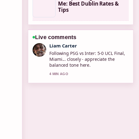
Me: Best Dublin Rates &
Tips
Live comments
Maja Eriksson
Useful context on Causes of High
Blood Pressure: Symptoms, Risks,....
Please keep this live thread updated.
6 MIN AGO