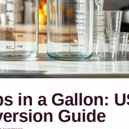
 in a Gallon: U
ersion Guide