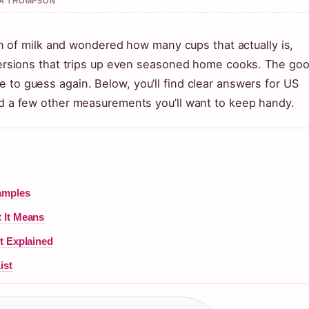
AYA THOMPSON
llon of milk and wondered how many cups that actually is,
onversions that trips up even seasoned home cooks. The go
 to guess again. Below, you’ll find clear answers for US
and a few other measurements you’ll want to keep handy.
amples
 It Means
t Explained
ist