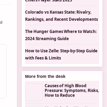
Colorado vs Kansas State: Rivalry,
Rankings, and Recent Developments
od
The Hunger Games Where to Watch:
2024 Streaming Guide
How to Use Zelle: Step-by-Step Guide
with Fees & Limits
More from the desk
Causes of High Blood
Pressure: Symptoms, Risks,
How to Reduce