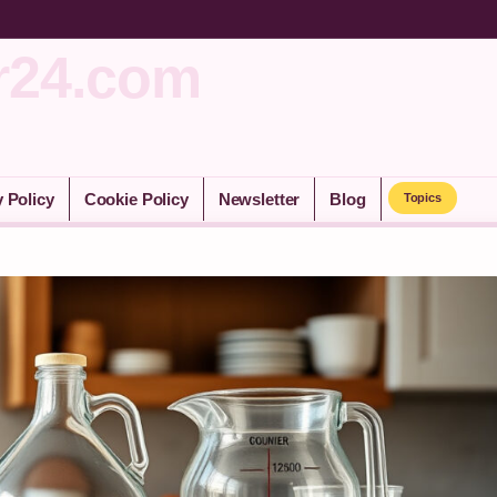
r24.com
y Policy
Cookie Policy
Newsletter
Blog
Topics