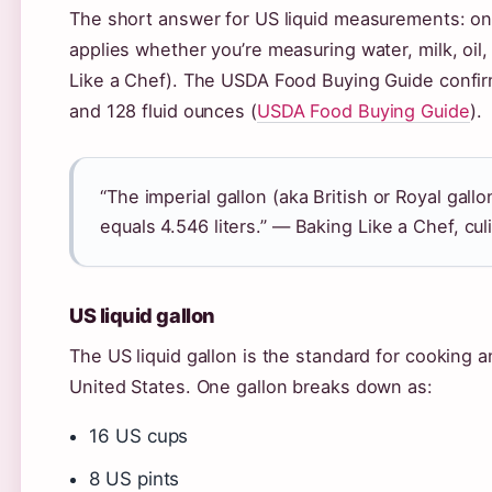
The short answer for US liquid measurements: one
applies whether you’re measuring water, milk, oil,
Like a Chef). The USDA Food Buying Guide confirms
and 128 fluid ounces (
USDA Food Buying Guide
).
“The imperial gallon (aka British or Royal gal
equals 4.546 liters.” — Baking Like a Chef, cu
US liquid gallon
The US liquid gallon is the standard for cooking 
United States. One gallon breaks down as:
16 US cups
8 US pints