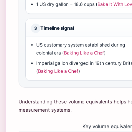
1 US dry gallon = 18.6 cups (
Bake It With Lo
Timeline signal
3
US customary system established during
colonial era (
Baking Like a Chef
)
Imperial gallon diverged in 19th century Brit
(
Baking Like a Chef
)
Understanding these volume equivalents helps h
measurement systems.
Key volume equivalen