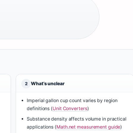
What’s unclear
2
Imperial gallon cup count varies by region
definitions (
Unit Converters
)
Substance density affects volume in practical
applications (
Math.net measurement guide
)