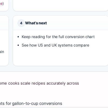
ve
)
What’s next
4
Keep reading for the full conversion chart
See how US and UK systems compare
ain
ome cooks scale recipes accurately across
ts for gallon-to-cup conversions