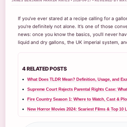
JAMES BENJAMIN PARKER HAYES • 2026-04-17 • REVIEWED BY M
If you’ve ever stared at a recipe calling for a ga
you’re definitely not alone. It’s one of those c
news: once you know the basics, you’ll never have
liquid and dry gallons, the UK imperial system, 
4 RELATED POSTS
What Does TLDR Mean? Definition, Usage, and Ex
Supreme Court Rejects Parental Rights Case: What
Fire Country Season 1: Where to Watch, Cast & Plo
New Horror Movies 2024: Scariest Films & Top 10 L