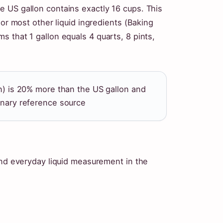
 US gallon contains exactly 16 cups. This
 or most other liquid ingredients (Baking
 that 1 gallon equals 4 quarts, 8 pints,
lon) is 20% more than the US gallon and
linary reference source
and everyday liquid measurement in the