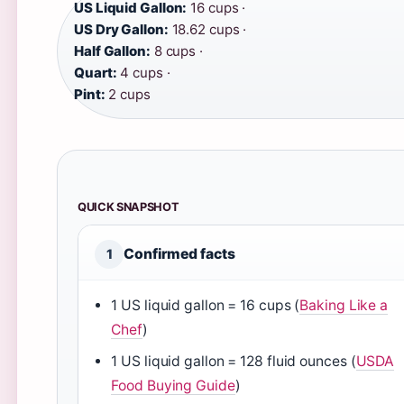
US Liquid Gallon:
16 cups ·
US Dry Gallon:
18.62 cups ·
Half Gallon:
8 cups ·
Quart:
4 cups ·
Pint:
2 cups
QUICK SNAPSHOT
Confirmed facts
1
1 US liquid gallon = 16 cups (
Baking Like a
Chef
)
1 US liquid gallon = 128 fluid ounces (
USDA
Food Buying Guide
)