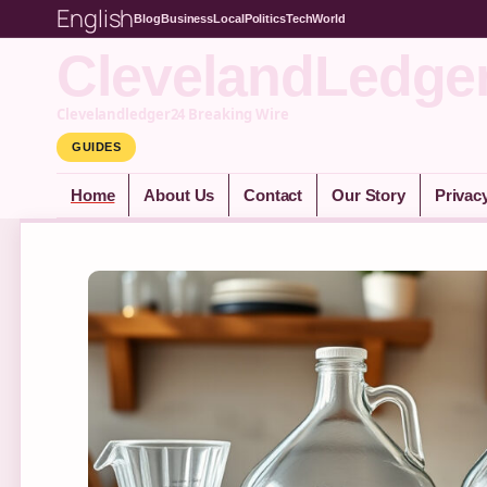
English
Blog
Business
Local
Politics
Tech
World
ClevelandLedge
Clevelandledger24 Breaking Wire
GUIDES
Home
About Us
Contact
Our Story
Privac