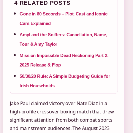
4 RELATED POSTS
Gone in 60 Seconds – Plot, Cast and Iconic
Cars Explained
Amyl and the Sniffers: Cancellation, Name,
Tour & Amy Taylor
Mission Impossible Dead Reckoning Part 2:
2025 Release & Flop
50/30/20 Rule: A Simple Budgeting Guide for
Irish Households
Jake Paul claimed victory over Nate Diaz in a
high-profile crossover boxing match that drew
significant attention from both combat sports
and mainstream audiences. The August 2023