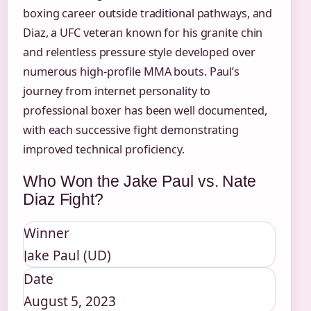
boxing career outside traditional pathways, and
Diaz, a UFC veteran known for his granite chin
and relentless pressure style developed over
numerous high-profile MMA bouts. Paul’s
journey from internet personality to
professional boxer has been well documented,
with each successive fight demonstrating
improved technical proficiency.
Who Won the Jake Paul vs. Nate
Diaz Fight?
Winner
Jake Paul (UD)
Date
August 5, 2023