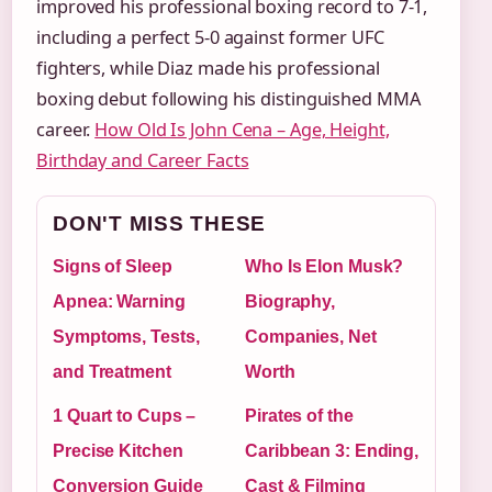
improved his professional boxing record to 7-1,
including a perfect 5-0 against former UFC
fighters, while Diaz made his professional
boxing debut following his distinguished MMA
career.
How Old Is John Cena – Age, Height,
Birthday and Career Facts
DON'T MISS THESE
Signs of Sleep
Who Is Elon Musk?
Apnea: Warning
Biography,
Symptoms, Tests,
Companies, Net
and Treatment
Worth
1 Quart to Cups –
Pirates of the
Precise Kitchen
Caribbean 3: Ending,
Conversion Guide
Cast & Filming