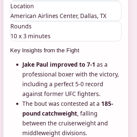
Location
American Airlines Center, Dallas, TX
Rounds
10 x 3 minutes
Key Insights from the Fight
Jake Paul improved to 7-1
as a
professional boxer with the victory,
including a perfect 5-0 record
against former UFC fighters.
The bout was contested at a
185-
pound catchweight
, falling
between the cruiserweight and
middleweight divisions.