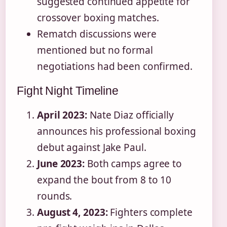
suggested continued appetite for
crossover boxing matches.
Rematch discussions were
mentioned but no formal
negotiations had been confirmed.
Fight Night Timeline
April 2023:
Nate Diaz officially
announces his professional boxing
debut against Jake Paul.
June 2023:
Both camps agree to
expand the bout from 8 to 10
rounds.
August 4, 2023:
Fighters complete