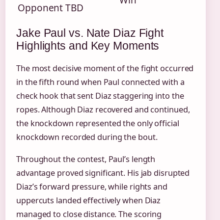
Win
Opponent TBD
Jake Paul vs. Nate Diaz Fight
Highlights and Key Moments
The most decisive moment of the fight occurred
in the fifth round when Paul connected with a
check hook that sent Diaz staggering into the
ropes. Although Diaz recovered and continued,
the knockdown represented the only official
knockdown recorded during the bout.
Throughout the contest, Paul’s length
advantage proved significant. His jab disrupted
Diaz’s forward pressure, while rights and
uppercuts landed effectively when Diaz
managed to close distance. The scoring