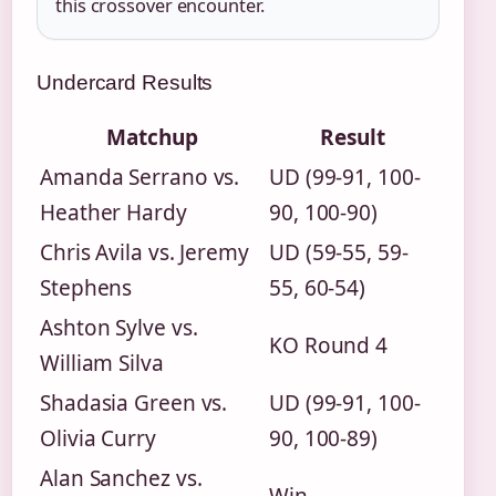
this crossover encounter.
Undercard Results
Matchup
Result
Amanda Serrano vs.
UD (99-91, 100-
Heather Hardy
90, 100-90)
Chris Avila vs. Jeremy
UD (59-55, 59-
Stephens
55, 60-54)
Ashton Sylve vs.
KO Round 4
William Silva
Shadasia Green vs.
UD (99-91, 100-
Olivia Curry
90, 100-89)
Alan Sanchez vs.