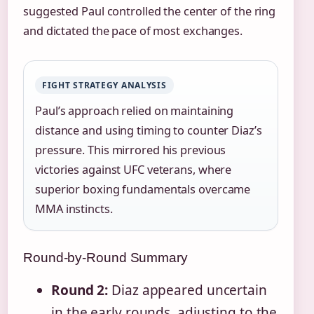
suggested Paul controlled the center of the ring
and dictated the pace of most exchanges.
FIGHT STRATEGY ANALYSIS
Paul’s approach relied on maintaining
distance and using timing to counter Diaz’s
pressure. This mirrored his previous
victories against UFC veterans, where
superior boxing fundamentals overcame
MMA instincts.
Round-by-Round Summary
Round 2:
Diaz appeared uncertain
in the early rounds, adjusting to the