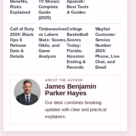
Benefits,
TV Shows:
Spanish:
Risks
Complete
Best Tools
Explained
Guide
& Guides
(2025)
Call of Duty
Timberwolves
College
Wayfair
2024: Black
vs Lakers
Basketball
Customer
Ops 6
Stats: Scores,
Scores
Service
Release
Odds, and
Today:
Number
Date &
Game
Florida-
2024:
Details
Analysis
Houston
Phone, Live
Ending &
Chat, and
Records
Email
ABOUT THE AUTHOR
James Benjamin
Parker Hayes
Our desk combines breaking
updates with clear and practical
explainers.