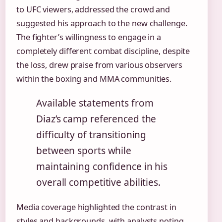
to UFC viewers, addressed the crowd and
suggested his approach to the new challenge.
The fighter’s willingness to engage in a
completely different combat discipline, despite
the loss, drew praise from various observers
within the boxing and MMA communities.
Available statements from
Diaz’s camp referenced the
difficulty of transitioning
between sports while
maintaining confidence in his
overall competitive abilities.
Media coverage highlighted the contrast in
styles and backgrounds, with analysts noting