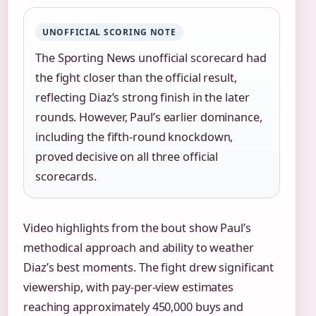
UNOFFICIAL SCORING NOTE
The Sporting News unofficial scorecard had
the fight closer than the official result,
reflecting Diaz’s strong finish in the later
rounds. However, Paul’s earlier dominance,
including the fifth-round knockdown,
proved decisive on all three official
scorecards.
Video highlights from the bout show Paul’s
methodical approach and ability to weather
Diaz’s best moments. The fight drew significant
viewership, with pay-per-view estimates
reaching approximately 450,000 buys and