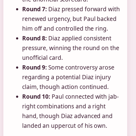
Round 7:
Diaz pressed forward with
renewed urgency, but Paul backed
him off and controlled the ring.
Round 8:
Diaz applied consistent
pressure, winning the round on the
unofficial card.
Round 9:
Some controversy arose
regarding a potential Diaz injury
claim, though action continued.
Round 10:
Paul connected with jab-
right combinations and a right
hand, though Diaz advanced and
landed an uppercut of his own.