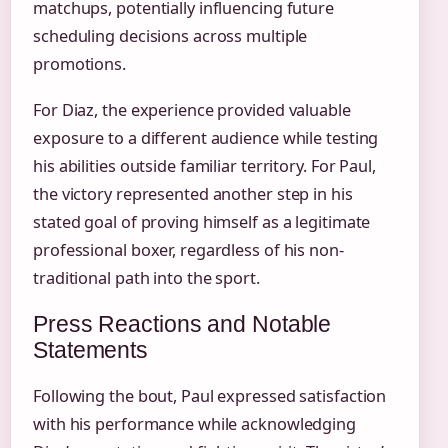
matchups, potentially influencing future
scheduling decisions across multiple
promotions.
For Diaz, the experience provided valuable
exposure to a different audience while testing
his abilities outside familiar territory. For Paul,
the victory represented another step in his
stated goal of proving himself as a legitimate
professional boxer, regardless of his non-
traditional path into the sport.
Press Reactions and Notable
Statements
Following the bout, Paul expressed satisfaction
with his performance while acknowledging