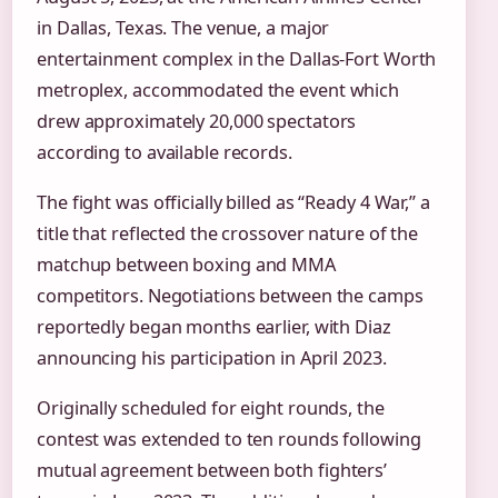
in Dallas, Texas. The venue, a major
entertainment complex in the Dallas-Fort Worth
metroplex, accommodated the event which
drew approximately 20,000 spectators
according to available records.
The fight was officially billed as “Ready 4 War,” a
title that reflected the crossover nature of the
matchup between boxing and MMA
competitors. Negotiations between the camps
reportedly began months earlier, with Diaz
announcing his participation in April 2023.
Originally scheduled for eight rounds, the
contest was extended to ten rounds following
mutual agreement between both fighters’