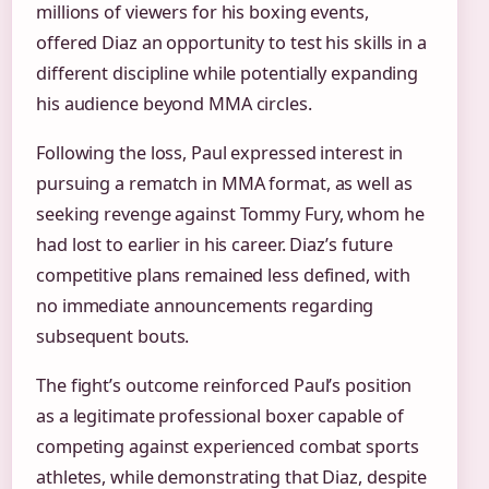
millions of viewers for his boxing events,
offered Diaz an opportunity to test his skills in a
different discipline while potentially expanding
his audience beyond MMA circles.
Following the loss, Paul expressed interest in
pursuing a rematch in MMA format, as well as
seeking revenge against Tommy Fury, whom he
had lost to earlier in his career. Diaz’s future
competitive plans remained less defined, with
no immediate announcements regarding
subsequent bouts.
The fight’s outcome reinforced Paul’s position
as a legitimate professional boxer capable of
competing against experienced combat sports
athletes, while demonstrating that Diaz, despite