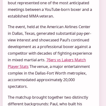
bout represented one of the most anticipated
meetings between a YouTube-born boxer and a
established MMA veteran.
The event, held at the American Airlines Center
in Dallas, Texas, generated substantial pay-per-
view interest and showcased Paul’s continued
development as a professional boxer against a
competitor with decades of fighting experience
in mixed martial arts.
76ers vs Lakers Match
Player Stats
The venue, a major entertainment
complex in the Dallas-Fort Worth metroplex,
accommodated approximately 20,000
spectators.
The matchup brought together two distinctly
different backgrounds: Paul, who built his