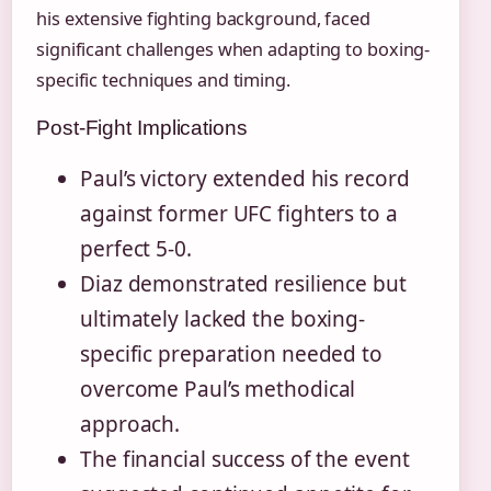
his extensive fighting background, faced
significant challenges when adapting to boxing-
specific techniques and timing.
Post-Fight Implications
Paul’s victory extended his record
against former UFC fighters to a
perfect 5-0.
Diaz demonstrated resilience but
ultimately lacked the boxing-
specific preparation needed to
overcome Paul’s methodical
approach.
The financial success of the event