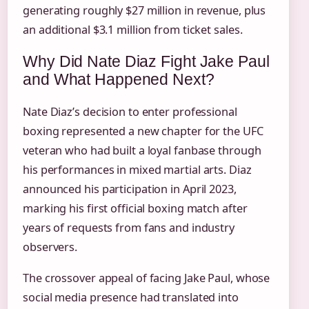
generating roughly $27 million in revenue, plus
an additional $3.1 million from ticket sales.
Why Did Nate Diaz Fight Jake Paul
and What Happened Next?
Nate Diaz’s decision to enter professional
boxing represented a new chapter for the UFC
veteran who had built a loyal fanbase through
his performances in mixed martial arts. Diaz
announced his participation in April 2023,
marking his first official boxing match after
years of requests from fans and industry
observers.
The crossover appeal of facing Jake Paul, whose
social media presence had translated into