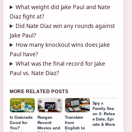
What weight did Jake Paul and Nate
Diaz fight at?
Did Nate Diaz win any rounds against
Jake Paul?
How many knockout wins does Jake
Paul have?
What was the final record for Jake
Paul vs. Nate Diaz?
MORE RELATED POSTS
Spy x
Family Sea
on 3: Relea
Is Gatorade
Raegan
Translate
e Date, Epi
Good for
Revord
from
ode & More
You?
Movies and
English to