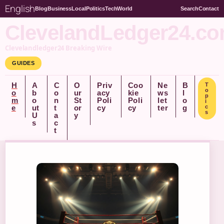
English
Blog
Business
Local
Politics
Tech
World
Search
Contact
ClevelandLedger24.c
Clevelandledger24 Breaking Wire
GUIDES
H
A
C
O
Priv
Coo
Ne
B
T
o
o
b
o
ur
acy
kie
ws
l
p
m
o
n
St
Poli
Poli
let
o
i
e
ut
t
or
cy
cy
ter
g
c
s
U
a
y
s
c
t