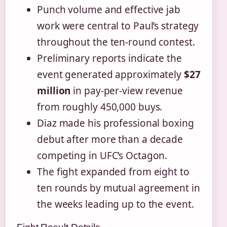
Punch volume and effective jab
work were central to Paul’s strategy
throughout the ten-round contest.
Preliminary reports indicate the
event generated approximately
$27
million
in pay-per-view revenue
from roughly 450,000 buys.
Diaz made his professional boxing
debut after more than a decade
competing in UFC’s Octagon.
The fight expanded from eight to
ten rounds by mutual agreement in
the weeks leading up to the event.