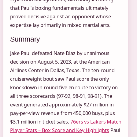
that Paul’s boxing fundamentals ultimately
proved decisive against an opponent whose
expertise lay primarily in mixed martial arts.
Summary
Jake Paul defeated Nate Diaz by unanimous
decision on August 5, 2023, at the American
Airlines Center in Dallas, Texas. The ten-round
cruiserweight bout saw Paul score the only
knockdown in round five en route to victory on
all three scorecards (97-92, 98-91, 98-91). The
event generated approximately $27 million in
pay-per-view revenue from 450,000 buys, plus
$3.1 million in ticket sales.
76ers vs Lakers Match
Player Stats – Box Score and Key Highlights
Paul