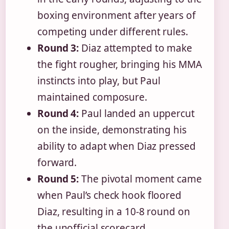
boxing environment after years of
competing under different rules.
Round 3:
Diaz attempted to make
the fight rougher, bringing his MMA
instincts into play, but Paul
maintained composure.
Round 4:
Paul landed an uppercut
on the inside, demonstrating his
ability to adapt when Diaz pressed
forward.
Round 5:
The pivotal moment came
when Paul’s check hook floored
Diaz, resulting in a 10-8 round on
the unofficial scorecard.