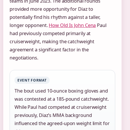
teams in June 2023. The additional rounds
provided more opportunity for Diaz to
potentially find his rhythm against a taller,
longer opponent.
How Old Is John Cena
Paul
had previously competed primarily at
cruiserweight, making the catchweight
agreement a significant factor in the
negotiations.
EVENT FORMAT
The bout used 10-ounce boxing gloves and
was contested at a 185-pound catchweight.
While Paul had competed at cruiserweight
previously, Diaz’s MMA background
influenced the agreed-upon weight limit for