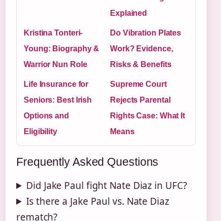
Explained
Kristina Tonteri-
Do Vibration Plates
Young: Biography &
Work? Evidence,
Warrior Nun Role
Risks & Benefits
Life Insurance for
Supreme Court
Seniors: Best Irish
Rejects Parental
Options and
Rights Case: What It
Eligibility
Means
Frequently Asked Questions
Did Jake Paul fight Nate Diaz in UFC?
Is there a Jake Paul vs. Nate Diaz
rematch?