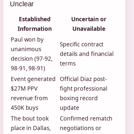
Unclear
Established
Uncertain or
Information
Unavailable
Paul won by
Specific contract
unanimous
details and financial
decision (97-92,
terms
98-91, 98-91)
Event generated
Official Diaz post-
$27M PPV
fight professional
revenue from
boxing record
450K buys
update
The bout took
Confirmed rematch
place in Dallas,
negotiations or