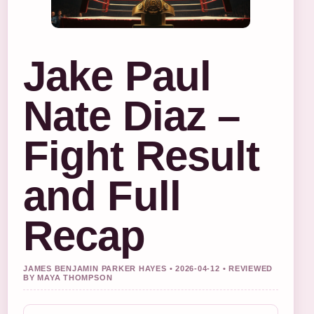
Jake Paul
Nate Diaz –
Fight Result
and Full
Recap
JAMES BENJAMIN PARKER HAYES • 2026-04-12 • REVIEWED
BY MAYA THOMPSON