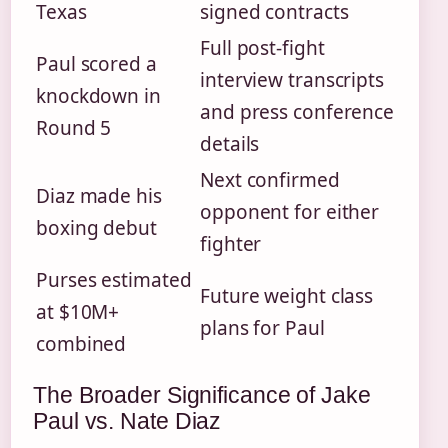
Texas
signed contracts
Full post-fight
Paul scored a
interview transcripts
knockdown in
and press conference
Round 5
details
Next confirmed
Diaz made his
opponent for either
boxing debut
fighter
Purses estimated
Future weight class
at $10M+
plans for Paul
combined
The Broader Significance of Jake
Paul vs. Nate Diaz