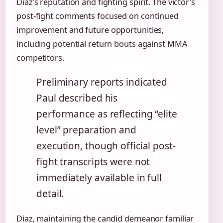
Diaz’s reputation and fighting spirit. The victor’s
post-fight comments focused on continued
improvement and future opportunities,
including potential return bouts against MMA
competitors.
Preliminary reports indicated
Paul described his
performance as reflecting “elite
level” preparation and
execution, though official post-
fight transcripts were not
immediately available in full
detail.
Diaz, maintaining the candid demeanor familiar