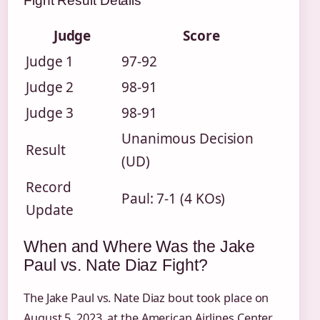
Fight Result Details
Judge
Score
Judge 1
97-92
Judge 2
98-91
Judge 3
98-91
Unanimous Decision
Result
(UD)
Record
Paul: 7-1 (4 KOs)
Update
When and Where Was the Jake
Paul vs. Nate Diaz Fight?
The Jake Paul vs. Nate Diaz bout took place on
August 5, 2023, at the American Airlines Center