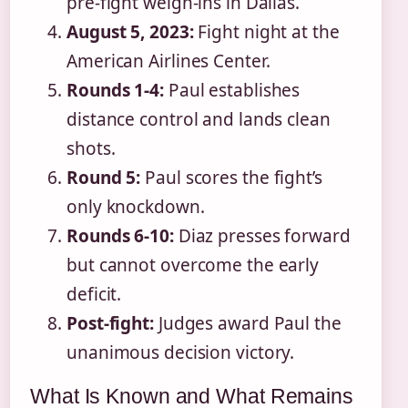
pre-fight weigh-ins in Dallas.
August 5, 2023:
Fight night at the
American Airlines Center.
Rounds 1-4:
Paul establishes
distance control and lands clean
shots.
Round 5:
Paul scores the fight’s
only knockdown.
Rounds 6-10:
Diaz presses forward
but cannot overcome the early
deficit.
Post-fight:
Judges award Paul the
unanimous decision victory.
What Is Known and What Remains