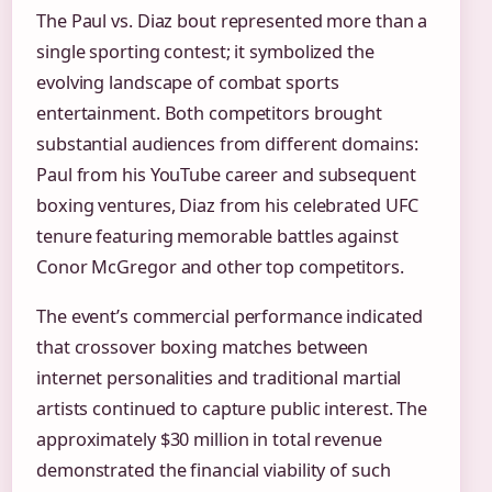
The Paul vs. Diaz bout represented more than a
single sporting contest; it symbolized the
evolving landscape of combat sports
entertainment. Both competitors brought
substantial audiences from different domains:
Paul from his YouTube career and subsequent
boxing ventures, Diaz from his celebrated UFC
tenure featuring memorable battles against
Conor McGregor and other top competitors.
The event’s commercial performance indicated
that crossover boxing matches between
internet personalities and traditional martial
artists continued to capture public interest. The
approximately $30 million in total revenue
demonstrated the financial viability of such