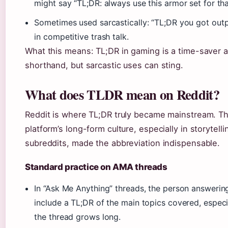
might say “TL;DR: always use this armor set for tha
Sometimes used sarcastically: “TL;DR you got out
in competitive trash talk.
What this means: TL;DR in gaming is a time-saver 
shorthand, but sarcastic uses can sting.
What does TLDR mean on Reddit?
Reddit is where TL;DR truly became mainstream. T
platform’s long-form culture, especially in storytelli
subreddits, made the abbreviation indispensable.
Standard practice on AMA threads
In “Ask Me Anything” threads, the person answeri
include a TL;DR of the main topics covered, especia
the thread grows long.