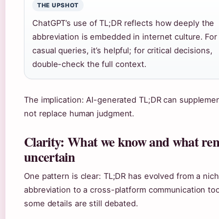
THE UPSHOT
ChatGPT’s use of TL;DR reflects how deeply the
abbreviation is embedded in internet culture. For
casual queries, it’s helpful; for critical decisions,
double-check the full context.
The implication: AI-generated TL;DR can supplemen
not replace human judgment.
Clarity: What we know and what re
uncertain
One pattern is clear: TL;DR has evolved from a nic
abbreviation to a cross-platform communication too
some details are still debated.