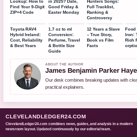
Lookup: How to
in 2025? Date,
Hunters Songs:
Find Your 9-Digit
Good Friday &
Full Tracklist,
ZIP+4 Code
Easter Monday
Ranking &
Controversy
Toyota RAV4
1.7 oz to ml
12 Years a Slave
Food 
Hybrid Ireland:
Conversion:
– True Story,
Iron: 
Cost, Reliability
Perfume, Travel
Book vs Film
Rich 
& Best Years
& Bottle Size
Facts
orpti
Guide
ABOUT THE AUTHOR
James Benjamin Parker Haye
Our desk combines breaking updates with cle
practical explainers.
CLEVELANDLEDGER24.COM
ClevelandLedger24.com combines news, guides, and analysis in a modern
newsroom layout. Updated continuously by our editorial team.