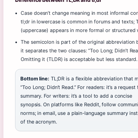
Difference between TL;DR and tl;dr
Case doesn’t change meaning in most informal con
tl;dr in lowercase is common in forums and texts; 
(uppercase) appears in more formal or structured w
The semicolon is part of the original abbreviation
it separates the two clauses: “Too Long; Didn’t Rea
Omitting it (TLDR) is acceptable but less standard.
Bottom line:
TL;DR is a flexible abbreviation that 
“Too Long; Didn’t Read.” For readers: it’s a request 
summary. For writers: it’s a tool to add a concise
synopsis. On platforms like Reddit, follow commun
norms; in email, use a plain-language summary ins
of the acronym.