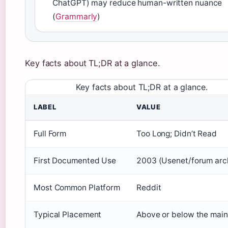
ChatGPT) may reduce human-written nuance
(
Grammarly
)
Key facts about TL;DR at a glance.
Key facts about TL;DR at a glance.
LABEL
VALUE
Full Form
Too Long; Didn’t Read
First Documented Use
2003 (Usenet/forum arc
Most Common Platform
Reddit
Typical Placement
Above or below the main