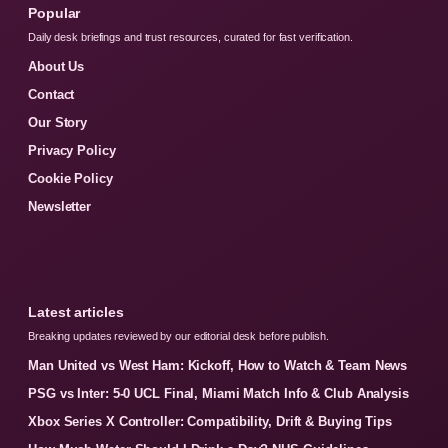
Popular
Daily desk briefings and trust resources, curated for fast verification.
About Us
Contact
Our Story
Privacy Policy
Cookie Policy
Newsletter
Latest articles
Breaking updates reviewed by our editorial desk before publish.
Man United vs West Ham: Kickoff, How to Watch & Team News
PSG vs Inter: 5-0 UCL Final, Miami Match Info & Club Analysis
Xbox Series X Controller: Compatibility, Drift & Buying Tips