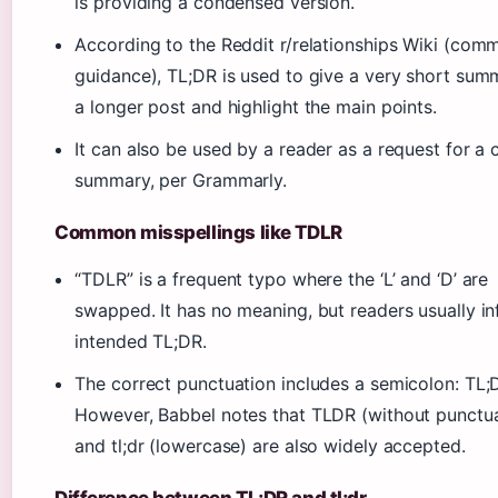
is providing a condensed version.
According to the Reddit r/relationships Wiki (com
guidance), TL;DR is used to give a very short sum
a longer post and highlight the main points.
It can also be used by a reader as a request for a 
summary, per Grammarly.
Common misspellings like TDLR
“TDLR” is a frequent typo where the ‘L’ and ‘D’ are
swapped. It has no meaning, but readers usually in
intended TL;DR.
The correct punctuation includes a semicolon: TL;
However, Babbel notes that TLDR (without punctua
and tl;dr (lowercase) are also widely accepted.