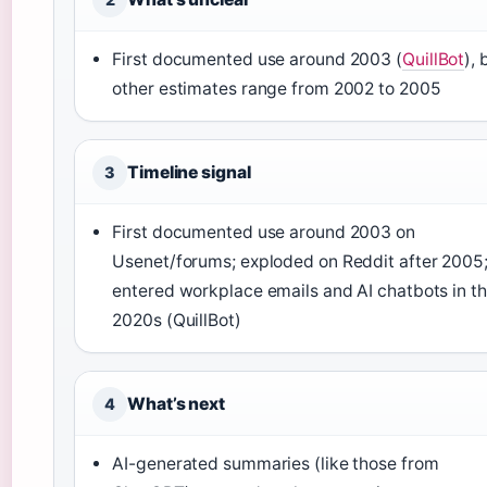
First documented use around 2003 (
QuillBot
), 
other estimates range from 2002 to 2005
Timeline signal
3
First documented use around 2003 on
Usenet/forums; exploded on Reddit after 2005
entered workplace emails and AI chatbots in t
2020s (QuillBot)
What’s next
4
AI-generated summaries (like those from