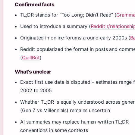
Confirmed facts
TL;DR stands for “Too Long; Didn’t Read” (
Gramma
Used to introduce a summary (
Reddit r/relationshi
Originated in online forums around early 2000s (
B
Reddit popularized the format in posts and comm
(
QuillBot
)
What’s unclear
Exact first use date is disputed – estimates range
2002 to 2005
Whether TL;DR is equally understood across gener
(Gen Z vs Millennials) remains uncertain
AI summaries may replace human-written TL;DR
conventions in some contexts