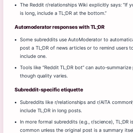
The Reddit r/relationships Wiki explicitly says: “If 
is long, include a TL;DR at the bottom.”
Automoderator responses with TL;DR
Some subreddits use AutoModerator to automatica
post a TL;DR of news articles or to remind users t
include one.
Tools like “Reddit TL;DR bot” can auto-summarize 
though quality varies.
Subreddit-specific etiquette
Subreddits like r/relationships and r/AITA commonl
include TL;DR in long posts.
In more formal subreddits (e.g., r/science), TL;DR is
common unless the original post is a summary itsel