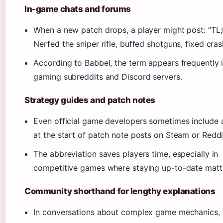
In-game chats and forums
When a new patch drops, a player might post: “TL
Nerfed the sniper rifle, buffed shotguns, fixed cras
According to Babbel, the term appears frequently 
gaming subreddits and Discord servers.
Strategy guides and patch notes
Even official game developers sometimes include 
at the start of patch note posts on Steam or Reddi
The abbreviation saves players time, especially in
competitive games where staying up-to-date matt
Community shorthand for lengthy explanations
In conversations about complex game mechanics, 