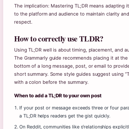
The implication: Mastering TL;DR means adapting i
to the platform and audience to maintain clarity an
respect.
How to correctly use TLDR?
Using TL;DR well is about timing, placement, and a
The Grammarly guide recommends placing it at the 
bottom of a long message, post, or email to provid
short summary. Some style guides suggest using “T
with a colon before the summary.
When to add a TL;DR to your own post
If your post or message exceeds three or four par
a TL;DR helps readers get the gist quickly.
On Reddit, communities like r/relationships explicit