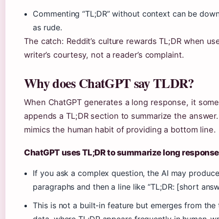
Commenting “TL;DR” without context can be dow
as rude.
The catch: Reddit’s culture rewards TL;DR when us
writer’s courtesy, not a reader’s complaint.
Why does ChatGPT say TLDR?
When ChatGPT generates a long response, it som
appends a TL;DR section to summarize the answer.
mimics the human habit of providing a bottom line.
ChatGPT uses TL;DR to summarize long respons
If you ask a complex question, the AI may produc
paragraphs and then a line like “TL;DR: [short answ
This is not a built-in feature but emerges from the 