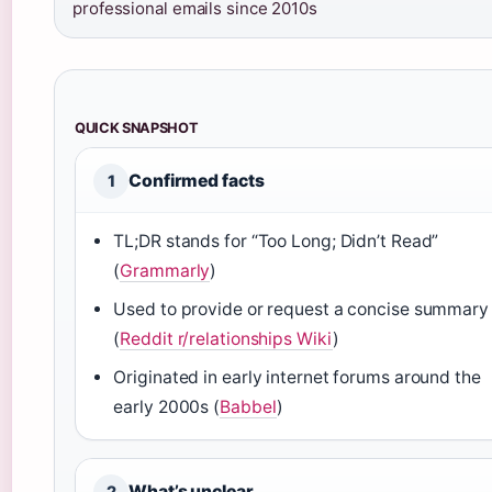
professional emails since 2010s
QUICK SNAPSHOT
Confirmed facts
1
TL;DR stands for “Too Long; Didn’t Read”
(
Grammarly
)
Used to provide or request a concise summary
(
Reddit r/relationships Wiki
)
Originated in early internet forums around the
early 2000s (
Babbel
)
What’s unclear
2