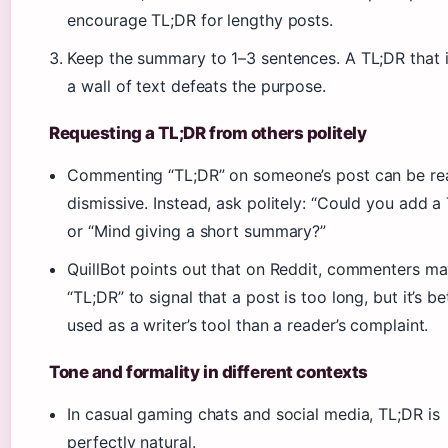
encourage TL;DR for lengthy posts.
Keep the summary to 1–3 sentences. A TL;DR that is
a wall of text defeats the purpose.
Requesting a TL;DR from others politely
Commenting “TL;DR” on someone’s post can be re
dismissive. Instead, ask politely: “Could you add a
or “Mind giving a short summary?”
QuillBot points out that on Reddit, commenters ma
“TL;DR” to signal that a post is too long, but it’s be
used as a writer’s tool than a reader’s complaint.
Tone and formality in different contexts
In casual gaming chats and social media, TL;DR is
perfectly natural.