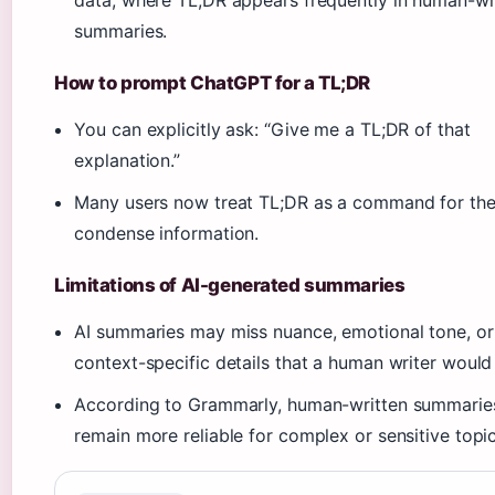
data, where TL;DR appears frequently in human-wr
summaries.
How to prompt ChatGPT for a TL;DR
You can explicitly ask: “Give me a TL;DR of that
explanation.”
Many users now treat TL;DR as a command for the
condense information.
Limitations of AI-generated summaries
AI summaries may miss nuance, emotional tone, or
context-specific details that a human writer would 
According to Grammarly, human-written summarie
remain more reliable for complex or sensitive topic