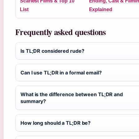
Scariest Films & Top 10
Ending, Cast & Filmi
List
Explained
Frequently asked questions
Is TL;DR considered rude?
Can I use TL;DR in a formal email?
What is the difference between TL;DR and
summary?
How long should a TL;DR be?