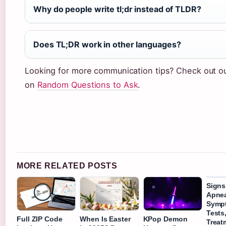
Why do people write tl;dr instead of TLDR?
Does TL;DR work in other languages?
Looking for more communication tips? Check out o
on
Random Questions to Ask
.
MORE RELATED POSTS
Signs
Apnea
Symp
Tests
Full ZIP Code
When Is Easter
KPop Demon
Treat