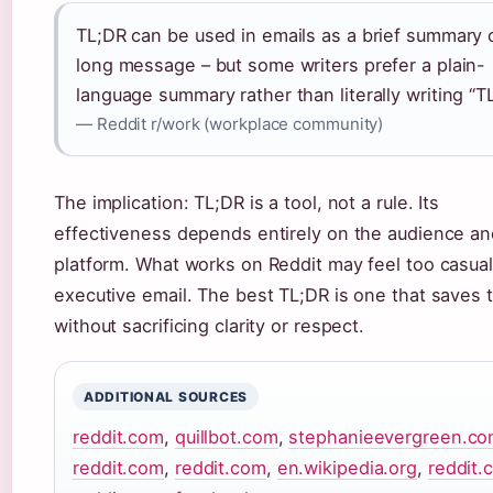
TL;DR can be used in emails as a brief summary 
long message – but some writers prefer a plain-
language summary rather than literally writing “T
— Reddit r/work (workplace community)
The implication: TL;DR is a tool, not a rule. Its
effectiveness depends entirely on the audience an
platform. What works on Reddit may feel too casual
executive email. The best TL;DR is one that saves 
without sacrificing clarity or respect.
ADDITIONAL SOURCES
reddit.com
,
quillbot.com
,
stephanieevergreen.c
reddit.com
,
reddit.com
,
en.wikipedia.org
,
reddit.