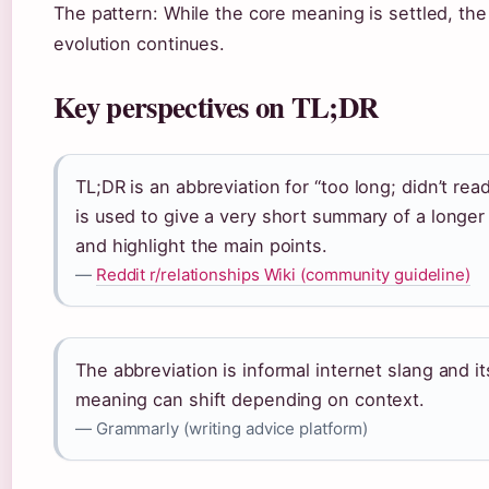
The pattern: While the core meaning is settled, the
evolution continues.
Key perspectives on TL;DR
TL;DR is an abbreviation for “too long; didn’t read.
is used to give a very short summary of a longer
and highlight the main points.
—
Reddit r/relationships Wiki (community guideline)
The abbreviation is informal internet slang and it
meaning can shift depending on context.
— Grammarly (writing advice platform)