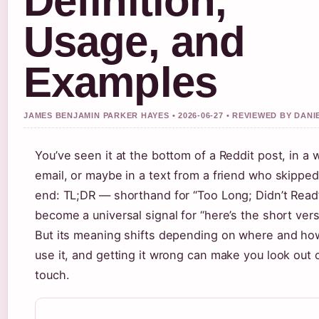
Definition,
Usage, and
Examples
JAMES BENJAMIN PARKER HAYES • 2026-06-27 • REVIEWED BY DAN
You’ve seen it at the bottom of a Reddit post, in a 
email, or maybe in a text from a friend who skipped
end: TL;DR — shorthand for “Too Long; Didn’t Rea
become a universal signal for “here’s the short vers
But its meaning shifts depending on where and ho
use it, and getting it wrong can make you look out 
touch.