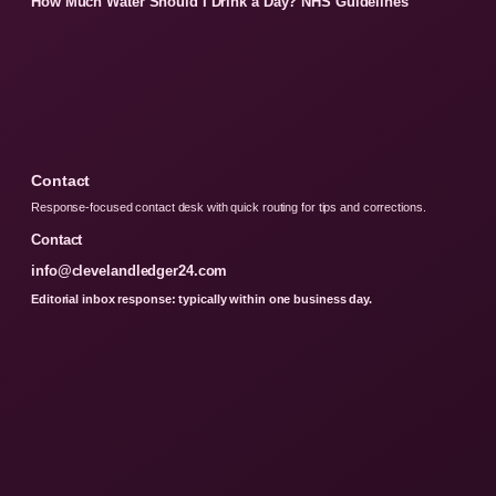
How Much Water Should I Drink a Day? NHS Guidelines
Contact
Response-focused contact desk with quick routing for tips and corrections.
Contact
info@clevelandledger24.com
Editorial inbox response: typically within one business day.