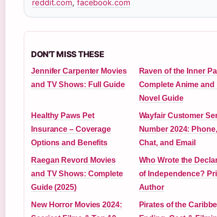
reddit.com
,
facebook.com
DON'T MISS THESE
Jennifer Carpenter Movies
Raven of the Inner Pa
and TV Shows: Full Guide
Complete Anime and 
Novel Guide
Healthy Paws Pet
Wayfair Customer Ser
Insurance – Coverage
Number 2024: Phone,
Options and Benefits
Chat, and Email
Raegan Revord Movies
Who Wrote the Declar
and TV Shows: Complete
of Independence? Pr
Guide (2025)
Author
New Horror Movies 2024:
Pirates of the Caribb