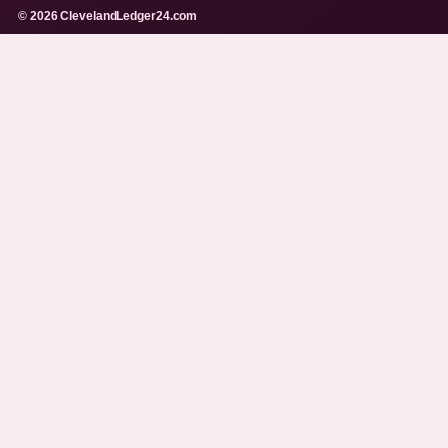
© 2026 ClevelandLedger24.com