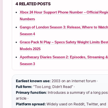
4 RELATED POSTS
Xbox 24 Hour Support Phone Number – Official Regi
Numbers
Gangs of London Season 3: Release, Where to Watc
Season 4
Graco Pack N Play – Specs Safety Weight Limits Bes
Models 2025
Apothecary Diaries Season 2: Episodes, Streaming &
Season 3
Earliest known use:
2003 on an internet forum ·
Full form:
“Too Long; Didn’t Read” ·
Primary function:
Introduces a summary of a long pos
article ·
Platform spread:
Widely used on Reddit, Twitter, and