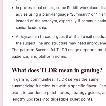
In professional emails, some Reddit workplace dis
advise using a plain-language “Summary:” or “In sh
instead of the acronym, especially if communicati
senior leadership.
A r/sysadmin thread argues that if an email needs 
the subject line and structure may need improvemen
The pattern: Successful TL;DR usage depends on t
audience, and platform norms.
What does TLDR mean in gaming?
In gaming communities, TL;DR serves the same
summarizing function but with a specific flavor. Ga
use it to condense patch notes, strategy guides, a
lengthy updates into digestible bullet points.