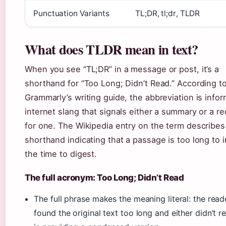
Punctuation Variants
TL;DR, tl;dr, TLDR
What does TLDR mean in text?
When you see “TL;DR” in a message or post, it’s a
shorthand for “Too Long; Didn’t Read.” According t
Grammarly’s writing guide, the abbreviation is infor
internet slang that signals either a summary or a r
for one. The Wikipedia entry on the term describes 
shorthand indicating that a passage is too long to 
the time to digest.
The full acronym: Too Long; Didn’t Read
The full phrase makes the meaning literal: the read
found the original text too long and either didn’t re