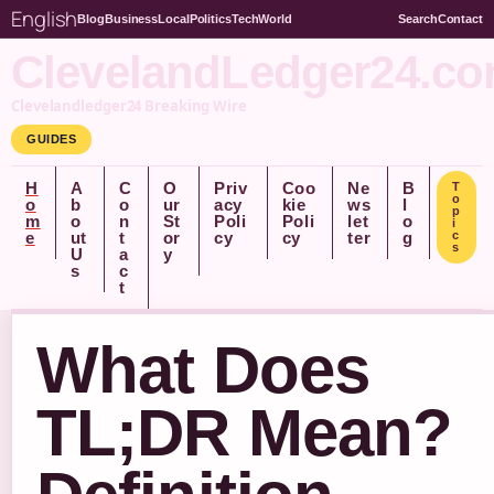
English
Blog
Business
Local
Politics
Tech
World
Search
Contact
ClevelandLedger24.c
Clevelandledger24 Breaking Wire
GUIDES
H
A
C
O
Priv
Coo
Ne
B
T
o
o
b
o
ur
acy
kie
ws
l
p
m
o
n
St
Poli
Poli
let
o
i
e
ut
t
or
cy
cy
ter
g
c
s
U
a
y
s
c
t
What Does
TL;DR Mean?