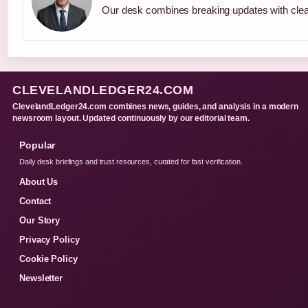
Our desk combines breaking updates with clear
CLEVELANDLEDGER24.COM
ClevelandLedger24.com combines news, guides, and analysis in a modern
newsroom layout. Updated continuously by our editorial team.
Popular
Daily desk briefings and trust resources, curated for fast verification.
About Us
Contact
Our Story
Privacy Policy
Cookie Policy
Newsletter