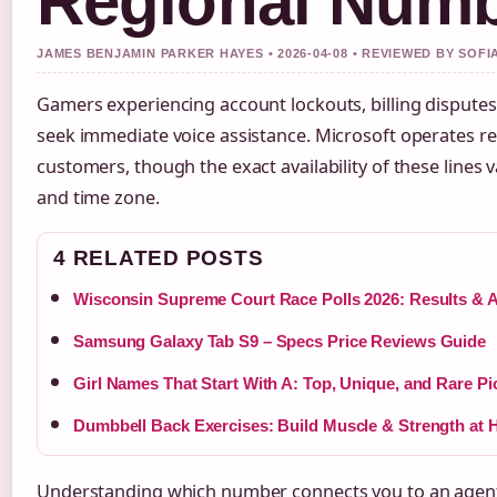
Regional Num
JAMES BENJAMIN PARKER HAYES • 2026-04-08 • REVIEWED BY SOF
Gamers experiencing account lockouts, billing disputes
seek immediate voice assistance. Microsoft operates re
customers, though the exact availability of these lines va
and time zone.
4 RELATED POSTS
Wisconsin Supreme Court Race Polls 2026: Results & A
Samsung Galaxy Tab S9 – Specs Price Reviews Guide
Girl Names That Start With A: Top, Unique, and Rare Pi
Dumbbell Back Exercises: Build Muscle & Strength at
Understanding which number connects you to an agen