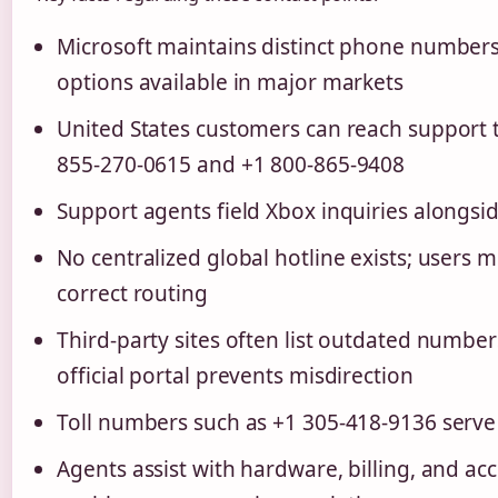
Microsoft maintains distinct phone numbers f
options available in major markets
United States customers can reach support t
855-270-0615 and +1 800-865-9408
Support agents field Xbox inquiries alongsi
No centralized global hotline exists; users m
correct routing
Third-party sites often list outdated numbers
official portal prevents misdirection
Toll numbers such as +1 305-418-9136 serve 
Agents assist with hardware, billing, and a