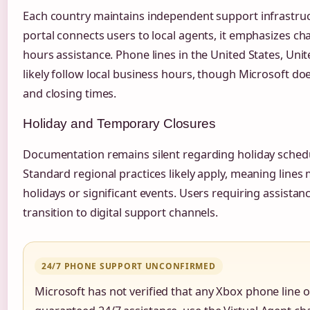
Each country maintains independent support infrastruc
portal connects users to local agents, it emphasizes cha
hours assistance. Phone lines in the United States, Uni
likely follow local business hours, though Microsoft do
and closing times.
Holiday and Temporary Closures
Documentation remains silent regarding holiday sched
Standard regional practices likely apply, meaning lines 
holidays or significant events. Users requiring assista
transition to digital support channels.
24/7 PHONE SUPPORT UNCONFIRMED
Microsoft has not verified that any Xbox phone line 