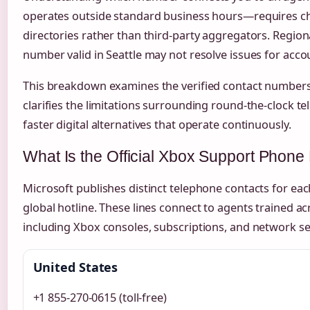
operates outside standard business hours—requires che
directories rather than third-party aggregators. Regional
number valid in Seattle may not resolve issues for acco
This breakdown examines the verified contact numbers
clarifies the limitations surrounding round-the-clock t
faster digital alternatives that operate continuously.
What Is the Official Xbox Support Phon
Microsoft publishes distinct telephone contacts for eac
global hotline. These lines connect to agents trained a
including Xbox consoles, subscriptions, and network se
United States
+1 855-270-0615 (toll-free)