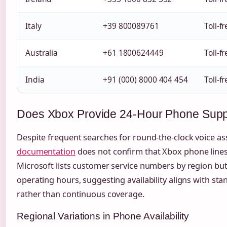
Italy
+39 800089761
Toll-f
Australia
+61 1800624449
Toll-f
India
+91 (000) 8000 404 454
Toll-f
Does Xbox Provide 24-Hour Phone Supp
Despite frequent searches for round-the-clock voice as
documentation
does not confirm that Xbox phone lines 
Microsoft lists customer service numbers by region but
operating hours, suggesting availability aligns with st
rather than continuous coverage.
Regional Variations in Phone Availability