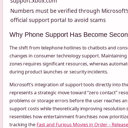
support.xbox.com
Numbers must be verified through Microsoft’
official support portal to avoid scams
Why Phone Support Has Become Secondar
The shift from telephone hotlines to chatbots and con
changes in consumer technology support. Maintaining v
zones requires significant resources, whereas automate
during product launches or security incidents.
Microsoft’s integration of support tools directly into 
represents a strategic move toward “zero contact” res
problems or storage errors before the user reaches a
support costs while theoretically improving resolution
resembles how entertainment franchises now prioritize d
tracking the
Fast and Furious Movies in Order – Releas