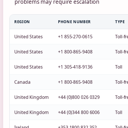
problems may require escalation
REGION
PHONE NUMBER
TYPE
United States
+1 855-270-0615
Toll-f
United States
+1 800-865-9408
Toll-f
United States
+1 305-418-9136
Toll
Canada
+1 800-865-9408
Toll-f
United Kingdom
+44 (0)800 026 0329
Toll-f
United Kingdom
+44 (0)344 800 6006
Toll
Ireland
+353 1800 832 352
Toll-f