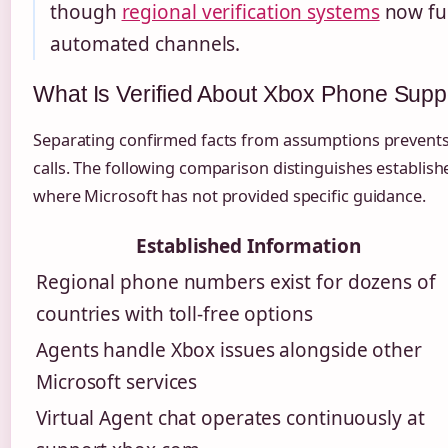
though
regional verification systems
now fun
automated channels.
What Is Verified About Xbox Phone Supp
Separating confirmed facts from assumptions prevents
calls. The following comparison distinguishes establis
where Microsoft has not provided specific guidance.
Established Information
Regional phone numbers exist for dozens of
countries with toll-free options
Agents handle Xbox issues alongside other
Microsoft services
Virtual Agent chat operates continuously at