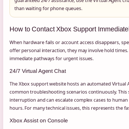
guaranteed 24/7 assistance, use the Virtual Agent c
than waiting for phone queues.
How to Contact Xbox Support Immediate
When hardware fails or account access disappears, spe
offer personal interaction, they may involve hold times.
immediate pathways for urgent issues.
24/7 Virtual Agent Chat
The Xbox support website hosts an automated Virtual 
common troubleshooting scenarios continuously. This 
interruption and can escalate complex cases to human a
hours. For many technical issues, this represents the f
Xbox Assist on Console