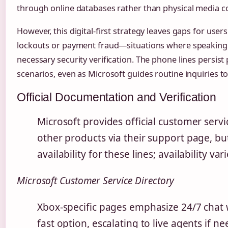
through online databases rather than physical media co
However, this digital-first strategy leaves gaps for user
lockouts or payment fraud—situations where speaking
necessary security verification. The phone lines persist 
scenarios, even as Microsoft guides routine inquiries
Official Documentation and Verification
Microsoft provides official customer ser
other products via their support page, bu
availability for these lines; availability var
Microsoft Customer Service Directory
Xbox-specific pages emphasize 24/7 chat w
fast option, escalating to live agents if n