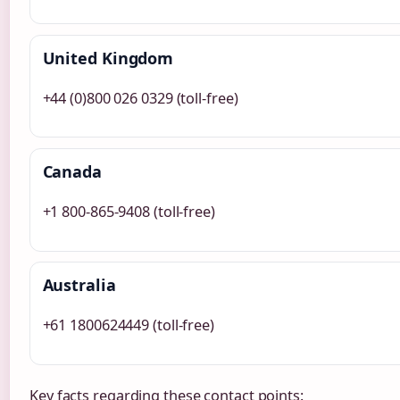
United Kingdom
+44 (0)800 026 0329 (toll-free)
Canada
+1 800-865-9408 (toll-free)
Australia
+61 1800624449 (toll-free)
Key facts regarding these contact points: