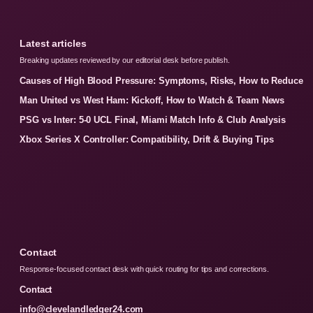
Latest articles
Breaking updates reviewed by our editorial desk before publish.
Causes of High Blood Pressure: Symptoms, Risks, How to Reduce
Man United vs West Ham: Kickoff, How to Watch & Team News
PSG vs Inter: 5-0 UCL Final, Miami Match Info & Club Analysis
Xbox Series X Controller: Compatibility, Drift & Buying Tips
Contact
Response-focused contact desk with quick routing for tips and corrections.
Contact
info@clevelandledger24.com