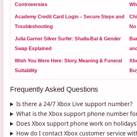
Controversies
Wh
Academy Credit Card Login – Secure Steps and
Chi
Troubleshooting
No
Julia Garner Silver Surfer: Shalla-Bal & Gender
Bar
Swap Explained
an
Wish You Were Here: Story, Meaning & Funeral
Xbo
Suitability
Buy
Frequently Asked Questions
Is there a 24/7 Xbox Live support number?
What is the Xbox support phone number fo
Does Xbox support phone work on holidays
How do I contact Xbox customer service wi