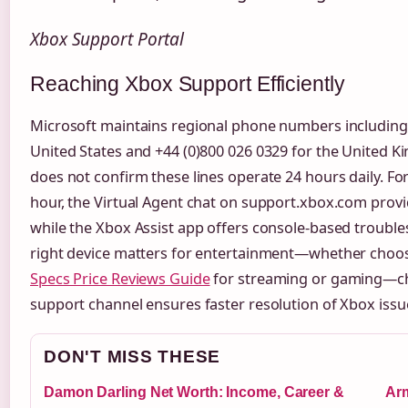
Xbox Support Portal
Reaching Xbox Support Efficiently
Microsoft maintains regional phone numbers including 
United States and +44 (0)800 026 0329 for the United
does not confirm these lines operate 24 hours daily. Fo
hour, the Virtual Agent chat on support.xbox.com provi
while the Xbox Assist app offers console-based troubles
right device matters for entertainment—whether choo
Specs Price Reviews Guide
for streaming or gaming—ch
support channel ensures faster resolution of Xbox issu
DON'T MISS THESE
Damon Darling Net Worth: Income, Career &
Ar