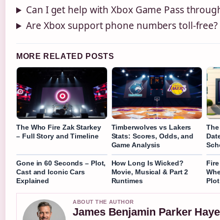
Can I get help with Xbox Game Pass throug
Are Xbox support phone numbers toll-free?
MORE RELATED POSTS
The Who Fire Zak Starkey
Timberwolves vs Lakers
The
– Full Story and Timeline
Stats: Scores, Odds, and
Dat
Game Analysis
Sch
Gone in 60 Seconds – Plot,
How Long Is Wicked?
Fir
Cast and Iconic Cars
Movie, Musical & Part 2
Whe
Explained
Runtimes
Plot
ABOUT THE AUTHOR
James Benjamin Parker Haye