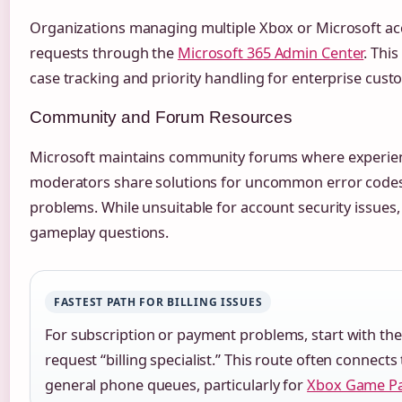
Organizations managing multiple Xbox or Microsoft ac
requests through the
Microsoft 365 Admin Center
. Thi
case tracking and priority handling for enterprise cust
Community and Forum Resources
Microsoft maintains community forums where experienc
moderators share solutions for uncommon error codes 
problems. While unsuitable for account security issues,
gameplay questions.
FASTEST PATH FOR BILLING ISSUES
For subscription or payment problems, start with the 
request “billing specialist.” This route often connect
general phone queues, particularly for
Xbox Game P