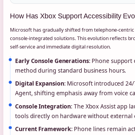
How Has Xbox Support Accessibility Ev
Microsoft has gradually shifted from telephone-centri
console-integrated solutions. This evolution reflects b
self-service and immediate digital resolution.
Early Console Generations
: Phone support 
method during standard business hours.
Digital Expansion
: Microsoft introduced 24/
Agent, shifting emphasis away from voice cal
Console Integration
: The Xbox Assist app l
tools directly on hardware without external 
Current Framework
: Phone lines remain ac