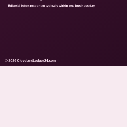
Editorial inbox response: typically within one business day.
© 2026 ClevelandLedger24.com