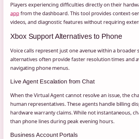
Players experiencing difficulties directly on their hard
app
from the dashboard. This tool provides context-sens
videos, and diagnostic features without requiring exter
Xbox Support Alternatives to Phone
Voice calls represent just one avenue within a broader 
alternatives often provide faster resolution times and a
navigating phone menus.
Live Agent Escalation from Chat
When the Virtual Agent cannot resolve an issue, the cha
human representatives. These agents handle billing dis
hardware warranty claims. While not instantaneous, cha
than phone lines during peak evening hours.
Business Account Portals