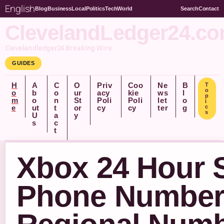
English
Blog
Business
Local
Politics
Tech
World
Search
Contact
ClevelandLedger24.c
Clevelandledger24 Breaking Wire
GUIDES
H
A
C
O
Priv
Coo
Ne
B
T
o
o
b
o
ur
acy
kie
ws
l
p
m
o
n
St
Poli
Poli
let
o
i
e
ut
t
or
cy
cy
ter
g
c
s
U
a
y
s
c
t
Xbox 24 Hour 
Phone Number –