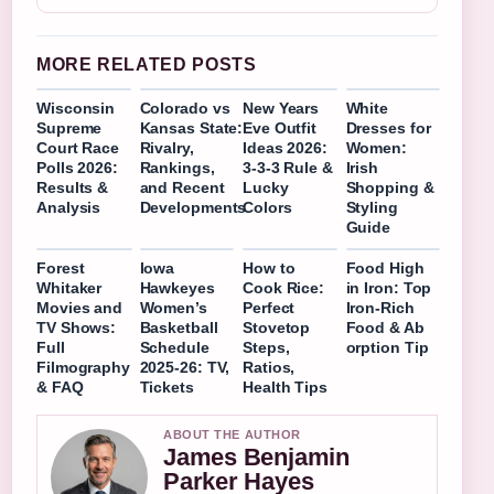
MORE RELATED POSTS
Wisconsin
Colorado vs
New Years
White
Supreme
Kansas State:
Eve Outfit
Dresses for
Court Race
Rivalry,
Ideas 2026:
Women:
Polls 2026:
Rankings,
3-3-3 Rule &
Irish
Results &
and Recent
Lucky
Shopping &
Analysis
Developments
Colors
Styling
Guide
Forest
Iowa
How to
Food High
Whitaker
Hawkeyes
Cook Rice:
in Iron: Top
Movies and
Women’s
Perfect
Iron-Rich
TV Shows:
Basketball
Stovetop
Food & Ab
Full
Schedule
Steps,
orption Tip
Filmography
2025-26: TV,
Ratios,
& FAQ
Tickets
Health Tips
ABOUT THE AUTHOR
James Benjamin
Parker Hayes