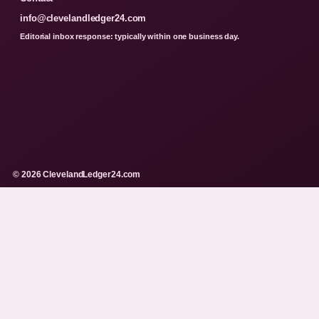
info@clevelandledger24.com
Editorial inbox response: typically within one business day.
© 2026 ClevelandLedger24.com