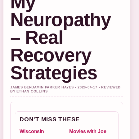
My
Neuropathy
– Real
Recovery
Strategies
JAMES BENJAMIN PARKER HAYES • 2026-04-17 • REVIEWED
BY ETHAN COLLINS
DON'T MISS THESE
Wisconsin
Movies with Joe