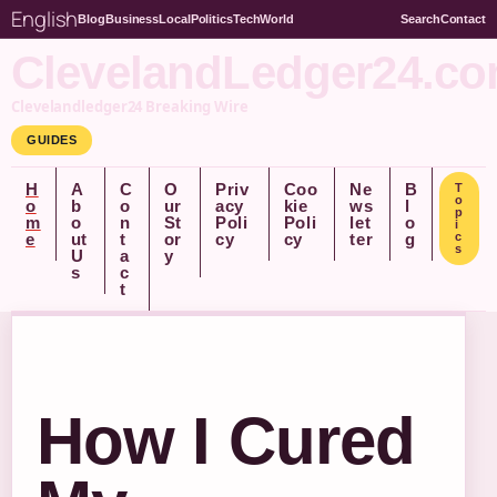
English
Blog
Business
Local
Politics
Tech
World
Search
Contact
ClevelandLedger24.c
Clevelandledger24 Breaking Wire
GUIDES
H
A
C
O
Priv
Coo
Ne
B
T
o
o
b
o
ur
acy
kie
ws
l
p
m
o
n
St
Poli
Poli
let
o
i
e
ut
t
or
cy
cy
ter
g
c
s
U
a
y
s
c
t
How I Cured