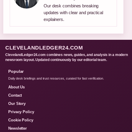
Our desk combines breaking
updates with clear and practical
explainers.
CLEVELANDLEDGER24.COM
ClevelandLedger24.com combines news, guides, and analysis in a modern
newsroom layout. Updated continuously by our editorial team.
Popular
Daily desk briefings and trust resources, curated for fast verification.
About Us
Contact
Our Story
Privacy Policy
Cookie Policy
Newsletter