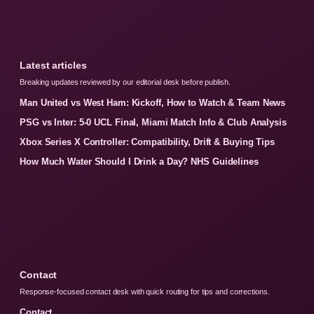
Latest articles
Breaking updates reviewed by our editorial desk before publish.
Man United vs West Ham: Kickoff, How to Watch & Team News
PSG vs Inter: 5-0 UCL Final, Miami Match Info & Club Analysis
Xbox Series X Controller: Compatibility, Drift & Buying Tips
How Much Water Should I Drink a Day? NHS Guidelines
Contact
Response-focused contact desk with quick routing for tips and corrections.
Contact