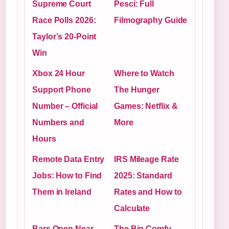
Supreme Court
Pesci: Full
Race Polls 2026:
Filmography Guide
Taylor’s 20-Point
Win
Xbox 24 Hour
Where to Watch
Support Phone
The Hunger
Number – Official
Games: Netflix &
Numbers and
More
Hours
Remote Data Entry
IRS Mileage Rate
Jobs: How to Find
2025: Standard
Them in Ireland
Rates and How to
Calculate
Bars Open Near
The Big Comfy