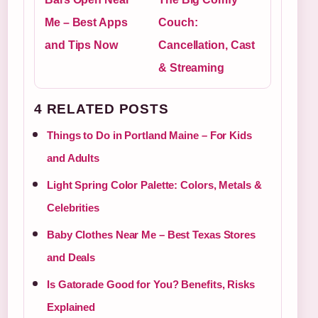
Me – Best Apps
Couch:
and Tips Now
Cancellation, Cast
& Streaming
4 RELATED POSTS
Things to Do in Portland Maine – For Kids
and Adults
Light Spring Color Palette: Colors, Metals &
Celebrities
Baby Clothes Near Me – Best Texas Stores
and Deals
Is Gatorade Good for You? Benefits, Risks
Explained