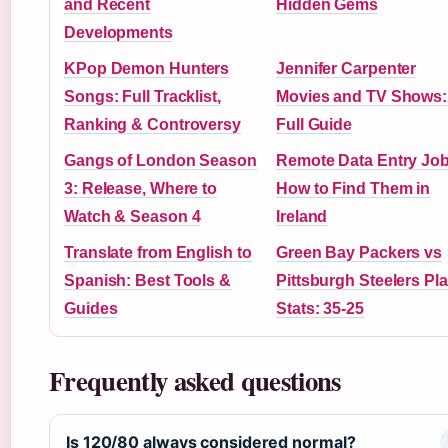
and Recent
Hidden Gems
Developments
KPop Demon Hunters
Jennifer Carpenter
Songs: Full Tracklist,
Movies and TV Shows:
Ranking & Controversy
Full Guide
Gangs of London Season
Remote Data Entry Job
3: Release, Where to
How to Find Them in
Watch & Season 4
Ireland
Translate from English to
Green Bay Packers vs
Spanish: Best Tools &
Pittsburgh Steelers Pl
Guides
Stats: 35-25
Frequently asked questions
Is 120/80 always considered normal?