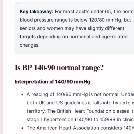
Key takeaway:
For most adults under 65, the norm
blood pressure range is below 120/80 mmHg, but
seniors and women may have slightly different
targets depending on hormonal and age-related
changes.
Is BP 140-90 normal range?
Interpretation of 140/90 mmHg
A reading of 140/90 mmHg is not normal. Unde
both UK and US guidelines it falls into hyperten
territory. The British Heart Foundation classes it
stage 1 hypertension (140/90 to 159/99 in clinic
The American Heart Association considers 140