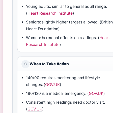
Young adults: similar to general adult range.
(
Heart Research Institute
)
Seniors: slightly higher targets allowed. (British
Heart Foundation)
Women: hormonal effects on readings. (
Heart
Research Institute
)
When to Take Action
3
140/90 requires monitoring and lifestyle
changes. (
GOV.UK
)
180/120 is a medical emergency. (
GOV.UK
)
Consistent high readings need doctor visit.
(
GOV.UK
)