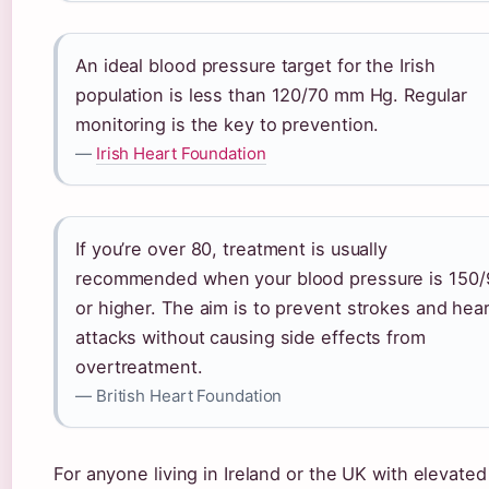
An ideal blood pressure target for the Irish
population is less than 120/70 mm Hg. Regular
monitoring is the key to prevention.
—
Irish Heart Foundation
If you’re over 80, treatment is usually
recommended when your blood pressure is 150/
or higher. The aim is to prevent strokes and hea
attacks without causing side effects from
overtreatment.
— British Heart Foundation
For anyone living in Ireland or the UK with elevated