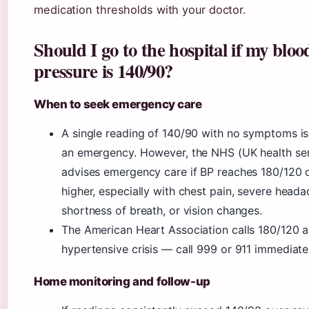
medication thresholds with your doctor.
Should I go to the hospital if my bloo
pressure is 140/90?
When to seek emergency care
A single reading of 140/90 with no symptoms is
an emergency. However, the NHS (UK health ser
advises emergency care if BP reaches 180/120 
higher, especially with chest pain, severe heada
shortness of breath, or vision changes.
The American Heart Association calls 180/120 a
hypertensive crisis — call 999 or 911 immediate
Home monitoring and follow-up