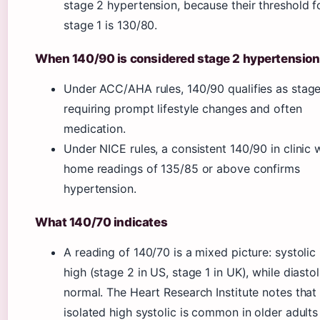
stage 2 hypertension, because their threshold f
stage 1 is 130/80.
When 140/90 is considered stage 2 hypertension
Under ACC/AHA rules, 140/90 qualifies as stage
requiring prompt lifestyle changes and often
medication.
Under NICE rules, a consistent 140/90 in clinic 
home readings of 135/85 or above confirms
hypertension.
What 140/70 indicates
A reading of 140/70 is a mixed picture: systolic 
high (stage 2 in US, stage 1 in UK), while diastol
normal. The Heart Research Institute notes that
isolated high systolic is common in older adults