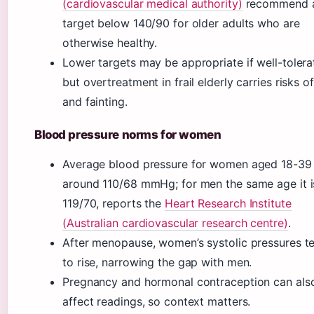
(cardiovascular medical authority)
recommend 
target below 140/90 for older adults who are
otherwise healthy.
Lower targets may be appropriate if well-tolera
but overtreatment in frail elderly carries risks of
and fainting.
Blood pressure norms for women
Average blood pressure for women aged 18-39 
around 110/68 mmHg; for men the same age it i
119/70, reports the
Heart Research Institute
(Australian cardiovascular research centre)
.
After menopause, women’s systolic pressures t
to rise, narrowing the gap with men.
Pregnancy and hormonal contraception can als
affect readings, so context matters.