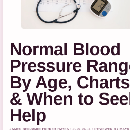
Normal Blood
Pressure Rang
By Age, Charts
& When to See
Help
JAMES BENJAMIN PARKER HAYES • 2026-06-11 • REVIEWED BY MAYA