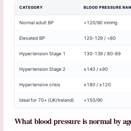
CATEGORY
BLOOD PRESSURE RA
Normal adult BP
<120/80 mmHg
Elevated BP
120-129 / <80
Hypertension Stage 1
130-139 / 80-89
Hypertension Stage 2
≥140 / ≥90
Hypertensive crisis
≥180 / ≥120
Ideal for 70+ (UK/Ireland)
<150/90
What blood pressure is normal by ag