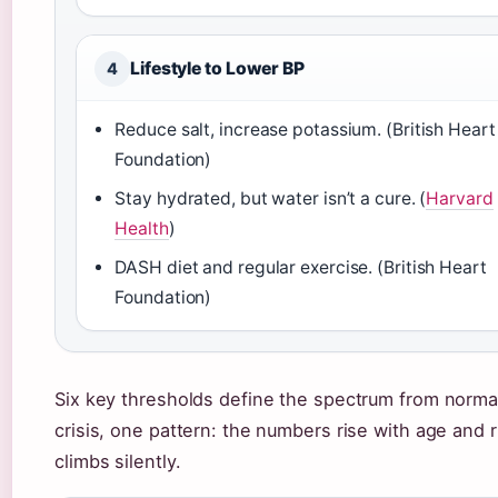
Lifestyle to Lower BP
4
Reduce salt, increase potassium. (British Heart
Foundation)
Stay hydrated, but water isn’t a cure. (
Harvard
Health
)
DASH diet and regular exercise. (British Heart
Foundation)
Six key thresholds define the spectrum from norma
crisis, one pattern: the numbers rise with age and r
climbs silently.