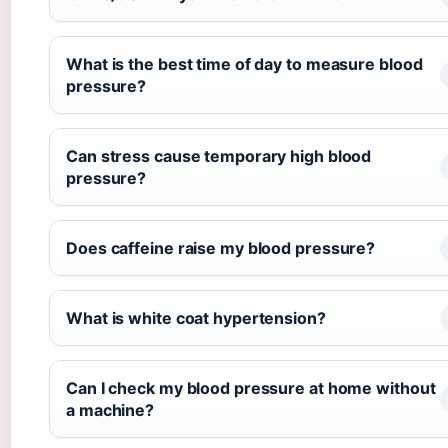
What is the best time of day to measure blood
pressure?
Can stress cause temporary high blood
pressure?
Does caffeine raise my blood pressure?
What is white coat hypertension?
Can I check my blood pressure at home without
a machine?