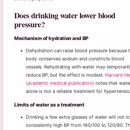
Does drinking water lower blood
pressure?
Mechanism of hydration and BP
Dehydration can raise blood pressure because 
body conserves sodium and constricts blood
vessels. Rehydrating with water may temporaril
reduce BP, but the effect is modest.
Harvard He
(academic medical publication)
notes that wate
alone is not a reliable treatment for hypertensio
Limits of water as a treatment
Drinking a few extra glasses of water will not l
consistently high BP from 160/100 to 120/80. T