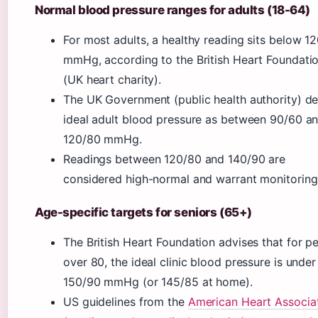
Normal blood pressure ranges for adults (18-64)
For most adults, a healthy reading sits below 1
mmHg, according to the British Heart Foundati
(UK heart charity).
The UK Government (public health authority) de
ideal adult blood pressure as between 90/60 a
120/80 mmHg.
Readings between 120/80 and 140/90 are
considered high-normal and warrant monitoring
Age-specific targets for seniors (65+)
The British Heart Foundation advises that for p
over 80, the ideal clinic blood pressure is under
150/90 mmHg (or 145/85 at home).
US guidelines from the
American Heart Associa