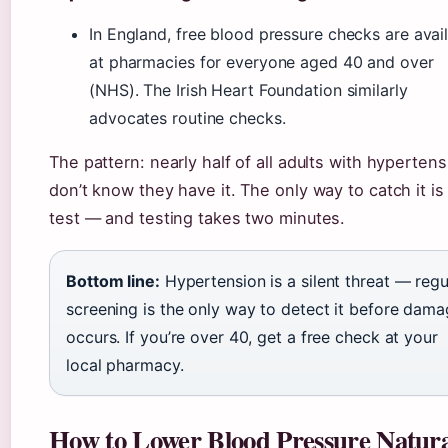
In England, free blood pressure checks are avai
at pharmacies for everyone aged 40 and over
(NHS). The Irish Heart Foundation similarly
advocates routine checks.
The pattern: nearly half of all adults with hypertens
don’t know they have it. The only way to catch it is
test — and testing takes two minutes.
Bottom line:
Hypertension is a silent threat — regu
screening is the only way to detect it before dam
occurs. If you’re over 40, get a free check at your
local pharmacy.
How to Lower Blood Pressure Natura