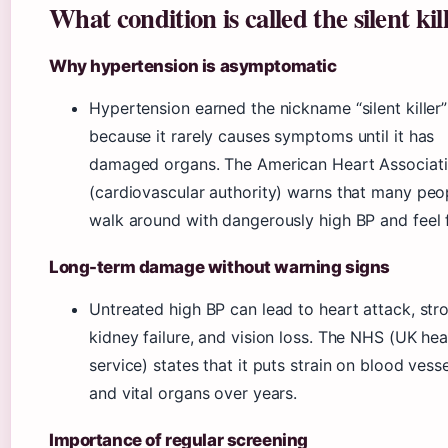
What condition is called the silent kil
Why hypertension is asymptomatic
Hypertension earned the nickname “silent killer”
because it rarely causes symptoms until it has
damaged organs. The American Heart Associat
(cardiovascular authority) warns that many peo
walk around with dangerously high BP and feel f
Long-term damage without warning signs
Untreated high BP can lead to heart attack, str
kidney failure, and vision loss. The NHS (UK hea
service) states that it puts strain on blood vess
and vital organs over years.
Importance of regular screening