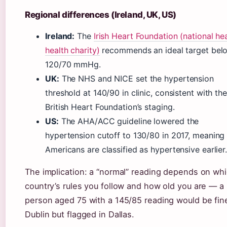
Regional differences (Ireland, UK, US)
Ireland:
The
Irish Heart Foundation (national he
health charity)
recommends an ideal target bel
120/70 mmHg.
UK:
The NHS and NICE set the hypertension
threshold at 140/90 in clinic, consistent with the
British Heart Foundation’s staging.
US:
The AHA/ACC guideline lowered the
hypertension cutoff to 130/80 in 2017, meaning
Americans are classified as hypertensive earlier
The implication: a “normal” reading depends on wh
country’s rules you follow and how old you are — a
person aged 75 with a 145/85 reading would be fine
Dublin but flagged in Dallas.