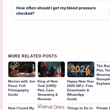
How often should I get my blood pressure
checked?
MORE RELATED POSTS
The Book
Plot, Tw
Meaning
Recepti
Movies with Joe
King of New
Happy New Year
Explain
Pesci: Full
York (1990):
2026 GIFs: Free
Filmography
Plot, Cast,
Downloads &
Guide
Streaming &
WhatsApp
Reviews
Guide
How I Cured My
Things to Do in
Private