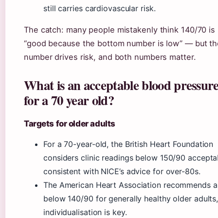
still carries cardiovascular risk.
The catch: many people mistakenly think 140/70 is
“good because the bottom number is low” — but th
number drives risk, and both numbers matter.
What is an acceptable blood pressur
for a 70 year old?
Targets for older adults
For a 70-year-old, the British Heart Foundation
considers clinic readings below 150/90 accepta
consistent with NICE’s advice for over-80s.
The American Heart Association recommends a
below 140/90 for generally healthy older adults,
individualisation is key.