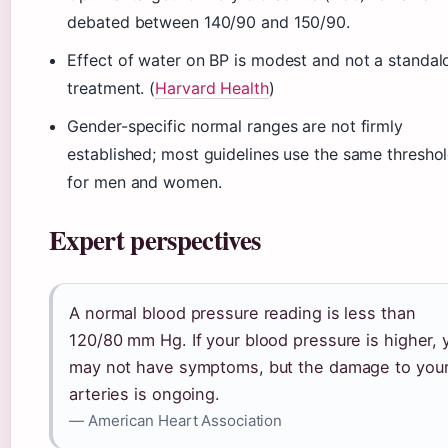
debated between 140/90 and 150/90.
Effect of water on BP is modest and not a standal
treatment. (
Harvard Health
)
Gender-specific normal ranges are not firmly
established; most guidelines use the same thresho
for men and women.
Expert perspectives
A normal blood pressure reading is less than
120/80 mm Hg. If your blood pressure is higher, 
may not have symptoms, but the damage to you
arteries is ongoing.
— American Heart Association