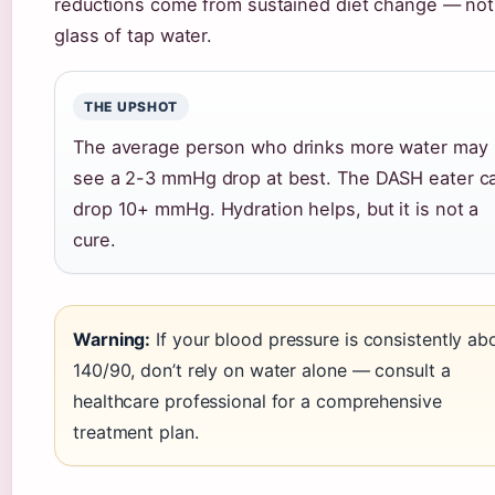
reductions come from sustained diet change — not
glass of tap water.
THE UPSHOT
The average person who drinks more water may
see a 2-3 mmHg drop at best. The DASH eater c
drop 10+ mmHg. Hydration helps, but it is not a
cure.
Warning:
If your blood pressure is consistently ab
140/90, don’t rely on water alone — consult a
healthcare professional for a comprehensive
treatment plan.