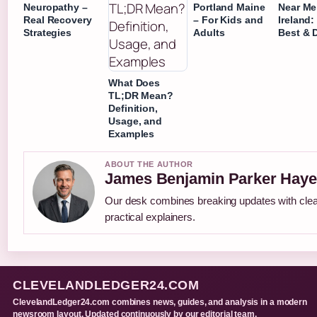
Neuropathy –
Portland Maine
Near Me
Real Recovery
– For Kids and
Ireland:
Strategies
Adults
Best & D
What Does
TL;DR Mean?
Definition,
Usage, and
Examples
ABOUT THE AUTHOR
James Benjamin Parker Haye
Our desk combines breaking updates with cle
practical explainers.
CLEVELANDLEDGER24.COM
ClevelandLedger24.com combines news, guides, and analysis in a modern
newsroom layout. Updated continuously by our editorial team.