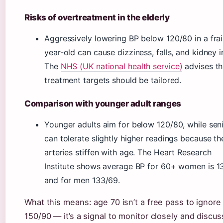
Risks of overtreatment in the elderly
Aggressively lowering BP below 120/80 in a frai
year-old can cause dizziness, falls, and kidney in
The
NHS (UK national health service)
advises th
treatment targets should be tailored.
Comparison with younger adult ranges
Younger adults aim for below 120/80, while sen
can tolerate slightly higher readings because th
arteries stiffen with age. The Heart Research
Institute shows average BP for 60+ women is 1
and for men 133/69.
What this means: age 70 isn’t a free pass to ignore
150/90 — it’s a signal to monitor closely and discus