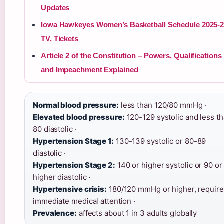
Updates
Iowa Hawkeyes Women’s Basketball Schedule 2025-2
TV, Tickets
Article 2 of the Constitution – Powers, Qualifications
and Impeachment Explained
Normal blood pressure:
less than 120/80 mmHg ·
Elevated blood pressure:
120-129 systolic and less t
80 diastolic ·
Hypertension Stage 1:
130-139 systolic or 80-89
diastolic ·
Hypertension Stage 2:
140 or higher systolic or 90 or
higher diastolic ·
Hypertensive crisis:
180/120 mmHg or higher, requir
immediate medical attention ·
Prevalence:
affects about 1 in 3 adults globally