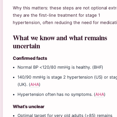
Why this matters: these steps are not optional ext
they are the first-line treatment for stage 1
hypertension, often reducing the need for medicat
What we know and what remains
uncertain
Confirmed facts
Normal BP <120/80 mmHg is healthy. (BHF)
140/90 mmHg is stage 2 hypertension (US) or sta
(UK). (
AHA
)
Hypertension often has no symptoms. (
AHA
)
What’s unclear
Optimal target for very old adults (>85) remains