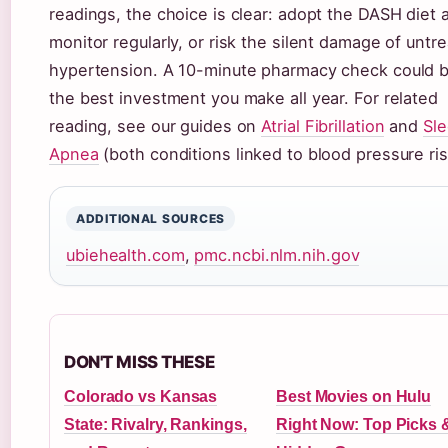
readings, the choice is clear: adopt the DASH diet 
monitor regularly, or risk the silent damage of untr
hypertension. A 10-minute pharmacy check could 
the best investment you make all year. For related
reading, see our guides on
Atrial Fibrillation
and
Sl
Apnea
(both conditions linked to blood pressure ris
ADDITIONAL SOURCES
ubiehealth.com
,
pmc.ncbi.nlm.nih.gov
DON'T MISS THESE
Colorado vs Kansas
Best Movies on Hulu
State: Rivalry, Rankings,
Right Now: Top Picks 