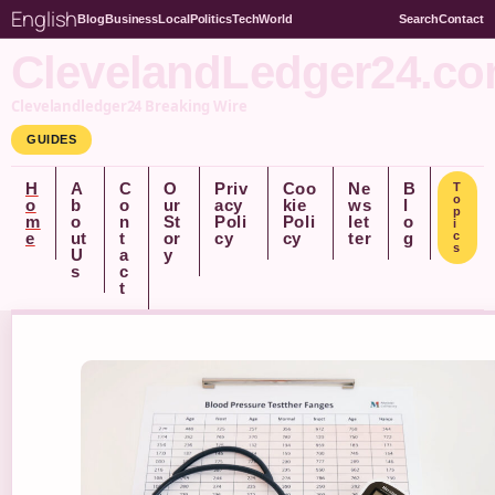
English
Blog
Business
Local
Politics
Tech
World
Search
Contact
ClevelandLedger24.c
Clevelandledger24 Breaking Wire
GUIDES
H
A
C
O
Priv
Coo
Ne
B
T
o
o
b
o
ur
acy
kie
ws
l
p
m
o
n
St
Poli
Poli
let
o
i
e
ut
t
or
cy
cy
ter
g
c
s
U
a
y
s
c
t