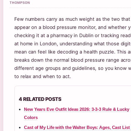
THOMPSON
Few numbers carry as much weight as the two that
appear on a blood pressure monitor, and whether y
checking it at a pharmacy in Dublin or tracking rea
at home in London, understanding what those digit
mean can feel like decoding a health puzzle. This ar
breaks down the normal blood pressure range acro
different age groups and guidelines, so you know
to relax and when to act.
4 RELATED POSTS
New Years Eve Outfit Ideas 2026: 3-3-3 Rule & Lucky
Colors
Cast of My Life with the Walter Boys: Ages, Cast List