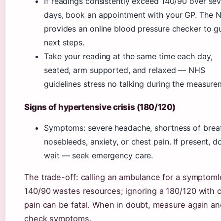
If readings consistently exceed 140/90 over sev
days, book an appointment with your GP. The 
provides an online blood pressure checker to g
next steps.
Take your reading at the same time each day,
seated, arm supported, and relaxed — NHS
guidelines stress no talking during the measure
Signs of hypertensive crisis (180/120)
Symptoms: severe headache, shortness of brea
nosebleeds, anxiety, or chest pain. If present, d
wait — seek emergency care.
The trade-off: calling an ambulance for a symptom
140/90 wastes resources; ignoring a 180/120 with 
pain can be fatal. When in doubt, measure again an
check symptoms.