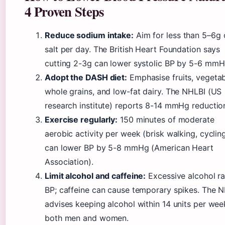
4 Proven Steps
Reduce sodium intake:
Aim for less than 5–6g 
salt per day. The British Heart Foundation says
cutting 2-3g can lower systolic BP by 5-6 mmH
Adopt the DASH diet:
Emphasise fruits, vegetab
whole grains, and low-fat dairy. The NHLBI (US
research institute) reports 8-14 mmHg reductio
Exercise regularly:
150 minutes of moderate
aerobic activity per week (brisk walking, cyclin
can lower BP by 5-8 mmHg (American Heart
Association).
Limit alcohol and caffeine:
Excessive alcohol ra
BP; caffeine can cause temporary spikes. The 
advises keeping alcohol within 14 units per wee
both men and women.