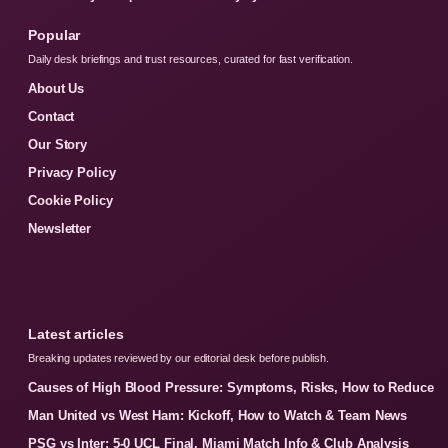
Popular
Daily desk briefings and trust resources, curated for fast verification.
About Us
Contact
Our Story
Privacy Policy
Cookie Policy
Newsletter
Latest articles
Breaking updates reviewed by our editorial desk before publish.
Causes of High Blood Pressure: Symptoms, Risks, How to Reduce
Man United vs West Ham: Kickoff, How to Watch & Team News
PSG vs Inter: 5-0 UCL Final, Miami Match Info & Club Analysis