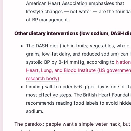
American Heart Association emphasises that
lifestyle changes — not water — are the founda
of BP management.
Other dietary interventions (low sodium, DASH di
The DASH diet (rich in fruits, vegetables, whole
grains, low-fat dairy, and reduced sodium) can 
systolic BP by 8-14 mmHg, according to
Nation
Heart, Lung, and Blood Institute (US governmen
research body)
.
Limiting salt to under 5–6 g per day is one of t
most effective steps. The British Heart Foundat
recommends reading food labels to avoid hidd
sodium.
The paradox: people want a simple water hack, but 