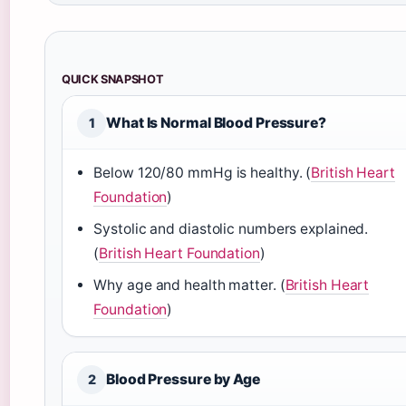
QUICK SNAPSHOT
What Is Normal Blood Pressure?
1
Below 120/80 mmHg is healthy. (
British Heart
Foundation
)
Systolic and diastolic numbers explained.
(
British Heart Foundation
)
Why age and health matter. (
British Heart
Foundation
)
Blood Pressure by Age
2